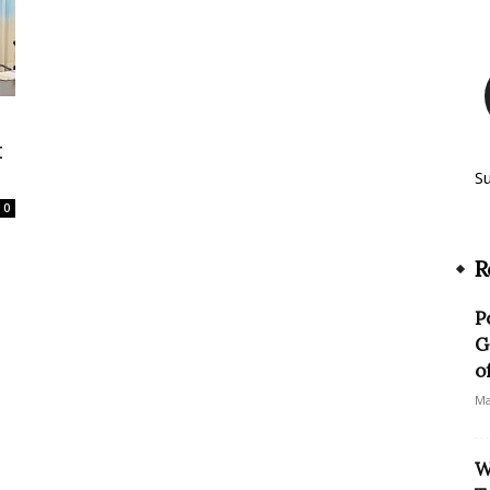
t
S
0
R
P
G
o
Ma
W