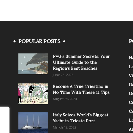
POPULAR POSTS
P
FVG’s Summer Secrets: Your
N
Ultimate Guide to the
L
Region’s Best Beaches
June 28, 2026
V
Da
Become A True Triestino in
No Time With These 11 Tips
G
August 25, 2024
C
C
Italy Seizes World’s Biggest
Lo
Yacht in Trieste Port
March 12, 2022
A