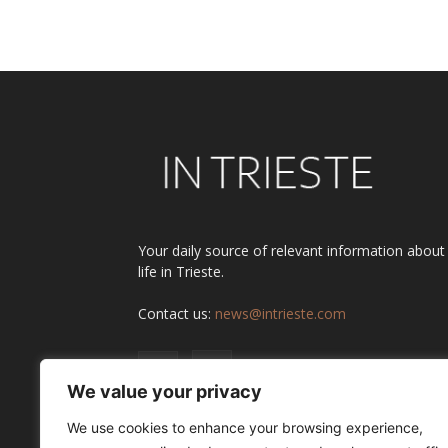
Your daily source of relevant information about
life in Trieste.
Contact us:
news@intrieste.com
We value your privacy
We use cookies to enhance your browsing experience,