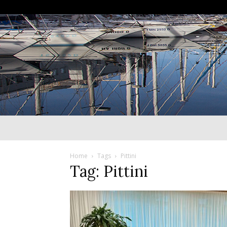
Home
Tags
Pittini
Tag: Pittini