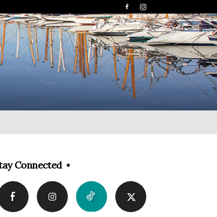
tay Connected