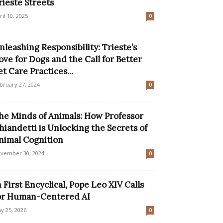
rieste Streets
ril 10, 2025
0
nleashing Responsibility: Trieste’s
ove for Dogs and the Call for Better
et Care Practices...
bruary 27, 2024
0
he Minds of Animals: How Professor
hiandetti is Unlocking the Secrets of
nimal Cognition
vember 30, 2024
0
n First Encyclical, Pope Leo XIV Calls
or Human-Centered AI
y 25, 2026
0