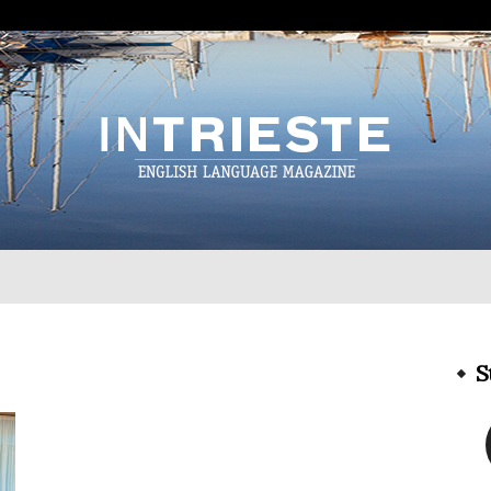
InTrieste
S