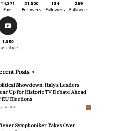
14,871
21,500
134
269
Fans
Followers
Followers
Followers
1,580
ubscribers
ecent Posts
olitical Showdown: Italy’s Leaders
ear Up for Historic TV Debate Ahead
f EU Elections
y 14, 2024
0
iener Symphoniker Takes Over