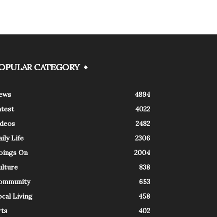
OPULAR CATEGORY
ews
4894
atest
4022
ideos
2482
ily Life
2306
oings On
2004
ulture
838
ommunity
653
cal Living
458
rts
402