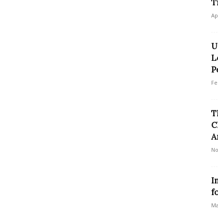
T
Ap
U
L
P
Fe
T
C
A
No
I
f
Ma