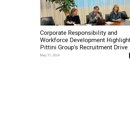
Corporate Responsibility and
Workforce Development Highligh
Pittini Group’s Recruitment Drive
May 31, 2024