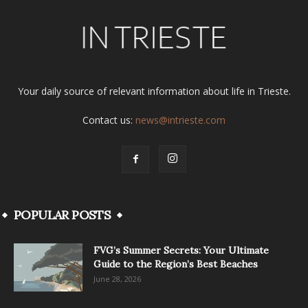
Your daily source of relevant information about life in Trieste.
Contact us:
news@intrieste.com
POPULAR POSTS
FVG’s Summer Secrets: Your Ultimate
Guide to the Region’s Best Beaches
June 28, 2026