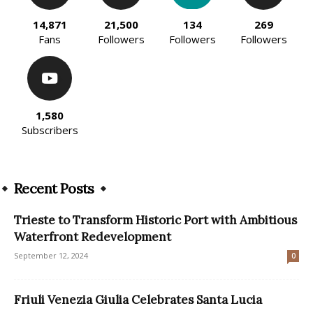
14,871
21,500
134
269
Fans
Followers
Followers
Followers
1,580
Subscribers
Recent Posts
Trieste to Transform Historic Port with Ambitious
Waterfront Redevelopment
September 12, 2024
0
Friuli Venezia Giulia Celebrates Santa Lucia