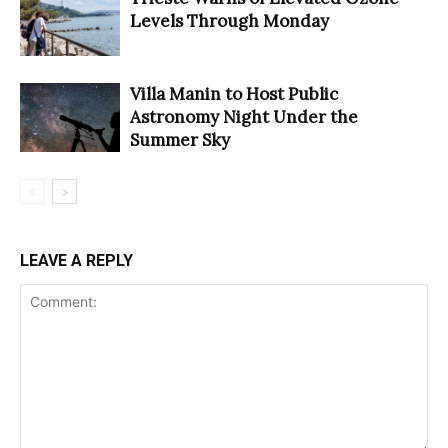
Levels Through Monday
Villa Manin to Host Public
Astronomy Night Under the
Summer Sky
LEAVE A REPLY