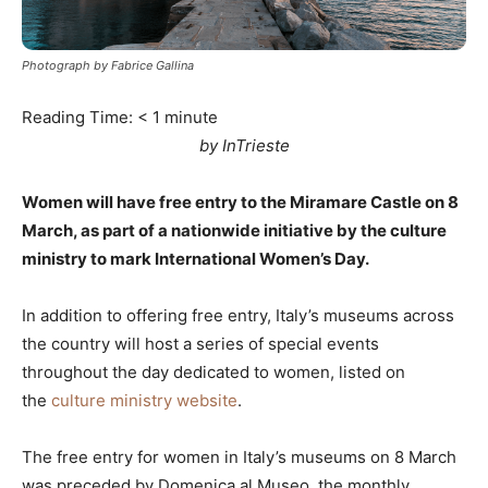
Photograph by Fabrice Gallina
Reading Time:
< 1
minute
by InTrieste
Women will have free entry to the Miramare Castle on 8
March, as part of a nationwide initiative by the culture
ministry to mark International Women’s Day.
In addition to offering free entry, Italy’s museums across
the country will host a series of special events
throughout the day dedicated to women, listed on
the
culture ministry website
.
The free entry for women in Italy’s museums on 8 March
was preceded by Domenica al Museo, the monthly