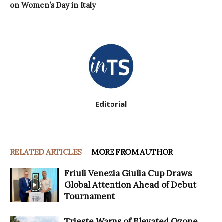
on Women’s Day in Italy
Editorial
RELATED ARTICLES
MORE FROM AUTHOR
Friuli Venezia Giulia Cup Draws
Global Attention Ahead of Debut
Tournament
Trieste Warns of Elevated Ozone