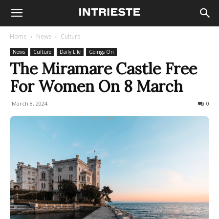
Home
News
Culture
News
Culture
Daily Life
Goings On
The Miramare Castle Free
For Women On 8 March
March 8, 2024
276
0