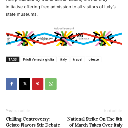
initiative offering free admission to all visitors of Italy’s
state museums.
Advertisement
TAGS
Friuli Venezia giulia
italy
travel
trieste
Previous article
Next article
Chilling Controversy:
National Strike On The 8th
Gelato Flavors Stir Debate
of March Takes Over Italy