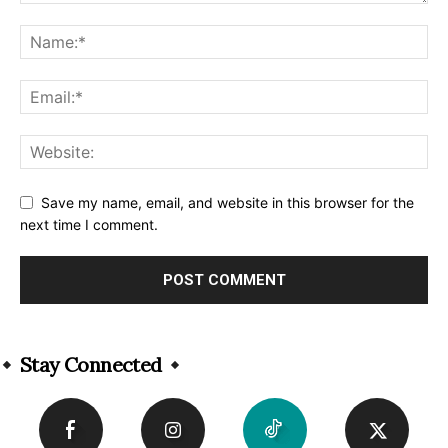
Save my name, email, and website in this browser for the
next time I comment.
Alternative:
Stay Connected