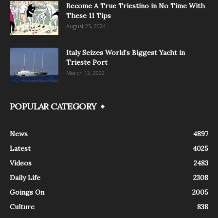
Become A True Triestino in No Time With
These 11 Tips
August 25, 2024
Italy Seizes World’s Biggest Yacht in
Trieste Port
March 12, 2022
POPULAR CATEGORY
News
4897
Latest
4025
Videos
2483
Daily Life
2308
Goings On
2005
Culture
838