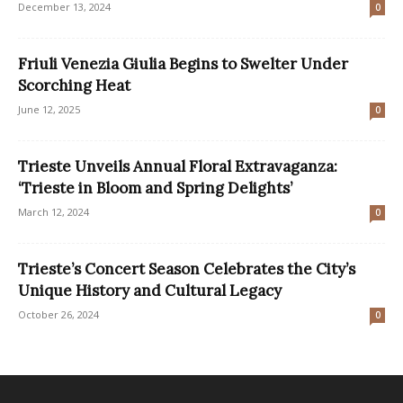
December 13, 2024
0
Friuli Venezia Giulia Begins to Swelter Under
Scorching Heat
June 12, 2025
0
Trieste Unveils Annual Floral Extravaganza:
‘Trieste in Bloom and Spring Delights’
March 12, 2024
0
Trieste’s Concert Season Celebrates the City’s
Unique History and Cultural Legacy
October 26, 2024
0