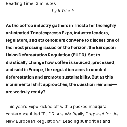
Reading Time:
3
minutes
by InTrieste
As the coffee industry gathers in Trieste for the highly
anticipated Triestespresso Expo, industry leaders,
regulators, and stakeholders convene to discuss one of
the most pressing issues on the horizon: the European
Union Deforestation Regulation (EUDR). Set to
drastically change how coffee is sourced, processed,
and sold in Europe, the regulation aims to combat
deforestation and promote sustainability. But as this
monumental shift approaches, the question remains—
are we truly ready?
This year’s Expo kicked off with a packed inaugural
conference titled “EUDR: Are We Really Prepared for the
New European Regulation?” Leading authorities and