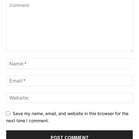
Save my name, email, and website in this browser for the
next time I comment.