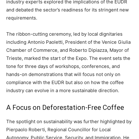
industry experts explored the implications of the EUDR
and debated the sector’s readiness for its stringent new
requirements.
The ribbon-cutting ceremony, led by local dignitaries
including Antonio Paoletti, President of the Venice Giulia
Chamber of Commerce, and Roberto Dipiazza, Mayor of
Trieste, marked the start of the Expo. The event sets the
tone for three days of workshops, conferences, and
hands-on demonstrations that will focus not only on
compliance with the EUDR but also on how the coffee
industry can evolve in a more sustainable direction.
A Focus on Deforestation-Free Coffee
The spotlight on sustainability was further highlighted by
Pierpaolo Roberti, Regional Councillor for Local
Autonomy, Public Service, Security, and Immigration. He