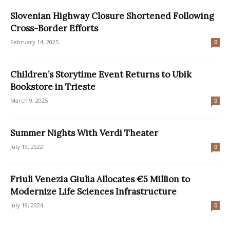
Slovenian Highway Closure Shortened Following
Cross-Border Efforts
February 14, 2025
0
Children’s Storytime Event Returns to Ubik
Bookstore in Trieste
March 9, 2025
0
Summer Nights With Verdi Theater
July 19, 2022
0
Friuli Venezia Giulia Allocates €5 Million to
Modernize Life Sciences Infrastructure
July 19, 2024
0