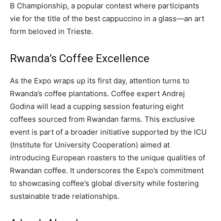
B Championship, a popular contest where participants
vie for the title of the best cappuccino in a glass—an art
form beloved in Trieste.
Rwanda’s Coffee Excellence
As the Expo wraps up its first day, attention turns to
Rwanda’s coffee plantations. Coffee expert Andrej
Godina will lead a cupping session featuring eight
coffees sourced from Rwandan farms. This exclusive
event is part of a broader initiative supported by the ICU
(Institute for University Cooperation) aimed at
introducing European roasters to the unique qualities of
Rwandan coffee. It underscores the Expo’s commitment
to showcasing coffee’s global diversity while fostering
sustainable trade relationships.