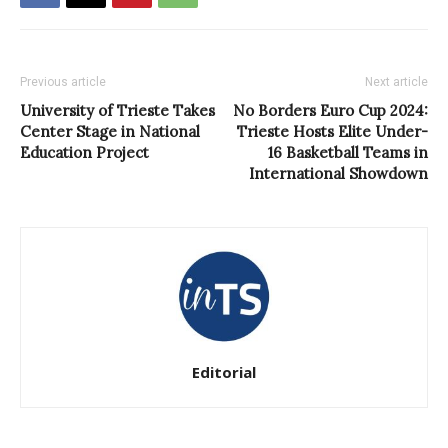
Previous article
Next article
University of Trieste Takes
No Borders Euro Cup 2024:
Center Stage in National
Trieste Hosts Elite Under-
Education Project
16 Basketball Teams in
International Showdown
Editorial