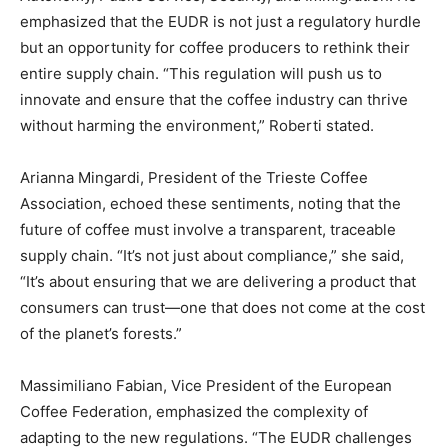
emphasized that the EUDR is not just a regulatory hurdle
but an opportunity for coffee producers to rethink their
entire supply chain. “This regulation will push us to
innovate and ensure that the coffee industry can thrive
without harming the environment,” Roberti stated.
Arianna Mingardi, President of the Trieste Coffee
Association, echoed these sentiments, noting that the
future of coffee must involve a transparent, traceable
supply chain. “It’s not just about compliance,” she said,
“It’s about ensuring that we are delivering a product that
consumers can trust—one that does not come at the cost
of the planet’s forests.”
Massimiliano Fabian, Vice President of the European
Coffee Federation, emphasized the complexity of
adapting to the new regulations. “The EUDR challenges