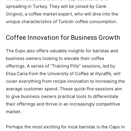
spreading in Turkey. They will be joined by Cenk
Girginol, a coffee market expert, who will dive into the
unique characteristics of Turkish coffee consumption.
Coffee Innovation for Business Growth
The Expo also offers valuable insights for baristas and
business owners looking to elevate their coffee
offerings. A series of “Training Pills” sessions, led by
Elisa Caria from the University of Coffee at illycaffè, will
cover everything from recipe innovation to increasing the
average customer spend. These quick-fire sessions aim
to give business owners practical tools to differentiate
their offerings and thrive in an increasingly competitive
market.
Perhaps the most exciting for local baristas is the Capo in