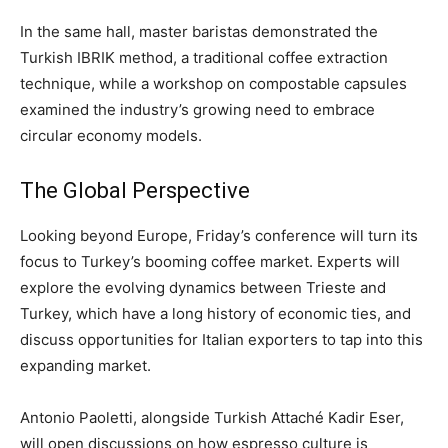
In the same hall, master baristas demonstrated the
Turkish IBRIK method, a traditional coffee extraction
technique, while a workshop on compostable capsules
examined the industry’s growing need to embrace
circular economy models.
The Global Perspective
Looking beyond Europe, Friday’s conference will turn its
focus to Turkey’s booming coffee market. Experts will
explore the evolving dynamics between Trieste and
Turkey, which have a long history of economic ties, and
discuss opportunities for Italian exporters to tap into this
expanding market.
Antonio Paoletti, alongside Turkish Attaché Kadir Eser,
will open discussions on how espresso culture is