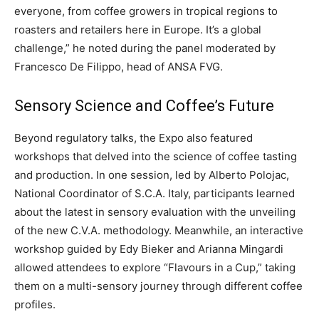
everyone, from coffee growers in tropical regions to
roasters and retailers here in Europe. It’s a global
challenge,” he noted during the panel moderated by
Francesco De Filippo, head of ANSA FVG.
Sensory Science and Coffee’s Future
Beyond regulatory talks, the Expo also featured
workshops that delved into the science of coffee tasting
and production. In one session, led by Alberto Polojac,
National Coordinator of S.C.A. Italy, participants learned
about the latest in sensory evaluation with the unveiling
of the new C.V.A. methodology. Meanwhile, an interactive
workshop guided by Edy Bieker and Arianna Mingardi
allowed attendees to explore “Flavours in a Cup,” taking
them on a multi-sensory journey through different coffee
profiles.