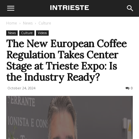
Home
News
Culture
News
Culture
Videos
The New European Coffee
Regulation Takes Center
Stage at Trieste Expo: Is
the Industry Ready?
October 24, 2024
254
0