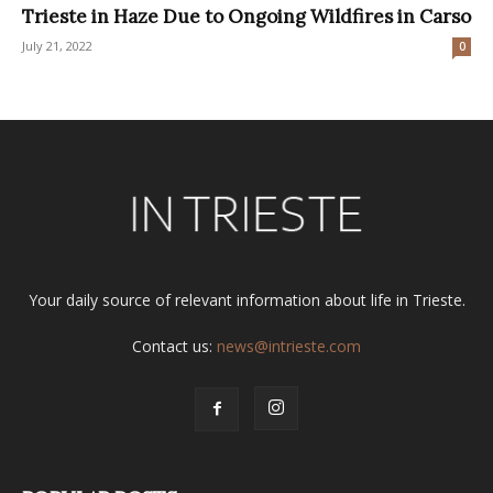
Trieste in Haze Due to Ongoing Wildfires in Carso
July 21, 2022
0
Your daily source of relevant information about life in Trieste.
Contact us:
news@intrieste.com