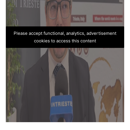
Please accept functional, analytics, advertisement
cookies to access this content