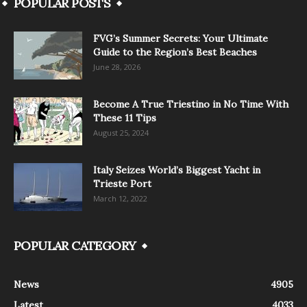
POPULAR POSTS
FVG’s Summer Secrets: Your Ultimate
Guide to the Region’s Best Beaches
June 28, 2026
Become A True Triestino in No Time With
These 11 Tips
August 25, 2024
Italy Seizes World’s Biggest Yacht in
Trieste Port
March 12, 2022
POPULAR CATEGORY
News
4905
Latest
4033