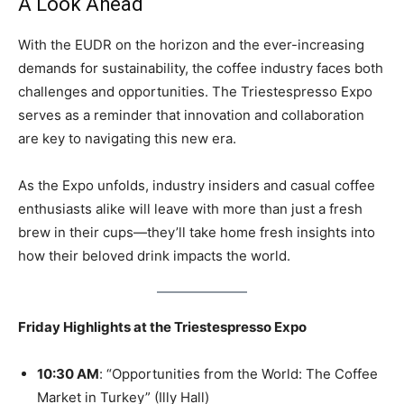
A Look Ahead
With the EUDR on the horizon and the ever-increasing
demands for sustainability, the coffee industry faces both
challenges and opportunities. The Triestespresso Expo
serves as a reminder that innovation and collaboration
are key to navigating this new era.
As the Expo unfolds, industry insiders and casual coffee
enthusiasts alike will leave with more than just a fresh
brew in their cups—they’ll take home fresh insights into
how their beloved drink impacts the world.
Friday Highlights at the Triestespresso Expo
10:30 AM
: “Opportunities from the World: The Coffee
Market in Turkey” (Illy Hall)