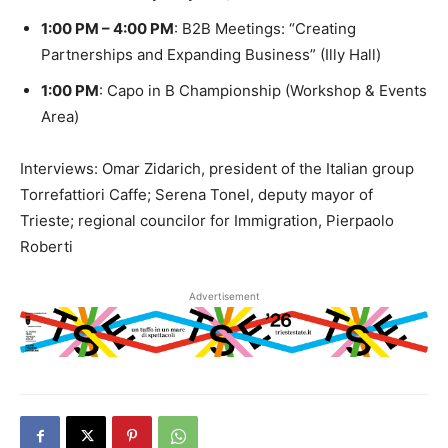
1:00 PM – 4:00 PM
: B2B Meetings: “Creating
Partnerships and Expanding Business” (Illy Hall)
1:00 PM
: Capo in B Championship (Workshop & Events
Area)
Interviews: Omar Zidarich, president of the Italian group
Torrefattiori Caffe; Serena Tonel, deputy mayor of
Trieste; regional councilor for Immigration, Pierpaolo
Roberti
Advertisement