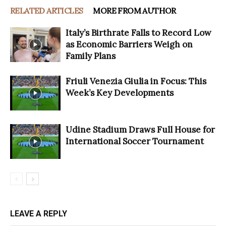
RELATED ARTICLES
MORE FROM AUTHOR
Italy’s Birthrate Falls to Record Low
as Economic Barriers Weigh on
Family Plans
Friuli Venezia Giulia in Focus: This
Week’s Key Developments
Udine Stadium Draws Full House for
International Soccer Tournament
LEAVE A REPLY