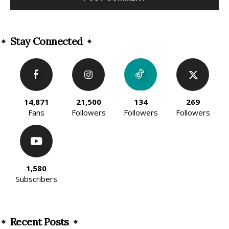
Alternative:
Stay Connected
14,871
21,500
134
269
Fans
Followers
Followers
Followers
1,580
Subscribers
Recent Posts