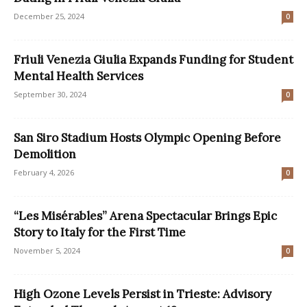
December 25, 2024
0
Friuli Venezia Giulia Expands Funding for Student
Mental Health Services
September 30, 2024
0
San Siro Stadium Hosts Olympic Opening Before
Demolition
February 4, 2026
0
“Les Misérables” Arena Spectacular Brings Epic
Story to Italy for the First Time
November 5, 2024
0
High Ozone Levels Persist in Trieste: Advisory