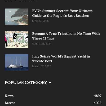
FVG’s Summer Secrets: Your Ultimate
Guide to the Region’s Best Beaches
June 28, 2026
Become A True Triestino in No Time With
These 11 Tips
August 25, 2024
Italy Seizes World’s Biggest Yacht in
Trieste Port
March 12, 2022
POPULAR CATEGORY
News
4897
Latest
4025