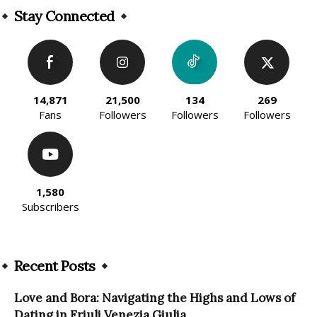
Stay Connected
14,871
21,500
134
269
Fans
Followers
Followers
Followers
1,580
Subscribers
Recent Posts
Love and Bora: Navigating the Highs and Lows of
Dating in Friuli Venezia Giulia