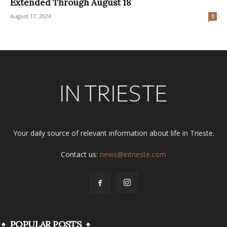
Extended Through August 18
August 17, 2024
0
Your daily source of relevant information about life in Trieste.
Contact us:
news@intrieste.com
POPULAR POSTS