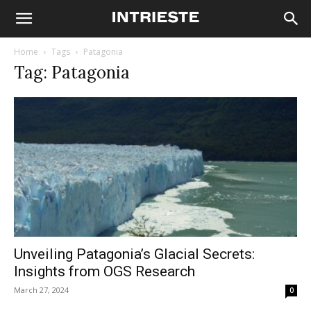
Home
Tags
Patagonia
Tag: Patagonia
Unveiling Patagonia’s Glacial Secrets:
Insights from OGS Research
March 27, 2024
0