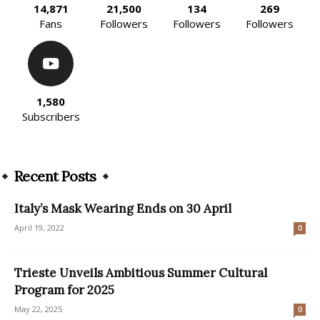
14,871
21,500
134
269
Fans
Followers
Followers
Followers
1,580
Subscribers
Recent Posts
Italy’s Mask Wearing Ends on 30 April
April 19, 2022
0
Trieste Unveils Ambitious Summer Cultural
Program for 2025
May 22, 2025
0