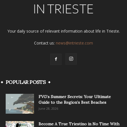
Your daily source of relevant information about life in Trieste.
Contact us:
news@intrieste.com
POPULAR POSTS
FVG’s Summer Secrets: Your Ultimate
Guide to the Region’s Best Beaches
June 28, 2026
Become A True Triestino in No Time With