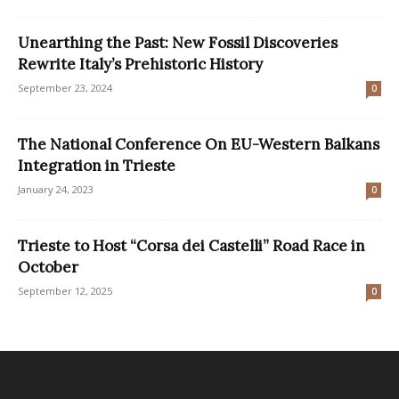
Unearthing the Past: New Fossil Discoveries
Rewrite Italy’s Prehistoric History
September 23, 2024
0
The National Conference On EU-Western Balkans
Integration in Trieste
January 24, 2023
0
Trieste to Host “Corsa dei Castelli” Road Race in
October
September 12, 2025
0