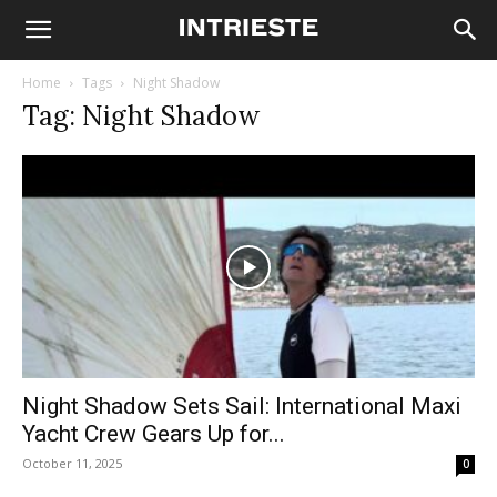
Home
Tags
Night Shadow
Tag: Night Shadow
Night Shadow Sets Sail: International Maxi
Yacht Crew Gears Up for...
October 11, 2025
0