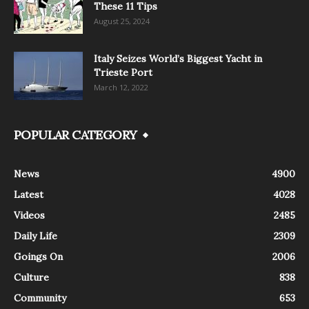
These 11 Tips
August 25, 2024
Italy Seizes World’s Biggest Yacht in
Trieste Port
March 12, 2022
POPULAR CATEGORY
News
4900
Latest
4028
Videos
2485
Daily Life
2309
Goings On
2006
Culture
838
Community
653