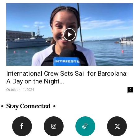
International Crew Sets Sail for Barcolana:
A Day on the Night...
October 11, 2024
0
Stay Connected