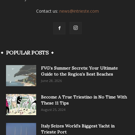
Contact us:
news@intrieste.com
POPULAR POSTS
FVG’s Summer Secrets: Your Ultimate
Guide to the Region’s Best Beaches
June 28, 2026
Become A True Triestino in No Time With
These 11 Tips
August 25, 2024
Italy Seizes World’s Biggest Yacht in
Trieste Port