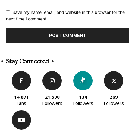
Save my name, email, and website in this browser for the
next time I comment.
Alternative:
Stay Connected
14,871
21,500
134
269
Fans
Followers
Followers
Followers