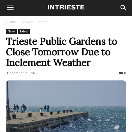
Home
News
Latest
News
Latest
Trieste Public Gardens to
Close Tomorrow Due to
Inclement Weather
December 23, 2025
94
0