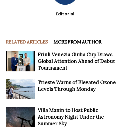
Editorial
RELATED ARTICLES
MORE FROM AUTHOR
Friuli Venezia Giulia Cup Draws
Global Attention Ahead of Debut
Tournament
Trieste Warns of Elevated Ozone
Levels Through Monday
Villa Manin to Host Public
Astronomy Night Under the
Summer Sky