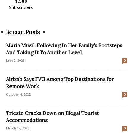
1,580
Subscribers
Recent Posts
Maria Musil: Following In Her Family’s Footsteps
And Taking It To Another Level
June 2, 2023
0
Airbnb Says FVG Among Top Destinations for
Remote Work
October 4, 2022
0
Trieste Cracks Down on Illegal Tourist
Accommodations
March 18, 2025
0