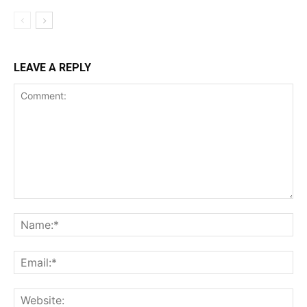
LEAVE A REPLY