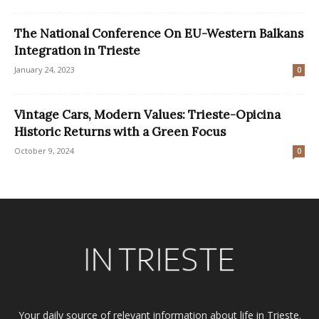
The National Conference On EU-Western Balkans
Integration in Trieste
January 24, 2023
0
Vintage Cars, Modern Values: Trieste-Opicina
Historic Returns with a Green Focus
October 9, 2024
0
Your daily source of relevant information about life in Trieste.