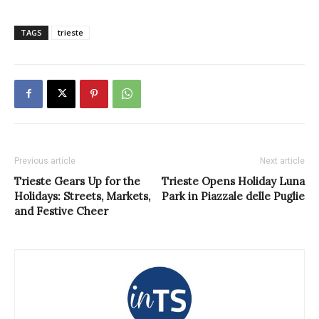
TAGS
trieste
Previous article
Next article
Trieste Gears Up for the
Trieste Opens Holiday Luna
Holidays: Streets, Markets,
Park in Piazzale delle Puglie
and Festive Cheer