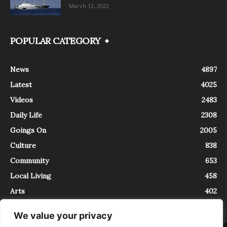
March 12, 2022
POPULAR CATEGORY
News
4897
Latest
4025
Videos
2483
Daily Life
2308
Goings On
2005
Culture
838
Community
653
Local Living
458
Arts
402
We value your privacy