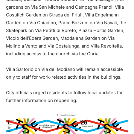
gardens on Via San Michele and Campagna Prandi, Villa
Cosulich Garden on Strada del Friuli, Villa Engelmann
Garden on Via Chiadino, Parco Bazzoni on Via Navali, the
Skatepark on Via Petitti di Roreto, Piazza Hortis Garden,
Vicolo dell’Edera Garden, Maddalena Garden on Via
Molino a Vento and Via Costalunga, and Villa Revoltella,
including access to the church via the Curia.
Villa Sartorio on Via dei Modiano will remain accessible
only to staff for work-related activities in the buildings.
City officials urged residents to follow local updates for
further information on reopening.
Advertisement