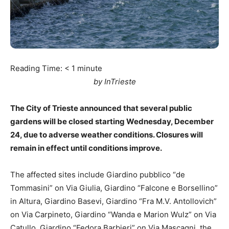
Reading Time:
< 1
minute
by InTrieste
The City of Trieste announced that several public
gardens will be closed starting Wednesday, December
24, due to adverse weather conditions. Closures will
remain in effect until conditions improve.
The affected sites include Giardino pubblico “de
Tommasini” on Via Giulia, Giardino “Falcone e Borsellino”
in Altura, Giardino Basevi, Giardino “Fra M.V. Antollovich”
on Via Carpineto, Giardino “Wanda e Marion Wulz” on Via
Catullo, Giardino “Fedora Barbieri” on Via Mascagni, the