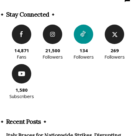
Stay Connected
14,871
21,500
134
269
Fans
Followers
Followers
Followers
1,580
Subscribers
Recent Posts
Italy Braces for Nationwide Strikes, Disrupting