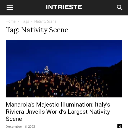
Home
Tags
Nativity Scene
Tag: Nativity Scene
Manarola’s Majestic Illumination: Italy’s
Riviera Unveils World’s Largest Nativity
Scene
December 16, 2023
0