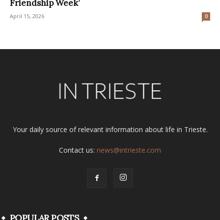
Friendship Week’
April 15, 2026
0
Your daily source of relevant information about life in Trieste.
Contact us:
news@intrieste.com
POPULAR POSTS