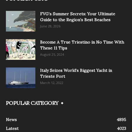
FVG’s Summer Secrets: Your Ultimate
Guide to the Region’s Best Beaches
June 28, 2026
Become A True Triestino in No Time With
These 11 Tips
August 25, 2024
Italy Seizes World’s Biggest Yacht in
Trieste Port
March 12, 2022
POPULAR CATEGORY
News
4895
Latest
4023