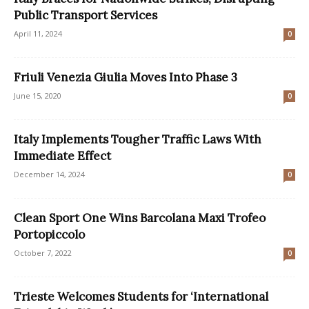
Public Transport Services
April 11, 2024
0
Friuli Venezia Giulia Moves Into Phase 3
June 15, 2020
0
Italy Implements Tougher Traffic Laws With
Immediate Effect
December 14, 2024
0
Clean Sport One Wins Barcolana Maxi Trofeo
Portopiccolo
October 7, 2022
0
Trieste Welcomes Students for ‘International