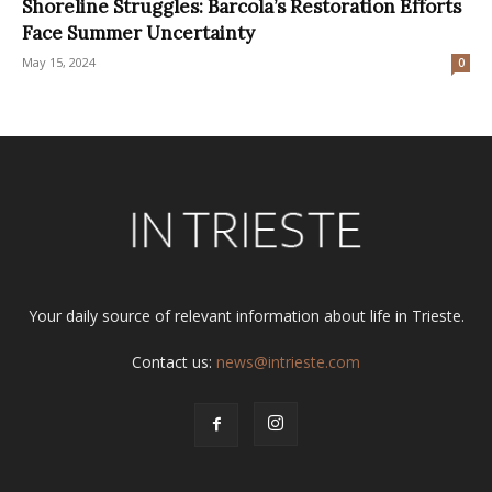
Shoreline Struggles: Barcola’s Restoration Efforts
Face Summer Uncertainty
May 15, 2024
0
Your daily source of relevant information about life in Trieste.
Contact us:
news@intrieste.com