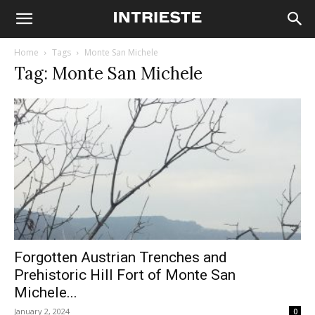
Home
Tags
Monte San Michele
Tag: Monte San Michele
Forgotten Austrian Trenches and
Prehistoric Hill Fort of Monte San
Michele...
January 2, 2024
0