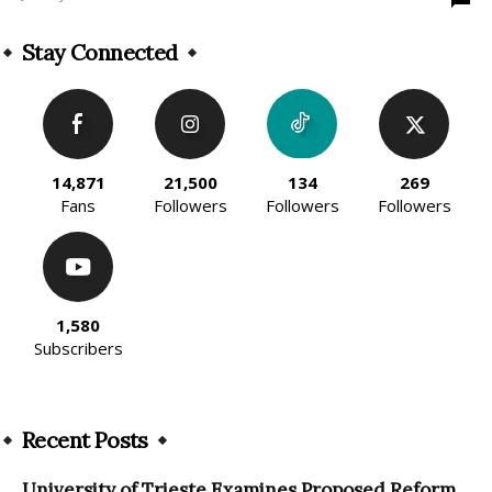
Stay Connected
14,871
21,500
134
269
Fans
Followers
Followers
Followers
1,580
Subscribers
Recent Posts
University of Trieste Examines Proposed Reform