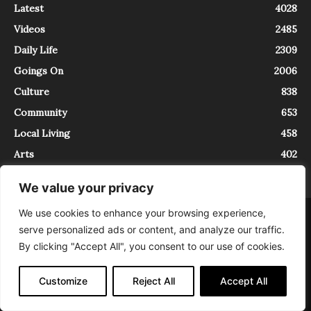
Latest
4028
Videos
2485
Daily Life
2309
Goings On
2006
Culture
838
Community
653
Local Living
458
Arts
402
We value your privacy
We use cookies to enhance your browsing experience,
About
Contact
serve personalized ads or content, and analyze our traffic.
InTrieste è iscritto al Registro della Stampa del Tribunale di Trieste al
By clicking "Accept All", you consent to our use of cookies.
numero 5/2021 - V.G. 2088/21 - 10/06/2021. In Trieste è un progetto di
Expating Srls ( https://www.expating.it ) nell’ambito del progetto “EXPATS
IN TRIESTE”, finanziato dalla Regione Autonoma Friuli Venezia Giulia sul
Customize
Reject All
Accept All
bando POR FESR 2014-2020, Attività 2.1.b.1 bis