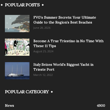
POPULAR POSTS
FVG’s Summer Secrets: Your Ultimate
Guide to the Region’s Best Beaches
June 28, 2026
Become A True Triestino in No Time With
These 11 Tips
August 25, 2024
Italy Seizes World’s Biggest Yacht in
Trieste Port
March 12, 2022
POPULAR CATEGORY
News
4900