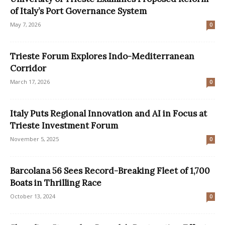
of Italy’s Port Governance System
May 7, 2026
0
Trieste Forum Explores Indo-Mediterranean
Corridor
March 17, 2026
0
Italy Puts Regional Innovation and AI in Focus at
Trieste Investment Forum
November 5, 2025
0
Barcolana 56 Sees Record-Breaking Fleet of 1,700
Boats in Thrilling Race
October 13, 2024
0