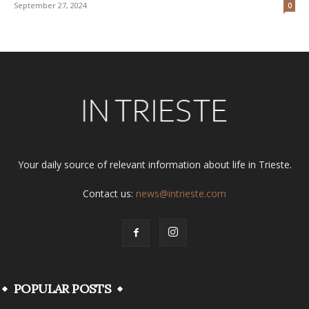
September 27, 2024
0
Your daily source of relevant information about life in Trieste.
Contact us:
news@intrieste.com
POPULAR POSTS