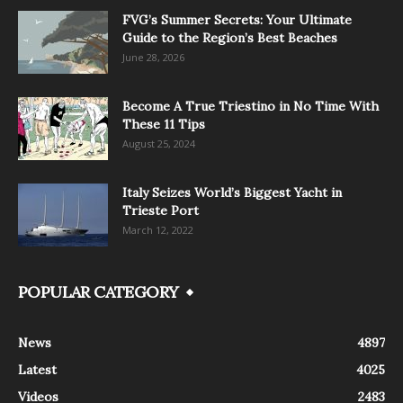
FVG’s Summer Secrets: Your Ultimate
Guide to the Region’s Best Beaches
June 28, 2026
Become A True Triestino in No Time With
These 11 Tips
August 25, 2024
Italy Seizes World’s Biggest Yacht in
Trieste Port
March 12, 2022
POPULAR CATEGORY
News
4897
Latest
4025
Videos
2483