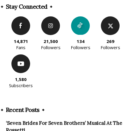
Stay Connected
14,871
21,500
134
269
Fans
Followers
Followers
Followers
1,580
Subscribers
Recent Posts
‘Seven Brides For Seven Brothers’ Musical At The
Rossetti