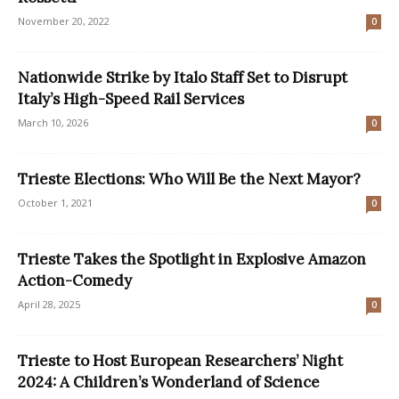
November 20, 2022
0
Nationwide Strike by Italo Staff Set to Disrupt
Italy’s High-Speed Rail Services
March 10, 2026
0
Trieste Elections: Who Will Be the Next Mayor?
October 1, 2021
0
Trieste Takes the Spotlight in Explosive Amazon
Action-Comedy
April 28, 2025
0
Trieste to Host European Researchers’ Night
2024: A Children’s Wonderland of Science