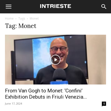
Home
Tags
Monet
Tag: Monet
From Van Gogh to Monet: ‘Confini’
Exhibition Debuts in Friuli Venezia...
June 17, 2024
0