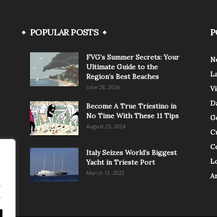
POPULAR POSTS
P
FVG’s Summer Secrets: Your
N
Ultimate Guide to the
L
Region’s Best Beaches
June 28, 2026
V
Da
Become A True Triestino in
No Time With These 11 Tips
G
August 25, 2024
C
C
Italy Seizes World’s Biggest
Lo
Yacht in Trieste Port
March 12, 2022
A
.
.