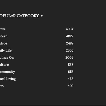
OPULAR CATEGORY
ews
4894
atest
4022
ideos
2482
ily Life
2306
oings On
2004
ulture
838
ommunity
653
cal Living
458
rts
402