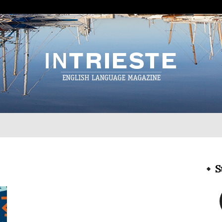
InTrieste
S