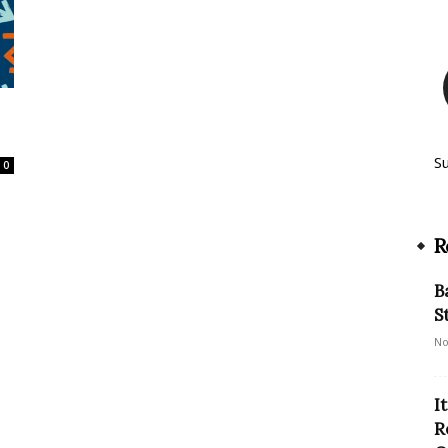
S
0
R
B
S
No
I
R