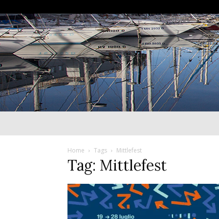
Home
Tags
Mittlefest
Tag: Mittlefest