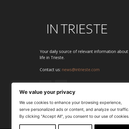
Your daily source of relevant information about
life in Trieste.
Contact us:
news@intrieste.com
We value your privacy
We use cookies to enhance your browsing experience,
serve personalized ads or content, and analyze our traffic
By clicking "Accept All", you consent to our use of cookies