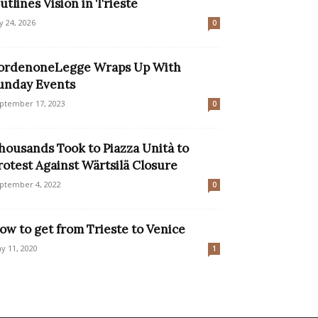
utlines Vision in Trieste
ly 24, 2026
0
ordenoneLegge Wraps Up With
unday Events
ptember 17, 2023
0
housands Took to Piazza Unità to
rotest Against Wärtsilä Closure
ptember 4, 2022
0
ow to get from Trieste to Venice
y 11, 2020
1