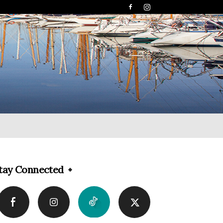
tay Connected