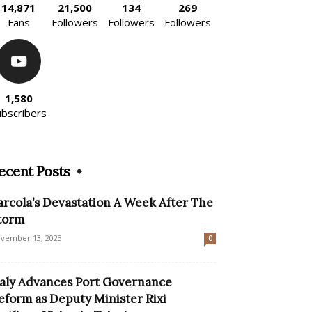
14,871
21,500
134
269
Fans
Followers
Followers
Followers
1,580
ubscribers
ecent Posts
arcola’s Devastation A Week After The
torm
vember 13, 2023
0
taly Advances Port Governance
eform as Deputy Minister Rixi