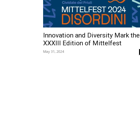
Innovation and Diversity Mark the
XXXIII Edition of Mittelfest
May 31, 2024