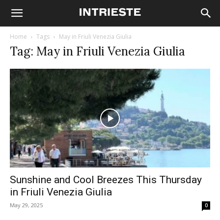
Home
Tags
May in Friuli Venezia Giulia
Tag: May in Friuli Venezia Giulia
Sunshine and Cool Breezes This Thursday
in Friuli Venezia Giulia
May 29, 2025
0