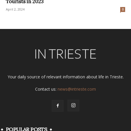
Tourists in 2023
April 2, 2024
0
Your daily source of relevant information about life in Trieste.
Contact us:
news@intrieste.com
POPULAR POSTS