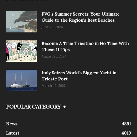
FVG’s Summer Secrets: Your Ultimate
Guide to the Region’s Best Beaches
June 28, 2026
Become A True Triestino in No Time With
These 11 Tips
August 25, 2024
Italy Seizes World’s Biggest Yacht in
Trieste Port
March 12, 2022
POPULAR CATEGORY
News
4891
Latest
4019