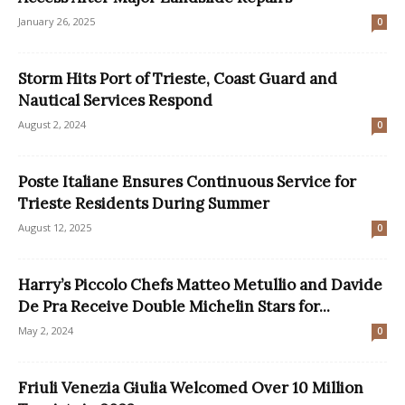
January 26, 2025
0
Storm Hits Port of Trieste, Coast Guard and
Nautical Services Respond
August 2, 2024
0
Poste Italiane Ensures Continuous Service for
Trieste Residents During Summer
August 12, 2025
0
Harry’s Piccolo Chefs Matteo Metullio and Davide
De Pra Receive Double Michelin Stars for...
May 2, 2024
0
Friuli Venezia Giulia Welcomed Over 10 Million