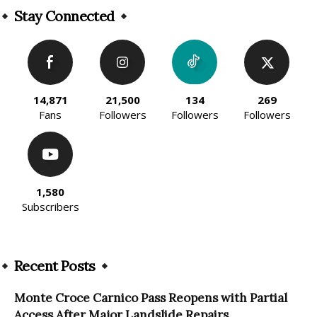
Stay Connected
14,871
21,500
134
269
Fans
Followers
Followers
Followers
1,580
Subscribers
Recent Posts
Monte Croce Carnico Pass Reopens with Partial
Access After Major Landslide Repairs