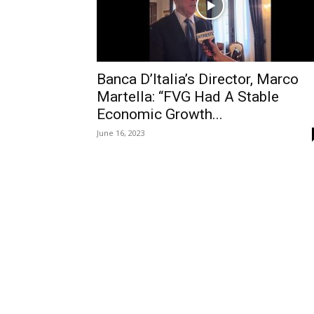
Banca D’Italia’s Director, Marco
Martella: “FVG Had A Stable
Economic Growth...
June 16, 2023