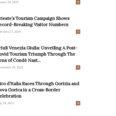
nuary 24, 2025
0
rieste’s Tourism Campaign Shows
ecord-Breaking Visitor Numbers
bruary 21, 2024
0
riuli Venezia Giulia: Unveiling A Post-
ovid Tourism Triumph Through The
ens of Condé Nast...
vember 29, 2023
0
iro d’Italia Races Through Gorizia and
ova Gorica in a Cross-Border
elebration
y 24, 2025
0