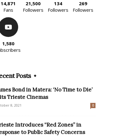
14,871
21,500
134
269
Fans
Followers
Followers
Followers
1,580
ubscribers
ecent Posts
ames Bond in Matera: ‘No Time to Die’
its Trieste Cinemas
tober 8, 2021
0
rieste Introduces “Red Zones” in
esponse to Public Safety Concerns