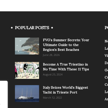
POPULAR POSTS
P
FVG’s Summer Secrets: Your
N
Ultimate Guide to the
L
Region’s Best Beaches
June 28, 2026
V
Da
Become A True Triestino in
No Time With These 11 Tips
G
August 25, 2024
C
C
Italy Seizes World’s Biggest
Lo
Yacht in Trieste Port
March 12, 2022
A
.