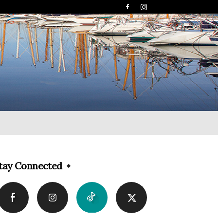
tay Connected