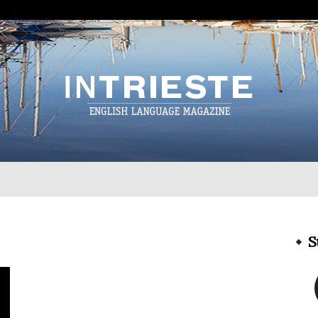
InTrieste
S