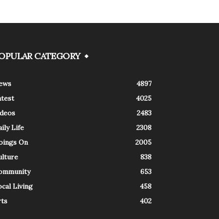
OPULAR CATEGORY
ews
4897
atest
4025
ideos
2483
ily Life
2308
oings On
2005
ulture
838
ommunity
653
cal Living
458
rts
402