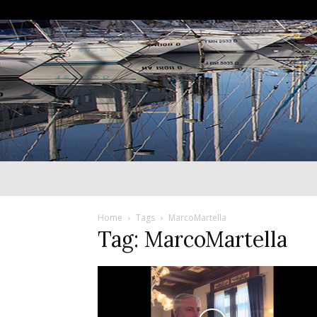
Home
Tags
MarcoMartella
Tag: MarcoMartella