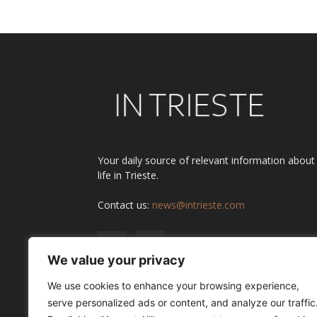
Your daily source of relevant information about
life in Trieste.
Contact us:
news@intrieste.com
We value your privacy
We use cookies to enhance your browsing experience,
serve personalized ads or content, and analyze our traffic