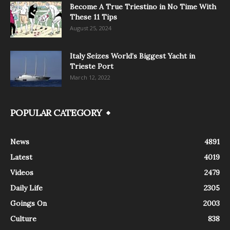
Become A True Triestino in No Time With
These 11 Tips
August 25, 2024
Italy Seizes World’s Biggest Yacht in
Trieste Port
March 12, 2022
POPULAR CATEGORY
News
4891
Latest
4019
Videos
2479
Daily Life
2305
Goings On
2003
Culture
838