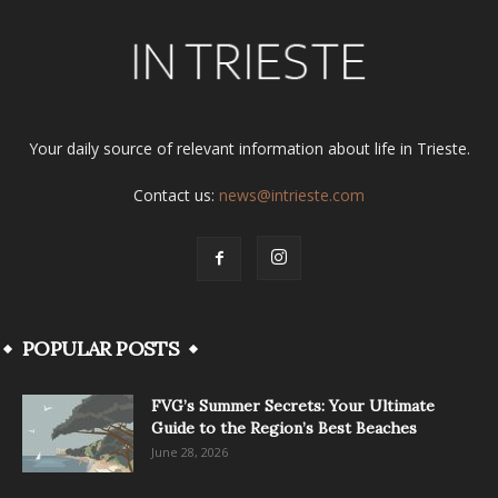
Your daily source of relevant information about life in Trieste.
Contact us:
news@intrieste.com
POPULAR POSTS
FVG’s Summer Secrets: Your Ultimate
Guide to the Region’s Best Beaches
June 28, 2026