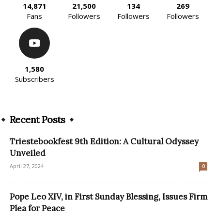
14,871
21,500
134
269
Fans
Followers
Followers
Followers
1,580
Subscribers
Recent Posts
Triestebookfest 9th Edition: A Cultural Odyssey
Unveiled
April 27, 2024
0
Pope Leo XIV, in First Sunday Blessing, Issues Firm
Plea for Peace