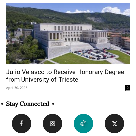
Julio Velasco to Receive Honorary Degree
from University of Trieste
April 30, 2025
0
Stay Connected