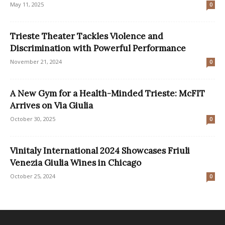
May 11, 2025
0
Trieste Theater Tackles Violence and
Discrimination with Powerful Performance
November 21, 2024
0
A New Gym for a Health-Minded Trieste: McFIT
Arrives on Via Giulia
October 30, 2025
0
Vinitaly International 2024 Showcases Friuli
Venezia Giulia Wines in Chicago
October 25, 2024
0