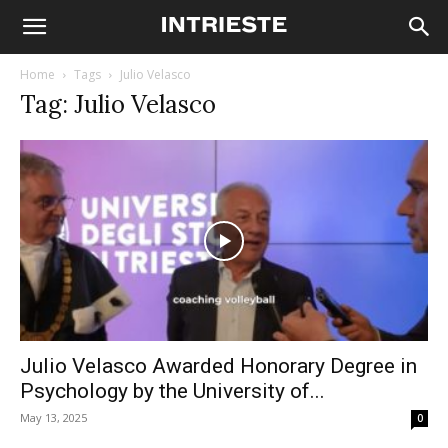
Home
Tags
Julio Velasco
Tag: Julio Velasco
Julio Velasco Awarded Honorary Degree in
Psychology by the University of...
May 13, 2025
0