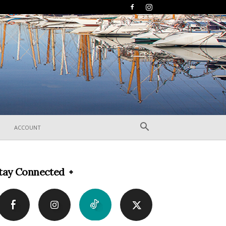
ACCOUNT
tay Connected