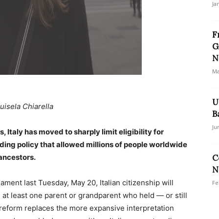
Ja
F
G
N
Ma
U
uisela Chiarella
B
Ju
s, Italy has moved to sharply limit eligibility for
ding policy that allowed millions of people worldwide
 ancestors.
C
N
ent last Tuesday, May 20, Italian citizenship will
Fe
at least one parent or grandparent who held — or still
e reform replaces the more expansive interpretation