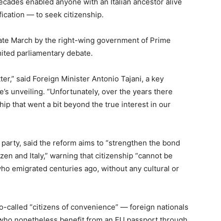
decades enabled anyone with an Italian ancestor alive
ification — to seek citizenship.
late March by the right-wing government of Prime
imited parliamentary debate.
ter,” said Foreign Minister Antonio Tajani, a key
’s unveiling. “Unfortunately, over the years there
ip that went a bit beyond the true interest in our
ia party, said the reform aims to “strengthen the bond
zen and Italy,” warning that citizenship “cannot be
ho emigrated centuries ago, without any cultural or
-called “citizens of convenience” — foreign nationals
ly who nonetheless benefit from an EU passport through