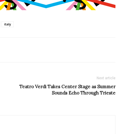
italy
Next article
Teatro Verdi Takes Center Stage as Summer
Sounds Echo Through Trieste