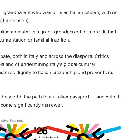
r grandparent who was or is an Italian citizen, with no
 (if deceased).
lian ancestor is a great-grandparent or more distant
cumentation or familial tradition.
bate, both in Italy and across the diaspora. Critics
 and of undermining Italy’s global cultural
ores dignity to Italian citizenship and prevents its
he world, the path to an Italian passport — and with it,
come significantly narrower.
Advertisement