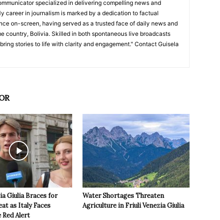
ommunicator specialized in delivering compelling news and
y career in journalism is marked by a dedication to factual
nce on-screen, having served as a trusted face of daily news and
e country, Bolivia. Skilled in both spontaneous live broadcasts
bring stories to life with clarity and engagement." Contact Guisela
OR
ia Giulia Braces for
Water Shortages Threaten
t as Italy Faces
Agriculture in Friuli Venezia Giulia
 Red Alert