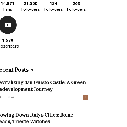
14,871
21,500
134
269
Fans
Followers
Followers
Followers
1,580
ubscribers
ecent Posts
evitalizing San Giusto Castle: A Green
edevelopment Journey
ril 9, 2024
0
lowing Down Italy’s Cities: Rome
eads, Trieste Watches