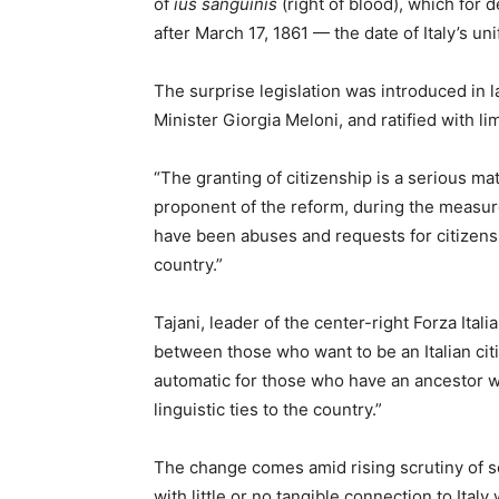
of
ius sanguinis
(right of blood), which for 
after March 17, 1861 — the date of Italy’s un
The surprise legislation was introduced in 
Minister Giorgia Meloni, and ratified with l
“The granting of citizenship is a serious mat
proponent of the reform, during the measure
have been abuses and requests for citizensh
country.”
Tajani, leader of the center-right Forza Ital
between those who want to be an Italian citi
automatic for those who have an ancestor w
linguistic ties to the country.”
The change comes amid rising scrutiny of so
with little or no tangible connection to Ita