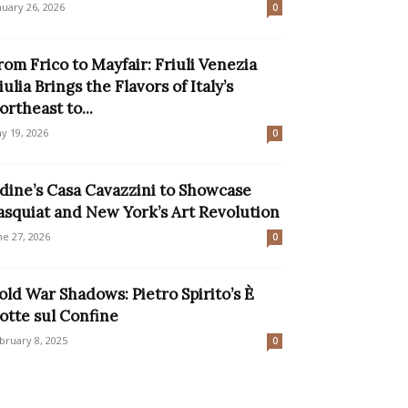
nuary 26, 2026
0
rom Frico to Mayfair: Friuli Venezia
iulia Brings the Flavors of Italy’s
ortheast to...
y 19, 2026
0
dine’s Casa Cavazzini to Showcase
asquiat and New York’s Art Revolution
ne 27, 2026
0
old War Shadows: Pietro Spirito’s È
otte sul Confine
bruary 8, 2025
0