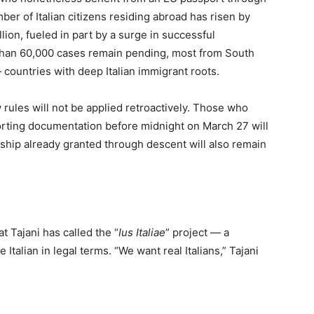
ber of Italian citizens residing abroad has risen by
llion, fueled in part by a surge in successful
 than 60,000 cases remain pending, most from South
 countries with deep Italian immigrant roots.
 rules will not be applied retroactively. Those who
rting documentation before midnight on March 27 will
nship already granted through descent will also remain
at Tajani has called the “
Ius Italiae
” project — a
Italian in legal terms. “We want real Italians,” Tajani