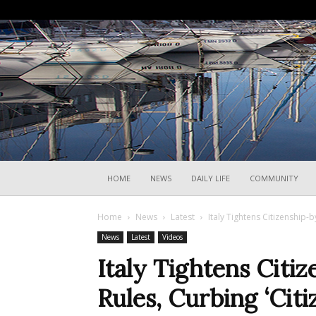
HOME
NEWS
DAILY LIFE
COMMUNITY
Home
News
Latest
Italy Tightens Citizenship-
News
Latest
Videos
Italy Tightens Citi
Rules, Curbing ‘Cit