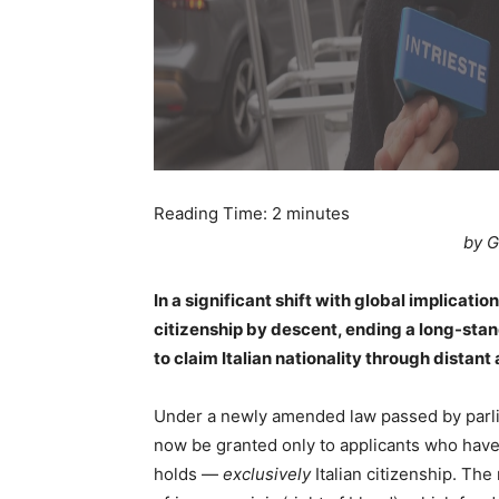
Reading Time:
2
minutes
by G
In a significant shift with global implication
citizenship by descent, ending a long-stan
to claim Italian nationality through distant
Under a newly amended law passed by parliam
now be granted only to applicants who have 
holds —
exclusively
Italian citizenship. Th