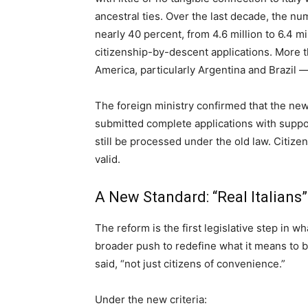
ancestral ties. Over the last decade, the num
nearly 40 percent, from 4.6 million to 6.4 mi
citizenship-by-descent applications. More
America, particularly Argentina and Brazil —
The foreign ministry confirmed that the new
submitted complete applications with suppo
still be processed under the old law. Citize
valid.
A New Standard: “Real Italians”
The reform is the first legislative step in wh
broader push to redefine what it means to be 
said, “not just citizens of convenience.”
Under the new criteria: