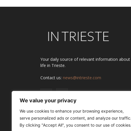
Your daily source of relevant information about
life in Trieste.
Contact us:
news@intrieste.com
We value your privacy
We use cookies to enhance your browsing experience,
serve personalized ads or content, and analyze our traffic
By clicking "Accept All", you consent to our use of cookies