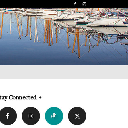
tay Connected