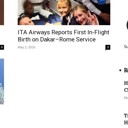
ITA Airways Reports First In-Flight
Birth on Dakar–Rome Service
S
May 2, 2026
0
0
R
H
C
Ma
T
H