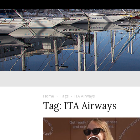
Home
Tags
ITA Airways
Tag: ITA Airways