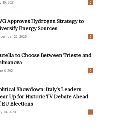
ly 19, 2021
0
VG Approves Hydrogen Strategy to
iversify Energy Sources
cember 22, 2025
0
utella to Choose Between Trieste and
almanova
ne 6, 2021
0
olitical Showdown: Italy’s Leaders
ear Up for Historic TV Debate Ahead
f EU Elections
y 14, 2024
0