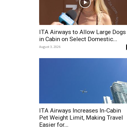
ITA Airways to Allow Large Dogs
in Cabin on Select Domestic...
August 3, 2026
ITA Airways Increases In-Cabin
Pet Weight Limit, Making Travel
Easier for...