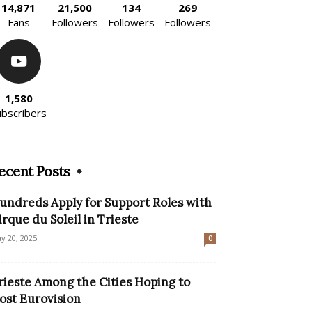
14,871
21,500
134
269
Fans
Followers
Followers
Followers
1,580
ubscribers
ecent Posts
undreds Apply for Support Roles with
irque du Soleil in Trieste
y 20, 2025
0
rieste Among the Cities Hoping to
ost Eurovision