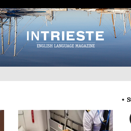
InTrieste
S