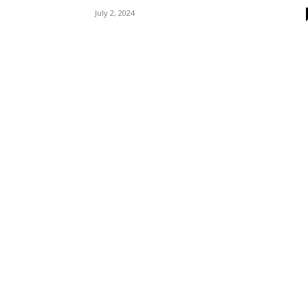
July 2, 2024