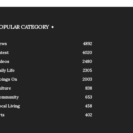
OPULAR CATEGORY
ews
4892
atest
4020
ideos
2480
ily Life
2305
oings On
2003
ulture
838
ommunity
653
cal Living
458
rts
402