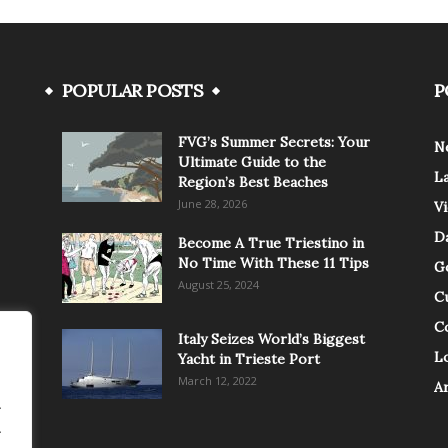
POPULAR POSTS
P
FVG’s Summer Secrets: Your
N
Ultimate Guide to the
L
Region’s Best Beaches
June 28, 2026
V
Da
Become A True Triestino in
No Time With These 11 Tips
G
August 25, 2024
C
C
Italy Seizes World’s Biggest
Lo
Yacht in Trieste Port
March 12, 2022
A
.
.