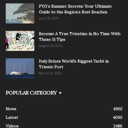
FVG’s Summer Secrets: Your Ultimate
Guide to the Region’s Best Beaches
June 28, 2026
Become A True Triestino in No Time With
These 11 Tips
August 25, 2024
Italy Seizes World’s Biggest Yacht in
Trieste Port
March 12, 2022
POPULAR CATEGORY
News
4902
Latest
4030
Videos
2486