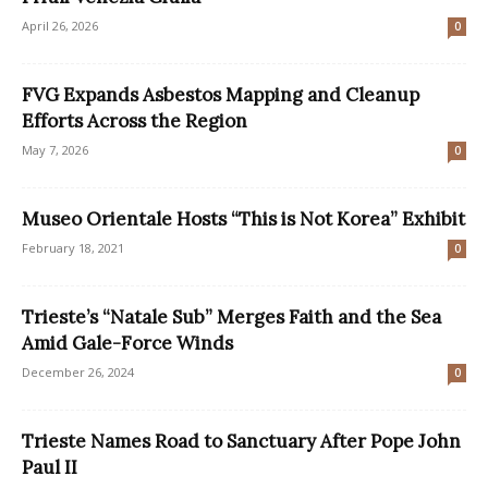
April 26, 2026
0
FVG Expands Asbestos Mapping and Cleanup
Efforts Across the Region
May 7, 2026
0
Museo Orientale Hosts “This is Not Korea” Exhibit
February 18, 2021
0
Trieste’s “Natale Sub” Merges Faith and the Sea
Amid Gale-Force Winds
December 26, 2024
0
Trieste Names Road to Sanctuary After Pope John
Paul II