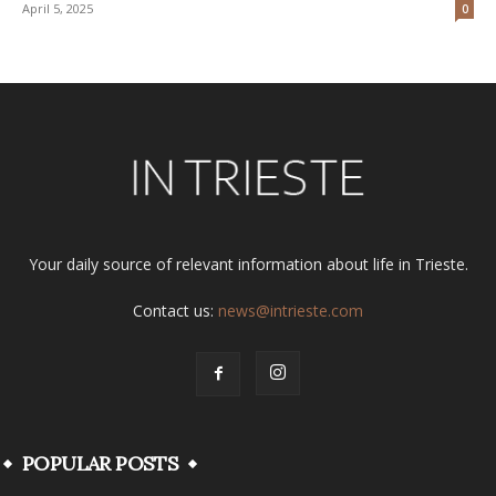
April 5, 2025
0
Your daily source of relevant information about life in Trieste.
Contact us:
news@intrieste.com
POPULAR POSTS