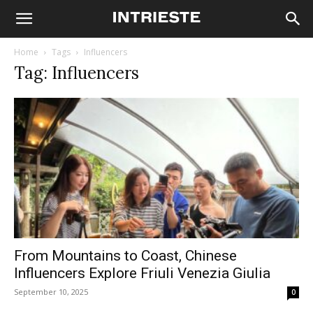
Home
Tags
Influencers
Tag: Influencers
From Mountains to Coast, Chinese
Influencers Explore Friuli Venezia Giulia
September 10, 2025
0