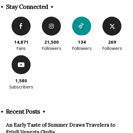
Stay Connected
14,871
21,500
134
269
Fans
Followers
Followers
Followers
1,580
Subscribers
Recent Posts
An Early Taste of Summer Draws Travelers to
Friuli Venezia Giulia