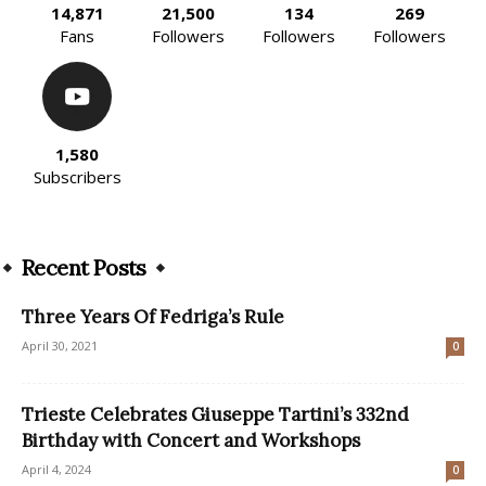
14,871
21,500
134
269
Fans
Followers
Followers
Followers
1,580
Subscribers
Recent Posts
Three Years Of Fedriga’s Rule
April 30, 2021
0
Trieste Celebrates Giuseppe Tartini’s 332nd
Birthday with Concert and Workshops
April 4, 2024
0