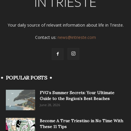
Your daily source of relevant information about life in Trieste.
Contact us:
news@intrieste.com
POPULAR POSTS
FVG’s Summer Secrets: Your Ultimate
Guide to the Region’s Best Beaches
June 28, 2026
Become A True Triestino in No Time With
These 11 Tips