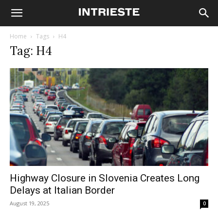
Home
Tags
H4
Tag: H4
Highway Closure in Slovenia Creates Long
Delays at Italian Border
August 19, 2025
0