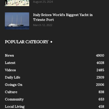
August 25, 2024
Italy Seizes World’s Biggest Yacht in
Trieste Port
March 12, 2022
POPULAR CATEGORY
News
4900
Latest
4028
Videos
2485
Daily Life
2309
Goings On
2006
Culture
838
Community
653
Local Living
458