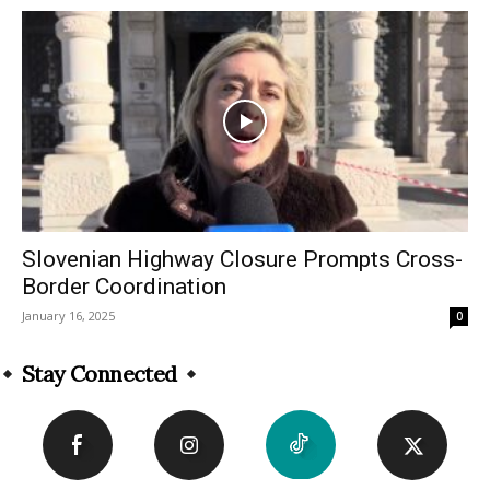
Slovenian Highway Closure Prompts Cross-
Border Coordination
January 16, 2025
0
Stay Connected