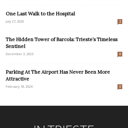
One Last Walk to the Hospital
July 27, 2020
2
The Hidden Tower of Barcola: Trieste’s Timeless
Sentinel
December 3, 2025
0
Parking At The Airport Has Never Been More
Attractive
February 18, 2024
0