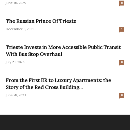
June 10, 2025
0
The Russian Prince Of Trieste
December 6, 2021
1
Trieste Invests in More Accessible Public Transit
With Bus Stop Overhaul
July 23, 2026
0
From the First ER to Luxury Apartments: the
Story of the Red Cross Building...
June 28, 2023
0