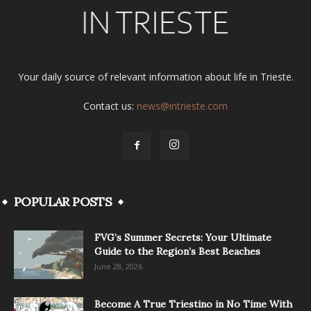
Your daily source of relevant information about life in Trieste.
Contact us:
news@intrieste.com
POPULAR POSTS
FVG’s Summer Secrets: Your Ultimate
Guide to the Region’s Best Beaches
June 28, 2026
Become A True Triestino in No Time With