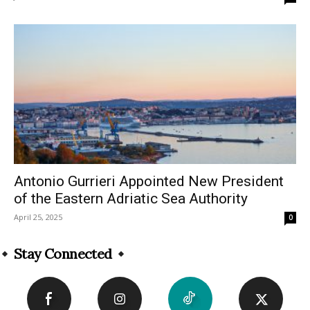
Antonio Gurrieri Appointed New President
of the Eastern Adriatic Sea Authority
April 25, 2025
0
Stay Connected