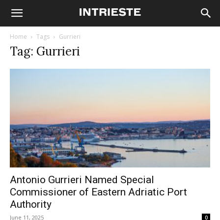
Home
Tags
Gurrieri
Tag: Gurrieri
Antonio Gurrieri Named Special
Commissioner of Eastern Adriatic Port
Authority
June 11, 2025
0