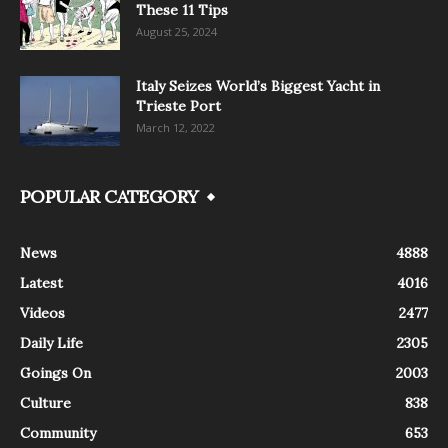
These 11 Tips
August 25, 2024
Italy Seizes World’s Biggest Yacht in
Trieste Port
March 12, 2022
POPULAR CATEGORY
News
4888
Latest
4016
Videos
2477
Daily Life
2305
Goings On
2003
Culture
838
Community
653