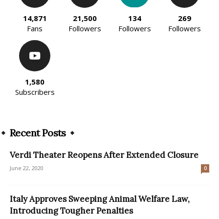
14,871
21,500
134
269
Fans
Followers
Followers
Followers
1,580
Subscribers
Recent Posts
Verdi Theater Reopens After Extended Closure
June 22, 2020
0
Italy Approves Sweeping Animal Welfare Law,
Introducing Tougher Penalties