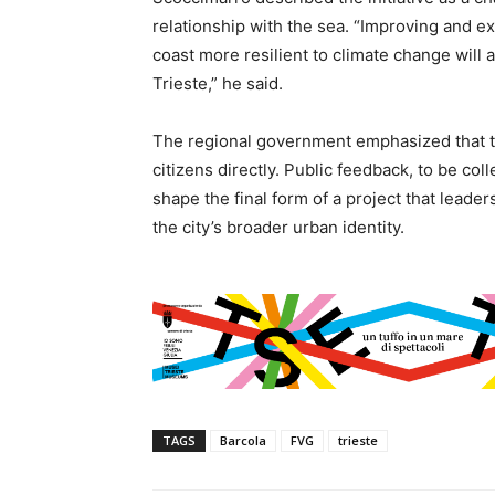
relationship with the sea. “Improving and e
coast more resilient to climate change will a
Trieste,” he said.
The regional government emphasized that th
citizens directly. Public feedback, to be co
shape the final form of a project that leader
the city’s broader urban identity.
TAGS
Barcola
FVG
trieste