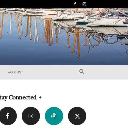
ACCOUNT
tay Connected