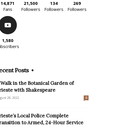
14,871
21,500
134
269
Fans
Followers
Followers
Followers
1,580
ubscribers
ecent Posts
 Walk in the Botanical Garden of
rieste with Shakespeare
gust 28, 2022
0
rieste’s Local Police Complete
ransition to Armed, 24-Hour Service