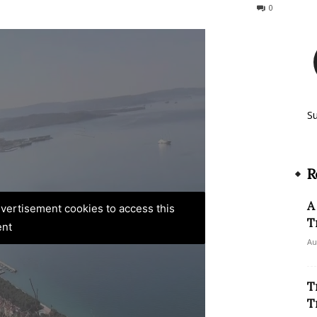
323
0
S
R
A
advertisement cookies to access this
T
ent
Au
T
T