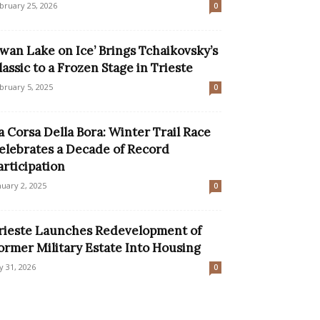
bruary 25, 2026
0
Swan Lake on Ice’ Brings Tchaikovsky’s
lassic to a Frozen Stage in Trieste
bruary 5, 2025
0
a Corsa Della Bora: Winter Trail Race
elebrates a Decade of Record
articipation
nuary 2, 2025
0
rieste Launches Redevelopment of
ormer Military Estate Into Housing
ly 31, 2026
0