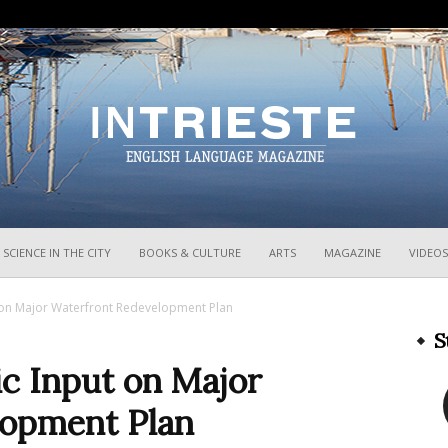
InTrieste
SCIENCE IN THE CITY
BOOKS & CULTURE
ARTS
MAGAZINE
VIDEOS
ut on Major Waterfront Redevelopment Plan
S
ic Input on Major
lopment Plan