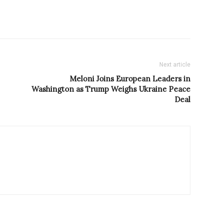
Next article
Meloni Joins European Leaders in
Washington as Trump Weighs Ukraine Peace
Deal