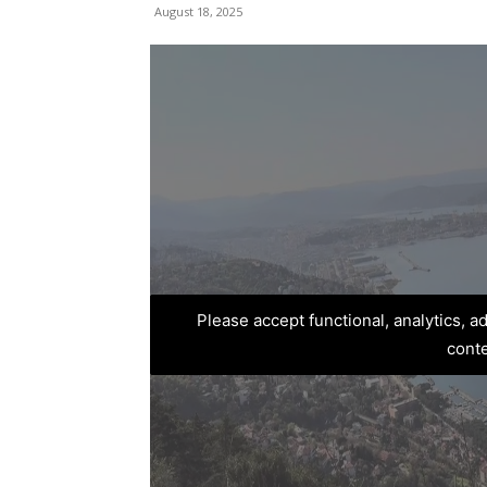
August 18, 2025
Please accept functional, analytics, 
cont