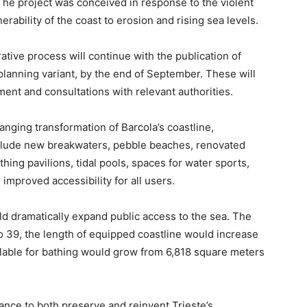
he project was conceived in response to the violent
ability of the coast to erosion and rising sea levels.
rative process will continue with the publication of
lanning variant, by the end of September. These will
ent and consultations with relevant authorities.
nging transformation of Barcola’s coastline,
nclude new breakwaters, pebble beaches, renovated
hing pavilions, tidal pools, spaces for water sports,
improved accessibility for all users.
d dramatically expand public access to the sea. The
o 39, the length of equipped coastline would increase
ilable for bathing would grow from 6,818 square meters
hance to both preserve and reinvent Trieste’s