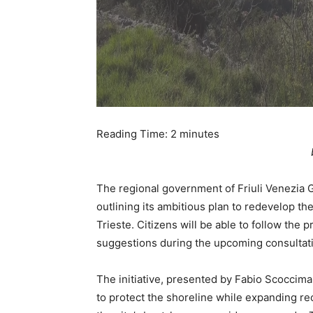
Reading Time:
2
minutes
The regional government of Friuli Venezia 
outlining its ambitious plan to redevelop the
Trieste. Citizens will be able to follow the
suggestions during the upcoming consultat
The initiative, presented by Fabio Scoccimar
to protect the shoreline while expanding re