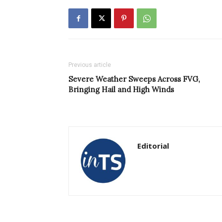
Previous article
Severe Weather Sweeps Across FVG,
Bringing Hail and High Winds
Editorial