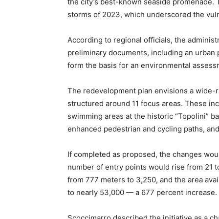
the city’s best-known seaside promenade. T
storms of 2023, which underscored the vulner
According to regional officials, the administ
preliminary documents, including an urban p
form the basis for an environmental assessm
The redevelopment plan envisions a wide-ra
structured around 11 focus areas. These i
swimming areas at the historic “Topolini” bat
enhanced pedestrian and cycling paths, and 
If completed as proposed, the changes woul
number of entry points would rise from 21 t
from 777 meters to 3,250, and the area ava
to nearly 53,000 — a 677 percent increase.
Scoccimarro described the initiative as a c