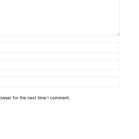
owser for the next time I comment.