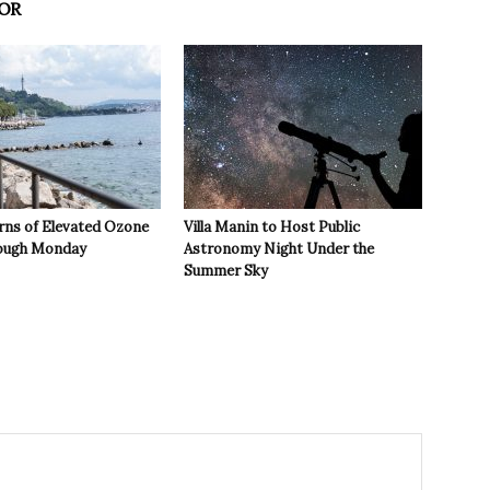
OR
rns of Elevated Ozone
Villa Manin to Host Public
rough Monday
Astronomy Night Under the
Summer Sky