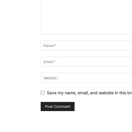
Save my name, email, and website in this br
Alternative: