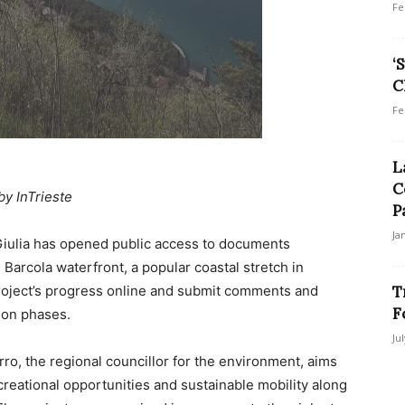
Fe
‘
C
Fe
L
C
by InTrieste
P
Ja
Giulia has opened public access to documents
 Barcola waterfront, a popular coastal stretch in
 project’s progress online and submit comments and
T
F
ion phases.
Ju
ro, the regional councillor for the environment, aims
creational opportunities and sustainable mobility along