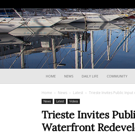
HOME
NEWS
DAILY LIFE
COMMUNITY
Home
News
Latest
Trieste Invites Public Inp
News
Latest
Videos
Trieste Invites Publ
Waterfront Redeve