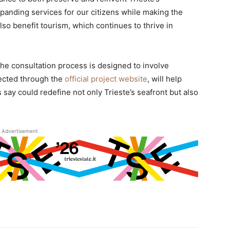
xpanding services for our citizens while making the
lso benefit tourism, which continues to thrive in
e consultation process is designed to involve
llected through the
official project website
, will help
s say could redefine not only Trieste’s seafront but also
Advertisement