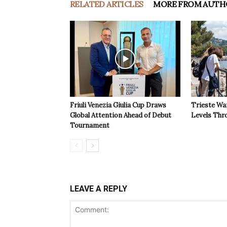
RELATED ARTICLES
MORE FROM AUTH
Friuli Venezia Giulia Cup Draws
Trieste Wa
Global Attention Ahead of Debut
Levels Th
Tournament
LEAVE A REPLY