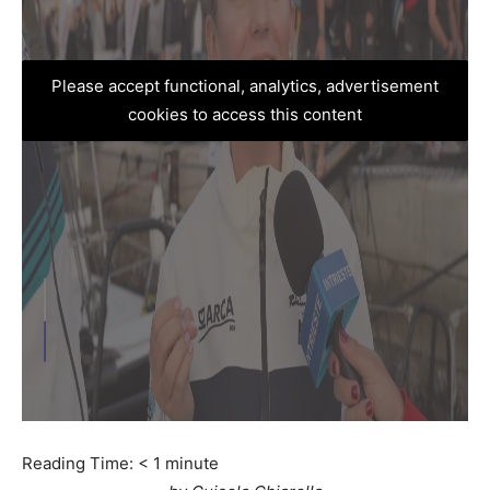
Please accept functional, analytics, advertisement
cookies to access this content
Reading Time:
< 1
minute