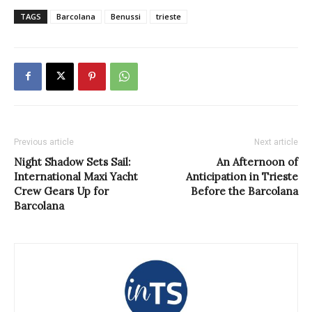
TAGS
Barcolana
Benussi
trieste
Previous article
Next article
Night Shadow Sets Sail:
An Afternoon of
International Maxi Yacht
Anticipation in Trieste
Crew Gears Up for
Before the Barcolana
Barcolana