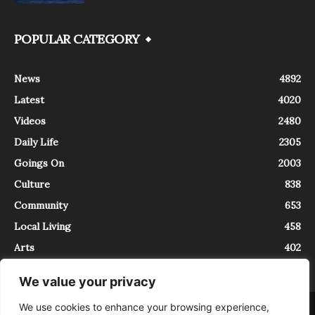
POPULAR CATEGORY
News
4892
Latest
4020
Videos
2480
Daily Life
2305
Goings On
2003
Culture
838
Community
653
Local Living
458
Arts
402
We value your privacy
We use cookies to enhance your browsing experience,
About
Contact