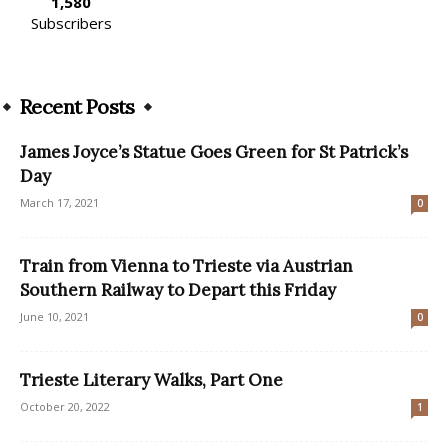
1,580
Subscribers
Recent Posts
James Joyce’s Statue Goes Green for St Patrick’s
Day
March 17, 2021
0
Train from Vienna to Trieste via Austrian
Southern Railway to Depart this Friday
June 10, 2021
0
Trieste Literary Walks, Part One
October 20, 2022
1