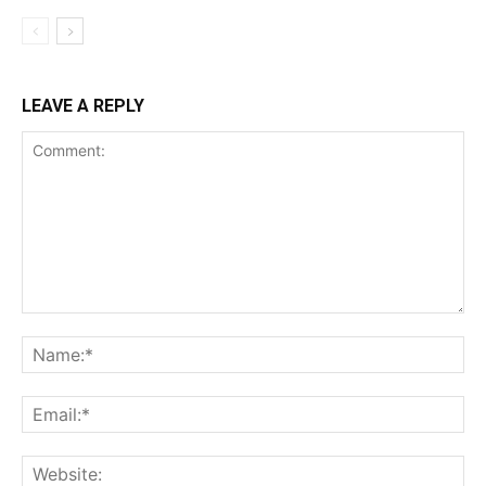
LEAVE A REPLY