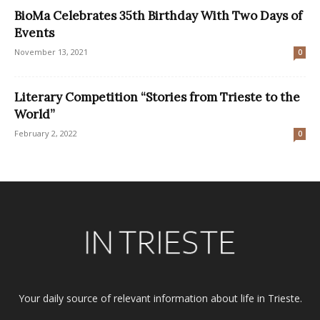
BioMa Celebrates 35th Birthday With Two Days of
Events
November 13, 2021
0
Literary Competition “Stories from Trieste to the
World”
February 2, 2022
0
Your daily source of relevant information about life in Trieste.