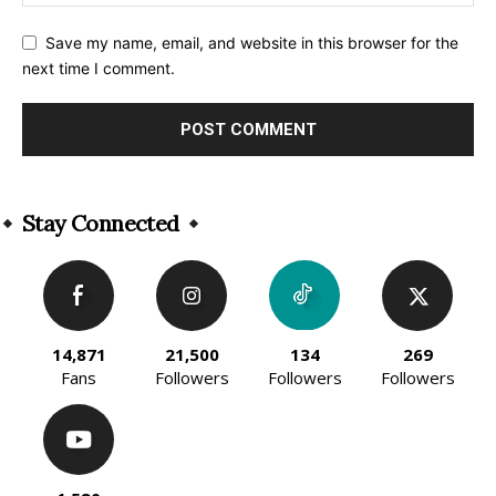
Save my name, email, and website in this browser for the
next time I comment.
Alternative:
Stay Connected
14,871
21,500
134
269
Fans
Followers
Followers
Followers