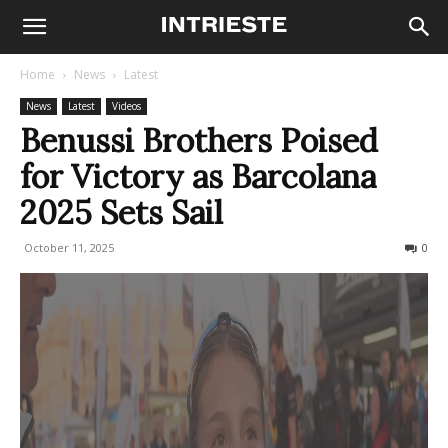
Home
News
Latest
News
Latest
Videos
Benussi Brothers Poised
for Victory as Barcolana
2025 Sets Sail
October 11, 2025
166
0