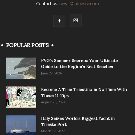
Contact us:
news@intrieste.com
POPULAR POSTS
FVG’s Summer Secrets: Your Ultimate
Guide to the Region’s Best Beaches
June 28, 2026
Become A True Triestino in No Time With
These 11 Tips
August 25, 2024
Italy Seizes World’s Biggest Yacht in
Trieste Port
March 12, 2022