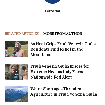
Editorial
RELATED ARTICLES
MORE FROM AUTHOR
As Heat Grips Friuli Venezia Giulia,
Residents Find Relief in the
Mountains
Friuli Venezia Giulia Braces for
Extreme Heat as Italy Faces
Nationwide Red Alert
Water Shortages Threaten
Agriculture in Friuli Venezia Giulia