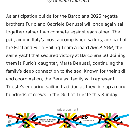
by Guisela Chiarella
As anticipation builds for the Barcolana 2025 regatta,
brothers Furio and Gabriele Benussi will once again sail
together rather than compete against each other. The
pair, among Italy’s most accomplished sailors, are part of
the Fast and Furio Sailing Team aboard
ARCA SGR
, the
same yacht that secured victory at Barcolana 56. Joining
them is Furio’s daughter, Marta Benussi, continuing the
family’s deep connection to the sea. Known for their skill
and coordination, the Benussi family will represent
Trieste’s enduring sailing tradition as they line up among
hundreds of crews in the Gulf of Trieste this Sunday.
Advertisement