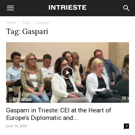
Home
Tags
Gaspari
Tag: Gaspari
Gasparri in Trieste: CEI at the Heart of
Europe’s Diplomatic and...
June 19, 2026
0