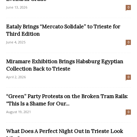
June 13, 2026
0
Eataly Brings “Mercato Solidale” to Trieste for
Third Edition
June 4, 2025
0
Miramare Exhibition Brings Habsburg Egyptian
Collection Back to Trieste
April 2, 2026
0
“Green” Party Protests on the Broken Tram Rails:
“This Is a Shame for Our...
August 19, 2021
0
What Does A Perfect Night Out in Trieste Look