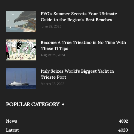
FVG’s Summer Secrets: Your Ultimate
Guide to the Region’s Best Beaches
June 28, 2026
Become A True Triestino in No Time With
These 11 Tips
August 25, 2024
Italy Seizes World’s Biggest Yacht in
Trieste Port
March 12, 2022
POPULAR CATEGORY
News
4892
Latest
4020