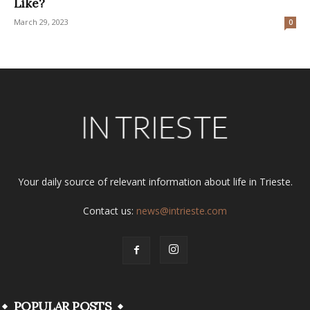
Like?
March 29, 2023
0
Your daily source of relevant information about life in Trieste.
Contact us:
news@intrieste.com
POPULAR POSTS