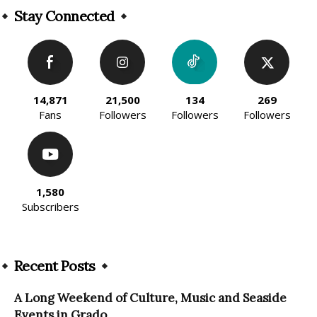
Stay Connected
14,871
21,500
134
269
Fans
Followers
Followers
Followers
1,580
Subscribers
Recent Posts
A Long Weekend of Culture, Music and Seaside
Events in Grado