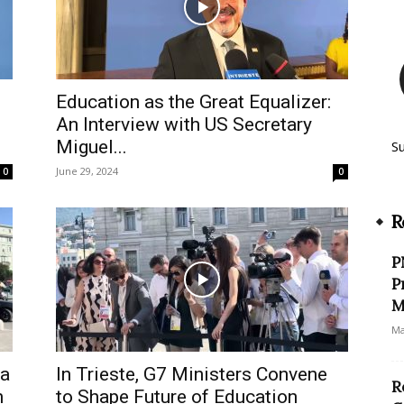
Education as the Great Equalizer:
An Interview with US Secretary
Miguel...
S
June 29, 2024
0
0
R
P
P
M
Ma
ra
In Trieste, G7 Ministers Convene
R
n
to Shape Future of Education