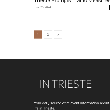
Trieste Prompts Traffic Measure
June 25, 2024
1
2
Your daily source of relevant information about
life in Trieste.