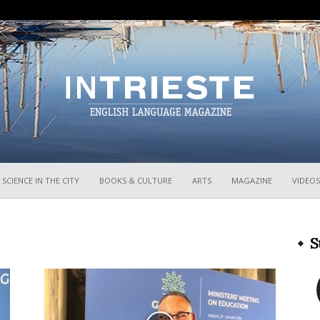
InTrieste
SCIENCE IN THE CITY
BOOKS & CULTURE
ARTS
MAGAZINE
VIDEOS
S