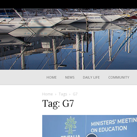
HOME
NEWS
DAILY LIFE
COMMUNITY
Home
Tags
G7
Tag: G7