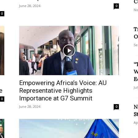
C
June 28, 2024
0
No
0
T
O
Se
“
W
E
Empowering Africa’s Voice: AU
Ju
e
Representative Highlights
Importance at G7 Summit
0
N
June 28, 2024
0
S
Ap