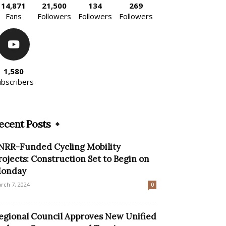
14,871
21,500
134
269
Fans
Followers
Followers
Followers
1,580
ubscribers
ecent Posts
NRR-Funded Cycling Mobility
rojects: Construction Set to Begin on
onday
rch 7, 2024
0
egional Council Approves New Unified