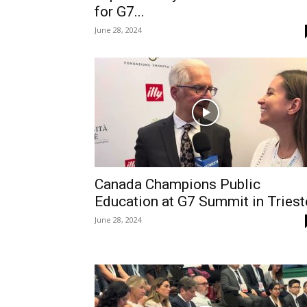
for G7...
June 28, 2024
Canada Champions Public
Education at G7 Summit in Triest
June 28, 2024