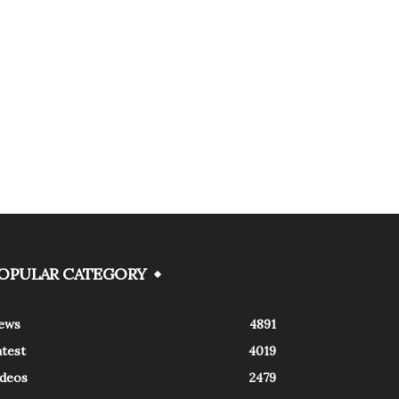
OPULAR CATEGORY
ews
4891
atest
4019
ideos
2479