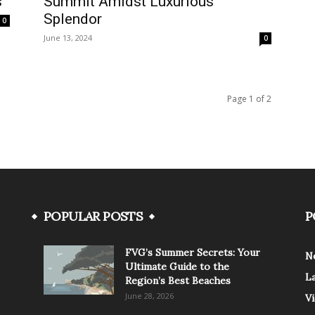
s
Summit Amidst Luxurious
Splendor
0
June 13, 2024
0
Page 1 of 2
POPULAR POSTS
P
FVG’s Summer Secrets: Your
N
Ultimate Guide to the
L
Region’s Best Beaches
June 28, 2026
V