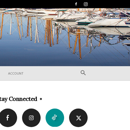
ACCOUNT
tay Connected