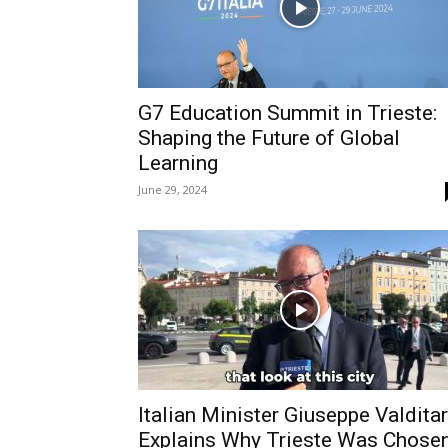
G7 Education Summit in Trieste:
Shaping the Future of Global
Learning
June 29, 2024
Italian Minister Giuseppe Valdita
Explains Why Trieste Was Chose