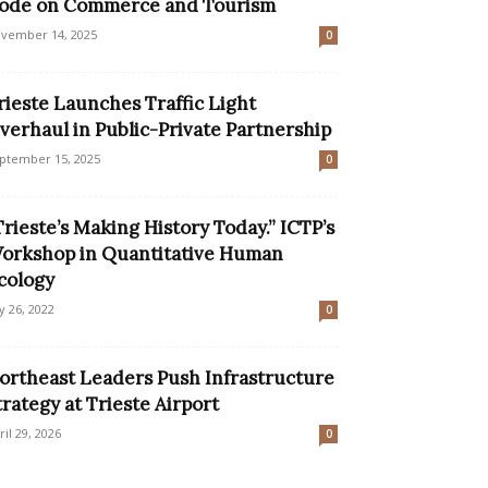
ode on Commerce and Tourism
vember 14, 2025
0
rieste Launches Traffic Light
verhaul in Public-Private Partnership
ptember 15, 2025
0
Trieste’s Making History Today.” ICTP’s
orkshop in Quantitative Human
cology
ly 26, 2022
0
ortheast Leaders Push Infrastructure
trategy at Trieste Airport
ril 29, 2026
0