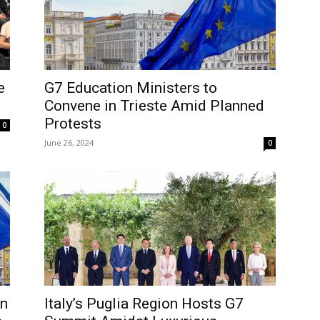
e
G7 Education Ministers to
Convene in Trieste Amid Planned
Protests
0
June 26, 2024
0
in
Italy’s Puglia Region Hosts G7