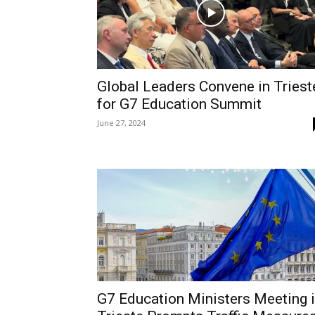
Global Leaders Convene in Triest
for G7 Education Summit
June 27, 2024
G7 Education Ministers Meeting 