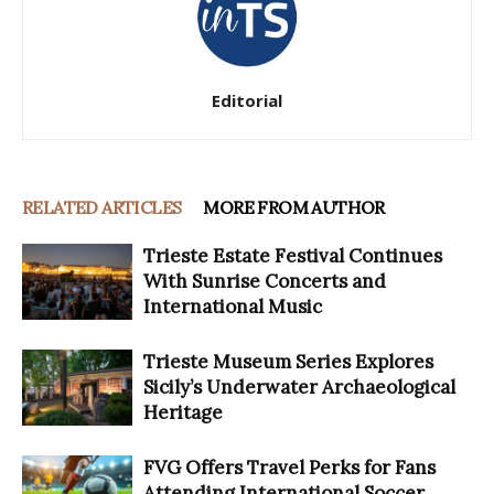
Editorial
RELATED ARTICLES
MORE FROM AUTHOR
Trieste Estate Festival Continues
With Sunrise Concerts and
International Music
Trieste Museum Series Explores
Sicily’s Underwater Archaeological
Heritage
FVG Offers Travel Perks for Fans
Attending International Soccer