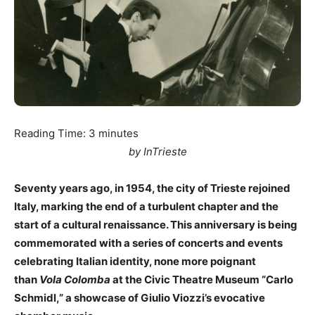
Reading Time:
3
minutes
by InTrieste
Seventy years ago, in 1954, the city of Trieste rejoined
Italy, marking the end of a turbulent chapter and the
start of a cultural renaissance. This anniversary is being
commemorated with a series of concerts and events
celebrating Italian identity, none more poignant
than
Vola Colomba
at the Civic Theatre Museum “Carlo
Schmidl,” a showcase of Giulio Viozzi’s evocative