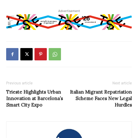
Advertisement
Previous article
Next article
Trieste Highlights Urban
Italian Migrant Repatriation
Innovation at Barcelona’s
Scheme Faces New Legal
Smart City Expo
Hurdles