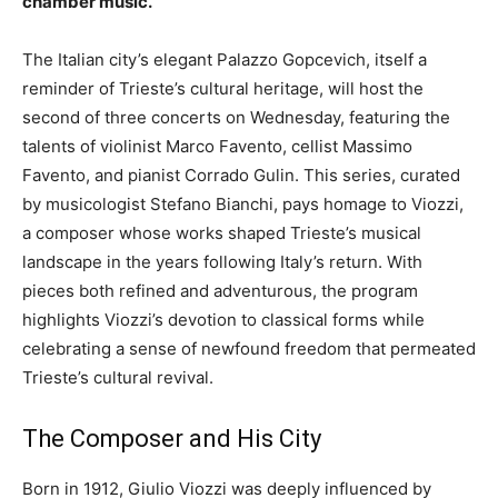
chamber music.
The Italian city’s elegant Palazzo Gopcevich, itself a
reminder of Trieste’s cultural heritage, will host the
second of three concerts on Wednesday, featuring the
talents of violinist Marco Favento, cellist Massimo
Favento, and pianist Corrado Gulin. This series, curated
by musicologist Stefano Bianchi, pays homage to Viozzi,
a composer whose works shaped Trieste’s musical
landscape in the years following Italy’s return. With
pieces both refined and adventurous, the program
highlights Viozzi’s devotion to classical forms while
celebrating a sense of newfound freedom that permeated
Trieste’s cultural revival.
The Composer and His City
Born in 1912, Giulio Viozzi was deeply influenced by