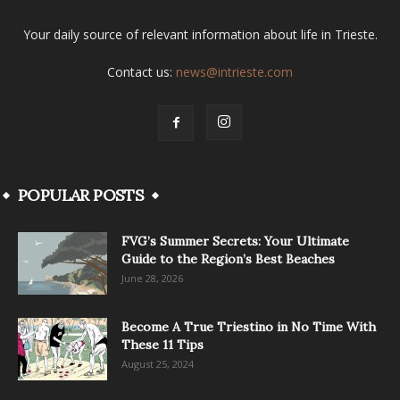
Your daily source of relevant information about life in Trieste.
Contact us:
news@intrieste.com
POPULAR POSTS
FVG’s Summer Secrets: Your Ultimate
Guide to the Region’s Best Beaches
June 28, 2026
Become A True Triestino in No Time With
These 11 Tips
August 25, 2024