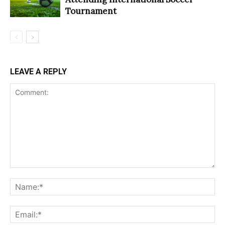
Tournament
LEAVE A REPLY