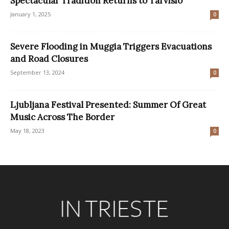
Spectacular Tradition Returns to Tarvisio
January 1, 2025
0
Severe Flooding in Muggia Triggers Evacuations
and Road Closures
September 13, 2024
0
Ljubljana Festival Presented: Summer Of Great
Music Across The Border
May 18, 2023
0