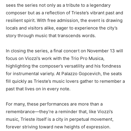
sees the series not only as a tribute to a legendary
composer but as a reflection of Trieste’s vibrant past and
resilient spirit. With free admission, the event is drawing
locals and visitors alike, eager to experience the city’s
story through music that transcends words.
In closing the series, a final concert on November 13 will
focus on Viozzi’s work with the Trio Pro Musica,
highlighting the composer’s versatility and his fondness
for instrumental variety. At Palazzo Gopcevich, the seats
fill quickly as Trieste’s music lovers gather to remember a
past that lives on in every note.
For many, these performances are more than a
remembrance—they’re a reminder that, like Viozzi’s
music, Trieste itself is a city in perpetual movement,
forever striving toward new heights of expression.