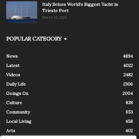
Italy Seizes World’s Biggest Yacht in
Trieste Port
March 12, 2022
POPULAR CATEGORY
News
4894
Latest
4022
Videos
2482
Daily Life
2306
Goings On
2004
Culture
838
Community
653
Local Living
458
Arts
402