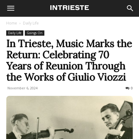
Home
Daily Life
Daily Life
Goings On
In Trieste, Music Marks the
Return: Celebrating 70
Years of Reunion Through
the Works of Giulio Viozzi
November 6, 2024
216
0