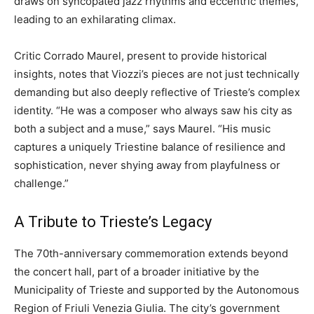
draws on syncopated jazz rhythms and eccentric themes,
leading to an exhilarating climax.
Critic Corrado Maurel, present to provide historical
insights, notes that Viozzi’s pieces are not just technically
demanding but also deeply reflective of Trieste’s complex
identity. “He was a composer who always saw his city as
both a subject and a muse,” says Maurel. “His music
captures a uniquely Triestine balance of resilience and
sophistication, never shying away from playfulness or
challenge.”
A Tribute to Trieste’s Legacy
The 70th-anniversary commemoration extends beyond
the concert hall, part of a broader initiative by the
Municipality of Trieste and supported by the Autonomous
Region of Friuli Venezia Giulia. The city’s government