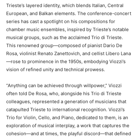
Trieste’s layered identity, which blends Italian, Central
European, and Balkan elements. The conference-concert
series has cast a spotlight on his compositions for
chamber music ensembles, inspired by Trieste’s notable
musical groups, such as the acclaimed Trio di Trieste.
This renowned group—composed of pianist Dario De
Rosa, violinist Renato Zanettovich, and cellist Libero Lana
—rose to prominence in the 1950s, embodying Viozzi’s
vision of refined unity and technical prowess.
“Anything can be achieved through willpower,” Viozzi
often told De Rosa, who, alongside his Trio di Trieste
colleagues, represented a generation of musicians that
catapulted Trieste to international recognition. Viozzi’s
Trio for Violin, Cello, and Piano, dedicated to them, is an
exploration of musical interplay, a work that captures the
cohesion—and at times, the playful discord—that defined