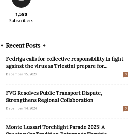
1,580
Subscribers
Recent Posts
Fedriga calls for collective responsibility in fight
against the virus as Triestini prepare for...
December 15, 2020
0
FVG Resolves Public Transport Dispute,
Strengthens Regional Collaboration
December 14, 2024
0
Monte Lussari Torchlight Parade 2025: A