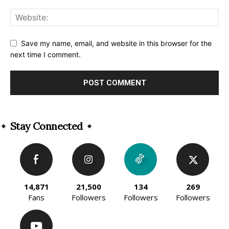
Save my name, email, and website in this browser for the
next time I comment.
Alternative:
Stay Connected
14,871
21,500
134
269
Fans
Followers
Followers
Followers