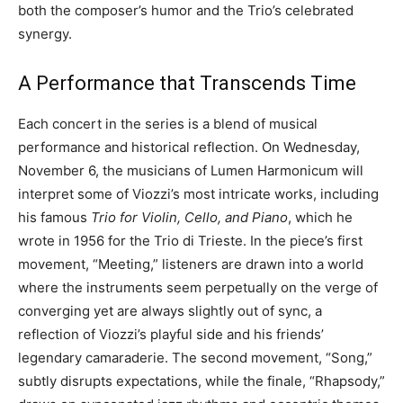
both the composer’s humor and the Trio’s celebrated
synergy.
A Performance that Transcends Time
Each concert in the series is a blend of musical
performance and historical reflection. On Wednesday,
November 6, the musicians of Lumen Harmonicum will
interpret some of Viozzi’s most intricate works, including
his famous
Trio for Violin, Cello, and Piano
, which he
wrote in 1956 for the Trio di Trieste. In the piece’s first
movement, “Meeting,” listeners are drawn into a world
where the instruments seem perpetually on the verge of
converging yet are always slightly out of sync, a
reflection of Viozzi’s playful side and his friends’
legendary camaraderie. The second movement, “Song,”
subtly disrupts expectations, while the finale, “Rhapsody,”