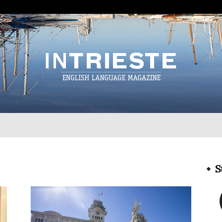
InTrieste
S