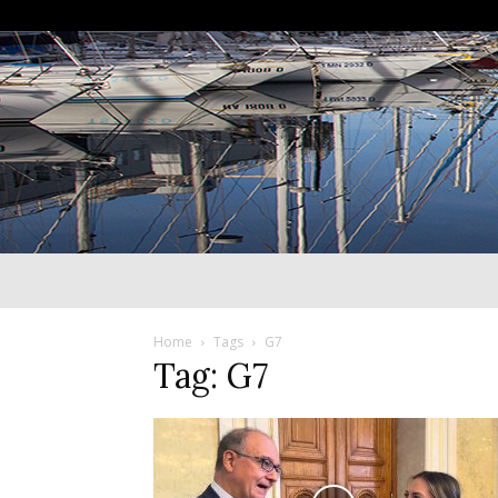
Home
Tags
G7
Tag: G7