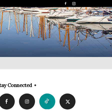
tay Connected