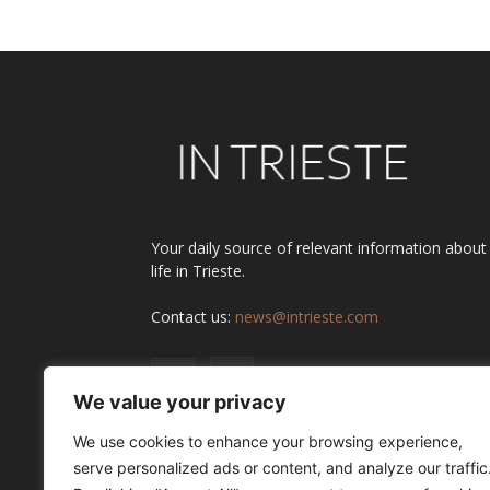
Your daily source of relevant information about
life in Trieste.
Contact us:
news@intrieste.com
We value your privacy
We use cookies to enhance your browsing experience,
serve personalized ads or content, and analyze our traffic