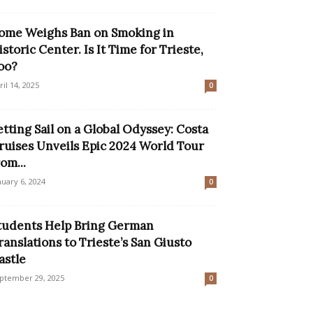
ome Weighs Ban on Smoking in
istoric Center. Is It Time for Trieste,
oo?
ril 14, 2025
0
etting Sail on a Global Odyssey: Costa
ruises Unveils Epic 2024 World Tour
rom...
nuary 6, 2024
0
tudents Help Bring German
ranslations to Trieste’s San Giusto
astle
ptember 29, 2025
0