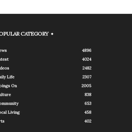
OPULAR CATEGORY
ews
4896
atest
4024
ideos
2482
ily Life
2307
oings On
2005
ulture
838
ommunity
653
cal Living
458
rts
402