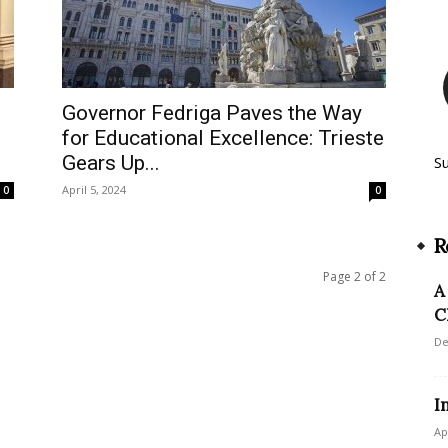
Governor Fedriga Paves the Way
for Educational Excellence: Trieste
Gears Up...
S
April 5, 2024
0
0
R
Page 2 of 2
A
C
De
I
Ap