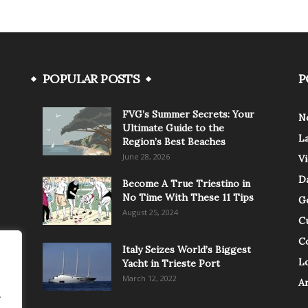
POPULAR POSTS
P
FVG’s Summer Secrets: Your
N
Ultimate Guide to the
L
Region’s Best Beaches
June 28, 2026
V
Da
Become A True Triestino in
No Time With These 11 Tips
G
August 25, 2024
C
C
Italy Seizes World’s Biggest
Lo
Yacht in Trieste Port
March 12, 2022
A
.