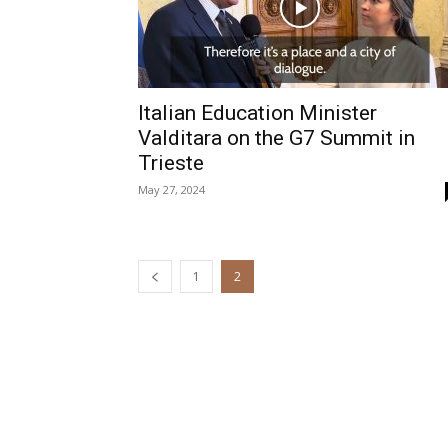
Italian Education Minister
Valditara on the G7 Summit in
Trieste
May 27, 2024
1
2