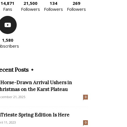
14,871
21,500
134
269
Fans
Followers
Followers
Followers
1,580
ubscribers
ecent Posts
 Horse-Drawn Arrival Ushers in
hristmas on the Karst Plateau
cember 21, 2025
0
nTrieste Spring Edition Is Here
ril 11, 2023
0