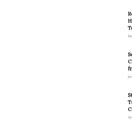
R
H
T
Ap
S
C
f
Ja
S
T
C
Se