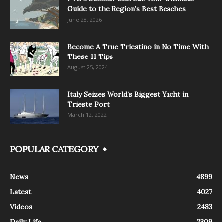
Guide to the Region’s Best Beaches
June 28, 2026
Become A True Triestino in No Time With
These 11 Tips
August 25, 2024
Italy Seizes World’s Biggest Yacht in
Trieste Port
March 12, 2022
POPULAR CATEGORY
News
4899
Latest
4027
Videos
2483
Daily Life
2309