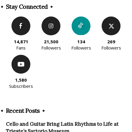
Stay Connected
14,871
21,500
134
269
Fans
Followers
Followers
Followers
1,580
Subscribers
Recent Posts
Cello and Guitar Bring Latin Rhythms to Life at
Trieste’s Sartorio Museum