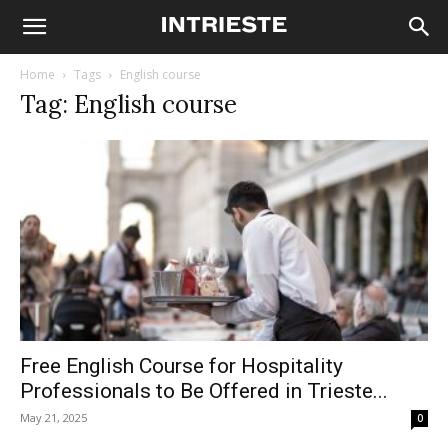
Home
Tags
English course
Tag: English course
Free English Course for Hospitality
Professionals to Be Offered in Trieste...
May 21, 2025
0