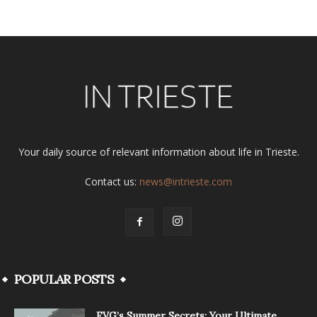
Your daily source of relevant information about life in Trieste.
Contact us:
news@intrieste.com
POPULAR POSTS
FVG’s Summer Secrets: Your Ultimate