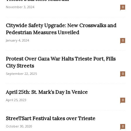
November 3, 2024
0
Citywide Safety Upgrade: New Crosswalks and
Pedestrian Measures Unveiled
January 4, 2024
0
Protest Over Gaza War Halts Trieste Port, Fills
City Streets
September 22, 2025
0
April 25th: St. Mark’s Day In Venice
April 25, 2023
0
StreeTSart Festival takes over Trieste
October 30, 2020
0