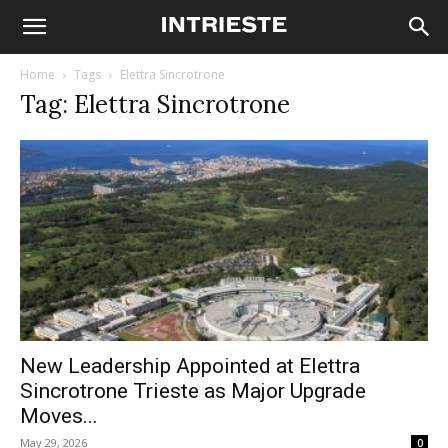
Home
Tags
Elettra Sincrotrone
Tag: Elettra Sincrotrone
New Leadership Appointed at Elettra
Sincrotrone Trieste as Major Upgrade
Moves...
May 29, 2026
0