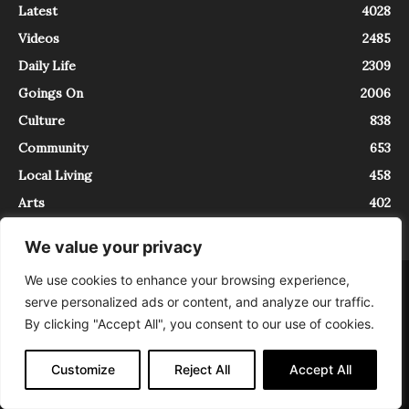
Latest
4028
Videos
2485
Daily Life
2309
Goings On
2006
Culture
838
Community
653
Local Living
458
Arts
402
We value your privacy
We use cookies to enhance your browsing experience,
About
Contact
serve personalized ads or content, and analyze our traffic.
InTrieste è iscritto al Registro della Stampa del Tribunale di Trieste al
By clicking "Accept All", you consent to our use of cookies.
numero 5/2021 - V.G. 2088/21 - 10/06/2021. In Trieste è un progetto di
Expating Srls ( https://www.expating.it ) nell’ambito del progetto “EXPATS
IN TRIESTE”, finanziato dalla Regione Autonoma Friuli Venezia Giulia sul
Customize
Reject All
Accept All
bando POR FESR 2014-2020, Attività 2.1.b.1 bis