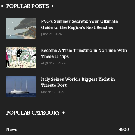
POPULAR POSTS
FVG’s Summer Secrets: Your Ultimate
Guide to the Region’s Best Beaches
June 28, 2026
Become A True Triestino in No Time With
These 11 Tips
August 25, 2024
Italy Seizes World’s Biggest Yacht in
Trieste Port
March 12, 2022
POPULAR CATEGORY
News
4900