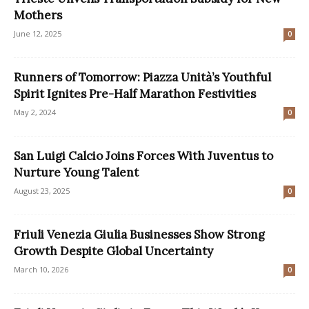
Mothers
June 12, 2025
0
Runners of Tomorrow: Piazza Unità’s Youthful
Spirit Ignites Pre-Half Marathon Festivities
May 2, 2024
0
San Luigi Calcio Joins Forces With Juventus to
Nurture Young Talent
August 23, 2025
0
Friuli Venezia Giulia Businesses Show Strong
Growth Despite Global Uncertainty
March 10, 2026
0