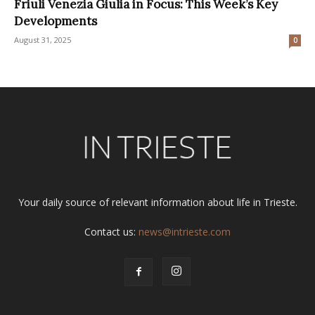
Friuli Venezia Giulia in Focus: This Week’s Key
Developments
August 31, 2025
0
Your daily source of relevant information about life in Trieste.
Contact us:
news@intrieste.com