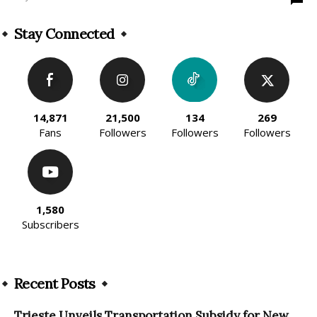
Stay Connected
14,871
21,500
134
269
Fans
Followers
Followers
Followers
1,580
Subscribers
Recent Posts
Trieste Unveils Transportation Subsidy for New