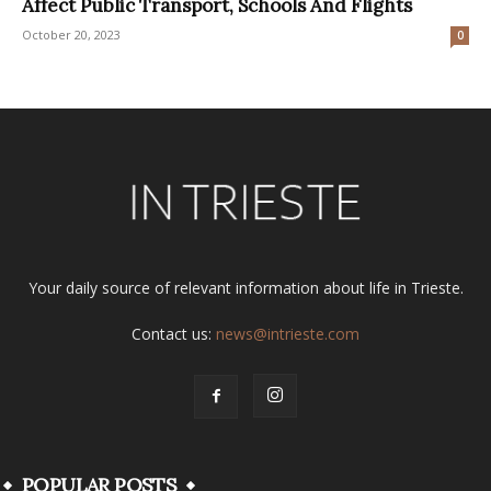
Affect Public Transport, Schools And Flights
October 20, 2023
0
Your daily source of relevant information about life in Trieste.
Contact us:
news@intrieste.com
POPULAR POSTS