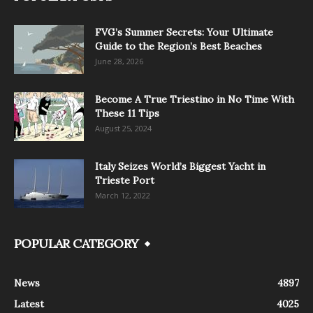
FVG’s Summer Secrets: Your Ultimate
Guide to the Region’s Best Beaches
June 28, 2026
Become A True Triestino in No Time With
These 11 Tips
August 25, 2024
Italy Seizes World’s Biggest Yacht in
Trieste Port
March 12, 2022
POPULAR CATEGORY
News
4897
Latest
4025