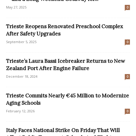
May 27, 2025
0
Trieste Reopens Renovated Preschool Complex
After Safety Upgrades
September 5, 2025
0
Trieste’s Laura Bassi Icebreaker Returns to New
Zealand Port After Engine Failure
December 18, 2024
0
Trieste Commits Nearly €45 Million to Modernize
Aging Schools
February 12, 2026
0
Italy Faces National Strike On Friday That Will