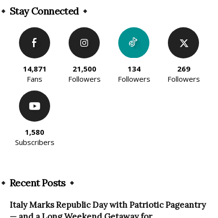
Stay Connected
14,871
21,500
134
269
Fans
Followers
Followers
Followers
1,580
Subscribers
Recent Posts
Italy Marks Republic Day with Patriotic Pageantry
— and a Long Weekend Getaway for...