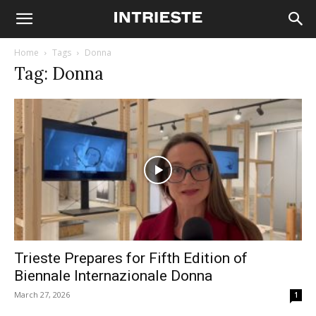
Home
Tags
Donna
Tag: Donna
Trieste Prepares for Fifth Edition of
Biennale Internazionale Donna
March 27, 2026
1