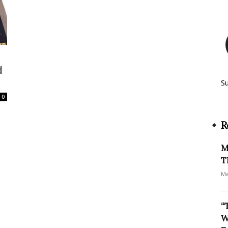
d
S
0
R
M
T
Ma
“
W