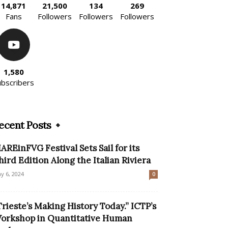
14,871
21,500
134
269
Fans
Followers
Followers
Followers
1,580
ubscribers
ecent Posts
AREinFVG Festival Sets Sail for its
hird Edition Along the Italian Riviera
y 6, 2024
0
Trieste’s Making History Today.” ICTP’s
orkshop in Quantitative Human