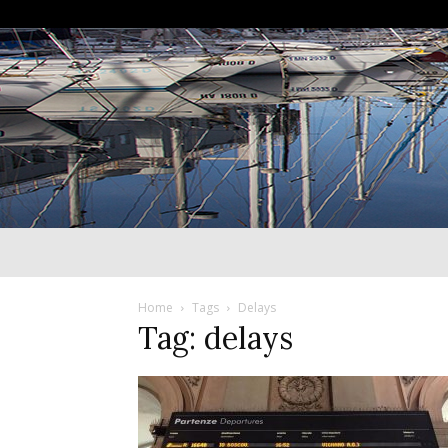
Home
Tags
Delays
Tag: delays