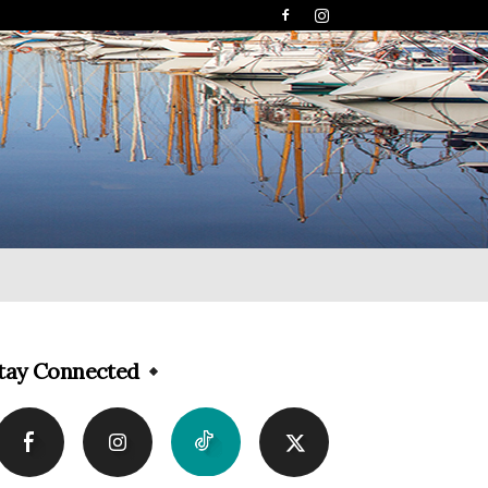
tay Connected