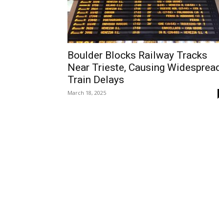
Boulder Blocks Railway Tracks
Near Trieste, Causing Widesprea
Train Delays
March 18, 2025