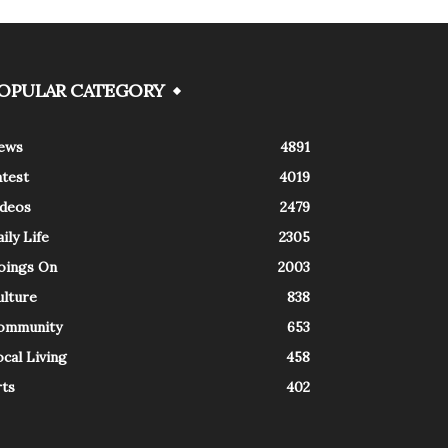
OPULAR CATEGORY
ews
4891
atest
4019
ideos
2479
ily Life
2305
oings On
2003
ulture
838
ommunity
653
cal Living
458
rts
402