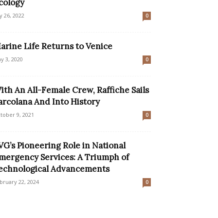
cology
ly 26, 2022
0
arine Life Returns to Venice
y 3, 2020
0
ith An All-Female Crew, Raffiche Sails
arcolana And Into History
tober 9, 2021
0
VG’s Pioneering Role in National
mergency Services: A Triumph of
echnological Advancements
bruary 22, 2024
0