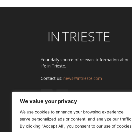
Your daily source of relevant information about
life in Trieste.
Contact us:
news@intrieste.com
We value your privacy
We use cookies to enhance your browsing experience,
serve personalized ads or content, and analyze our traffic
By clicking "Accept All", you consent to our use of cookies