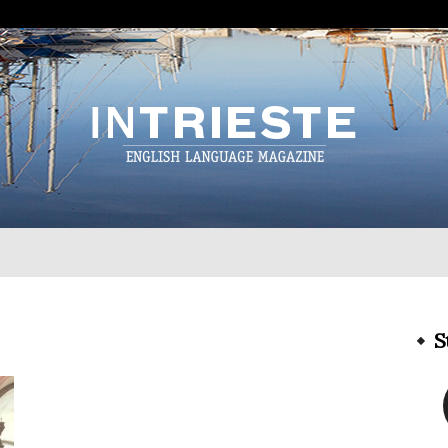
InTrieste
S