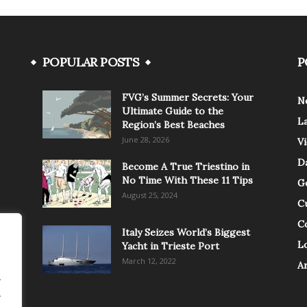
POPULAR POSTS
P
FVG’s Summer Secrets: Your
N
Ultimate Guide to the
L
Region’s Best Beaches
June 28, 2026
V
Da
Become A True Triestino in
No Time With These 11 Tips
G
August 25, 2024
C
C
Italy Seizes World’s Biggest
Lo
Yacht in Trieste Port
March 12, 2022
A
.
.