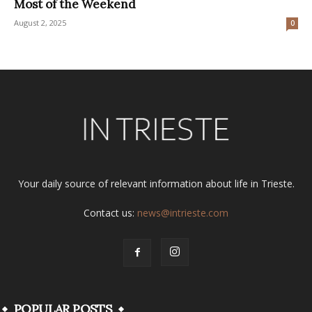
Most of the Weekend
August 2, 2025
0
Your daily source of relevant information about life in Trieste.
Contact us:
news@intrieste.com
POPULAR POSTS