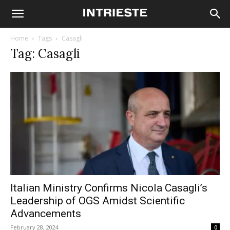
Home
Tags
Casagli
Tag: Casagli
Italian Ministry Confirms Nicola Casagli’s
Leadership of OGS Amidst Scientific
Advancements
February 28, 2024
0