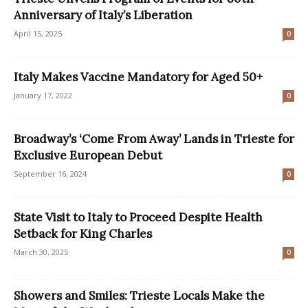
Anniversary of Italy’s Liberation
April 15, 2025
0
Italy Makes Vaccine Mandatory for Aged 50+
January 17, 2022
0
Broadway’s ‘Come From Away’ Lands in Trieste for
Exclusive European Debut
September 16, 2024
0
State Visit to Italy to Proceed Despite Health
Setback for King Charles
March 30, 2025
0
Showers and Smiles: Trieste Locals Make the