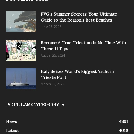
FVG’s Summer Secrets: Your Ultimate
Guide to the Region’s Best Beaches
June 28, 2026
Become A True Triestino in No Time With
These 11 Tips
August 25, 2024
Italy Seizes World’s Biggest Yacht in
Trieste Port
March 12, 2022
POPULAR CATEGORY
News
4891
Latest
4019