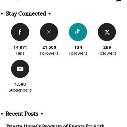
Stay Connected
14,871
21,500
134
269
Fans
Followers
Followers
Followers
1,580
Subscribers
Recent Posts
Trieste Unveils Program of Events for 80th