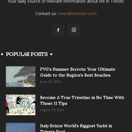
Your daily source of relevant information about life in Trieste.
Contact us:
news@intrieste.com
POPULAR POSTS
FVG’s Summer Secrets: Your Ultimate
Guide to the Region’s Best Beaches
June 28, 2026
Become A True Triestino in No Time With
These 11 Tips
August 25, 2024
Italy Seizes World’s Biggest Yacht in
Trieste Port