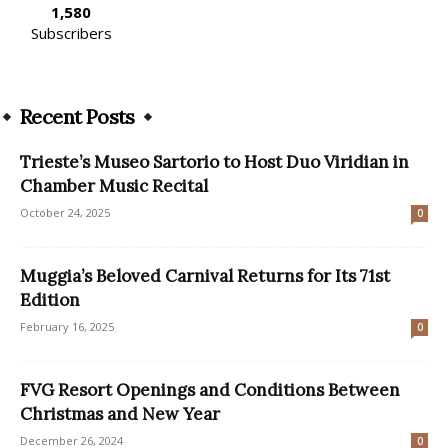
1,580
Subscribers
Recent Posts
Trieste’s Museo Sartorio to Host Duo Viridian in
Chamber Music Recital
October 24, 2025
0
Muggia’s Beloved Carnival Returns for Its 71st
Edition
February 16, 2025
0
FVG Resort Openings and Conditions Between
Christmas and New Year
December 26, 2024
0