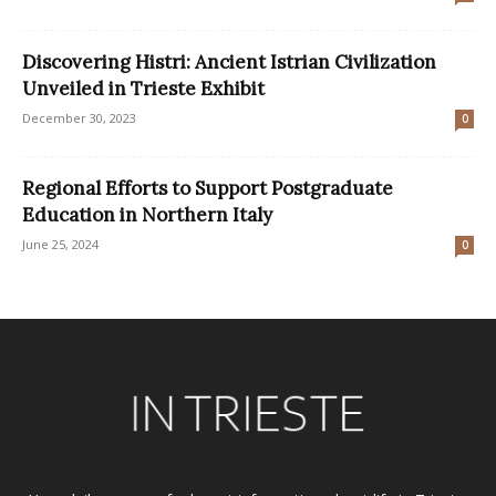
Discovering Histri: Ancient Istrian Civilization
Unveiled in Trieste Exhibit
December 30, 2023
0
Regional Efforts to Support Postgraduate
Education in Northern Italy
June 25, 2024
0