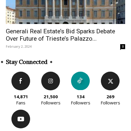
Generali Real Estate’s Bid Sparks Debate
Over Future of Trieste’s Palazzo...
February 2, 2024
0
Stay Connected
14,871
21,500
134
269
Fans
Followers
Followers
Followers