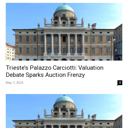
Trieste’s Palazzo Carciotti: Valuation
Debate Sparks Auction Frenzy
May 7, 2024
0