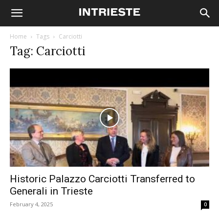
Home
Tags
Carciotti
Tag: Carciotti
Historic Palazzo Carciotti Transferred to
Generali in Trieste
February 4, 2025
0