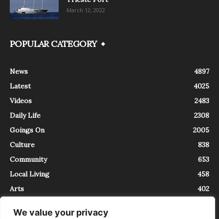
March 12, 2022
POPULAR CATEGORY
News
4897
Latest
4025
Videos
2483
Daily Life
2308
Goings On
2005
Culture
838
Community
653
Local Living
458
Arts
402
We value your privacy