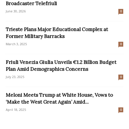
Broadcaster Telefriuli
June 30, 2026
0
Trieste Plans Major Educational Complex at
Former Military Barracks
March 3, 2025
0
Friuli Venezia Giulia Unveils €1.2 Billion Budget
Plan Amid Demographics Concerns
July 23, 2025
0
Meloni Meets Trump at White House, Vows to
‘Make the West Great Again’ Amid...
April 18, 2025
0