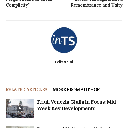
Complicity”
Remembrance and Unity
Editorial
RELATED ARTICLES
MORE FROM AUTHOR
Friuli Venezia Giulia in Focus: Mid-
Week Key Developments