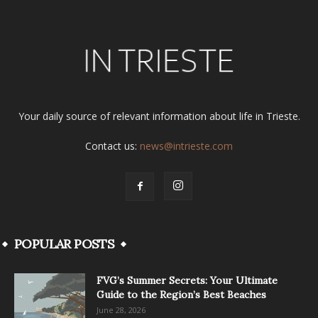
Your daily source of relevant information about life in Trieste.
Contact us:
news@intrieste.com
POPULAR POSTS
FVG’s Summer Secrets: Your Ultimate
Guide to the Region’s Best Beaches
June 28, 2026