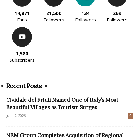
14,871
21,500
134
269
Fans
Followers
Followers
Followers
1,580
Subscribers
Recent Posts
Cividale del Friuli Named One of Italy’s Most
Beautiful Villages as Tourism Surges
June 7, 2025
0
NEM Group Completes Acquisition of Regional