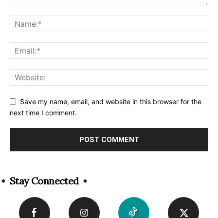
Save my name, email, and website in this browser for the
next time I comment.
Alternative:
Stay Connected