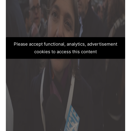
Please accept functional, analytics, advertisement
cookies to access this content