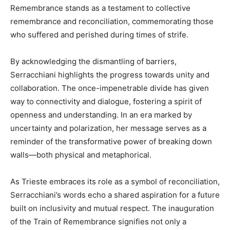
Remembrance stands as a testament to collective
remembrance and reconciliation, commemorating those
who suffered and perished during times of strife.
By acknowledging the dismantling of barriers,
Serracchiani highlights the progress towards unity and
collaboration. The once-impenetrable divide has given
way to connectivity and dialogue, fostering a spirit of
openness and understanding. In an era marked by
uncertainty and polarization, her message serves as a
reminder of the transformative power of breaking down
walls—both physical and metaphorical.
As Trieste embraces its role as a symbol of reconciliation,
Serracchiani’s words echo a shared aspiration for a future
built on inclusivity and mutual respect. The inauguration
of the Train of Remembrance signifies not only a