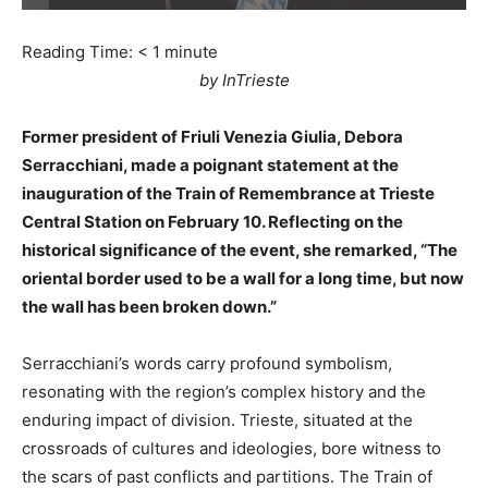
Reading Time:
< 1
minute
by InTrieste
Former president of Friuli Venezia Giulia, Debora
Serracchiani, made a poignant statement at the
inauguration of the Train of Remembrance at Trieste
Central Station on February 10. Reflecting on the
historical significance of the event, she remarked, “The
oriental border used to be a wall for a long time, but now
the wall has been broken down.”
Serracchiani’s words carry profound symbolism,
resonating with the region’s complex history and the
enduring impact of division. Trieste, situated at the
crossroads of cultures and ideologies, bore witness to
the scars of past conflicts and partitions. The Train of