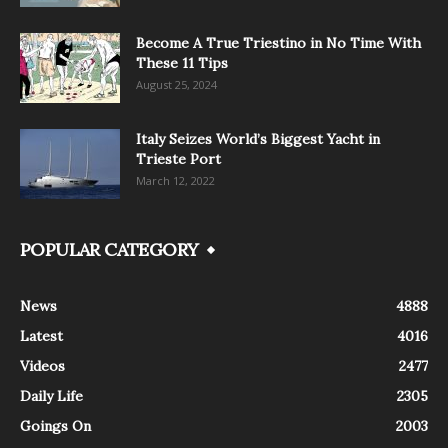
Become A True Triestino in No Time With
These 11 Tips
August 25, 2024
Italy Seizes World’s Biggest Yacht in
Trieste Port
March 12, 2022
POPULAR CATEGORY
News
4888
Latest
4016
Videos
2477
Daily Life
2305
Goings On
2003