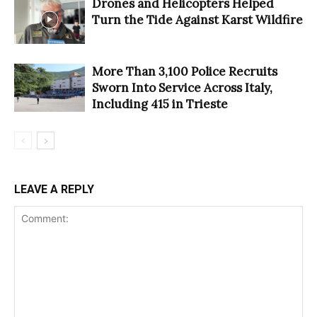
Drones and Helicopters Helped
Turn the Tide Against Karst Wildfire
More Than 3,100 Police Recruits
Sworn Into Service Across Italy,
Including 415 in Trieste
LEAVE A REPLY