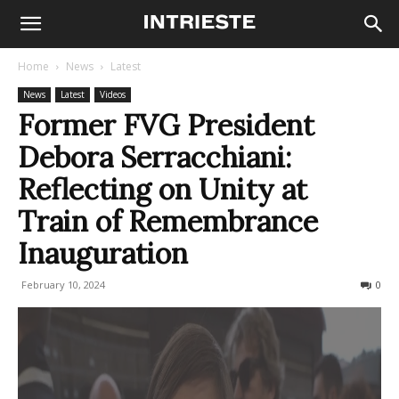
Home
News
Latest
News
Latest
Videos
Former FVG President
Debora Serracchiani:
Reflecting on Unity at
Train of Remembrance
Inauguration
February 10, 2024
225
0