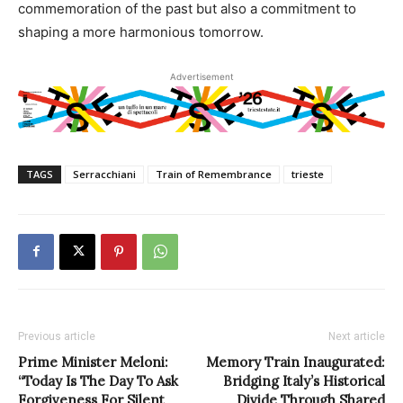
commemoration of the past but also a commitment to
shaping a more harmonious tomorrow.
Advertisement
TAGS
Serracchiani
Train of Remembrance
trieste
Previous article
Next article
Prime Minister Meloni:
Memory Train Inaugurated:
“Today Is The Day To Ask
Bridging Italy’s Historical
Forgiveness For Silent
Divide Through Shared