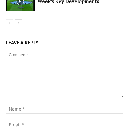
Week’s Key Developments
LEAVE A REPLY