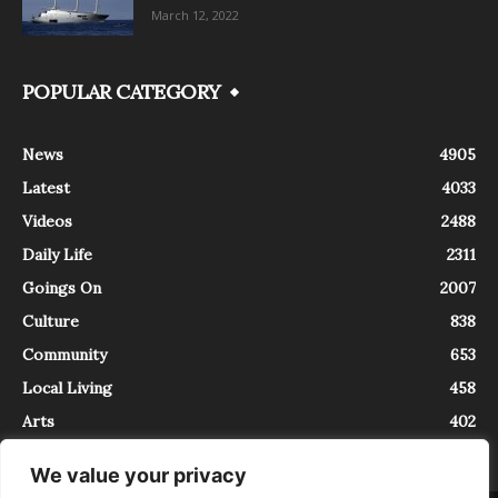
March 12, 2022
POPULAR CATEGORY
News
4905
Latest
4033
Videos
2488
Daily Life
2311
Goings On
2007
Culture
838
Community
653
Local Living
458
Arts
402
We value your privacy