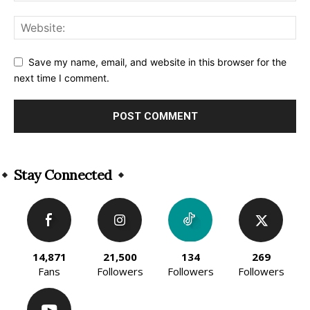
Save my name, email, and website in this browser for the
next time I comment.
Alternative:
Stay Connected
14,871
21,500
134
269
Fans
Followers
Followers
Followers