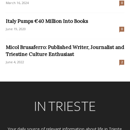
March 16, 2024
0
Italy Pumps €40 Million Into Books
June 19, 2020
0
Micol Brusaferro: Published Writer, Journalist and
Triestine Culture Enthusiast
June 4, 2022
2
Your daily source of relevant information about life in Trieste.