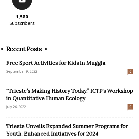
1,580
Subscribers
Recent Posts
Free Sport Activities for Kids in Muggia
September 9, 2022
0
“Trieste’s Making History Today.” ICTP’s Workshop
in Quantitative Human Ecology
July 26, 2022
0
Trieste Unveils Expanded Summer Programs for
Youth: Enhanced Initiatives for 2024