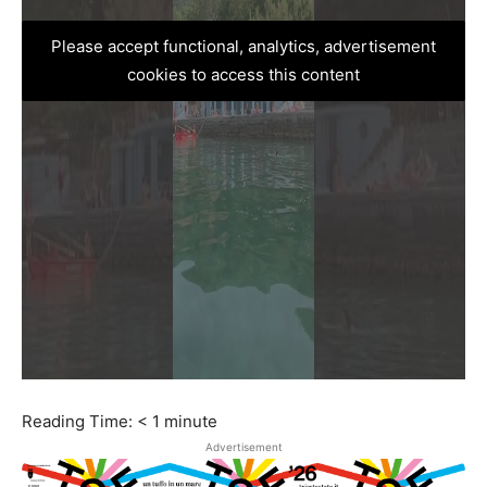
Please accept functional, analytics, advertisement
cookies to access this content
Reading Time:
< 1
minute
Advertisement