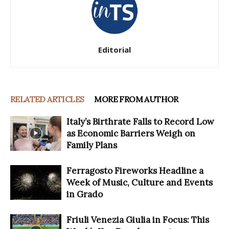
Editorial
RELATED ARTICLES
MORE FROM AUTHOR
Italy’s Birthrate Falls to Record Low
as Economic Barriers Weigh on
Family Plans
Ferragosto Fireworks Headline a
Week of Music, Culture and Events
in Grado
Friuli Venezia Giulia in Focus: This