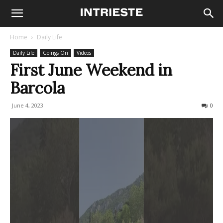
Home
Daily Life
Daily Life
Goings On
Videos
First June Weekend in
Barcola
June 4, 2023
262
0