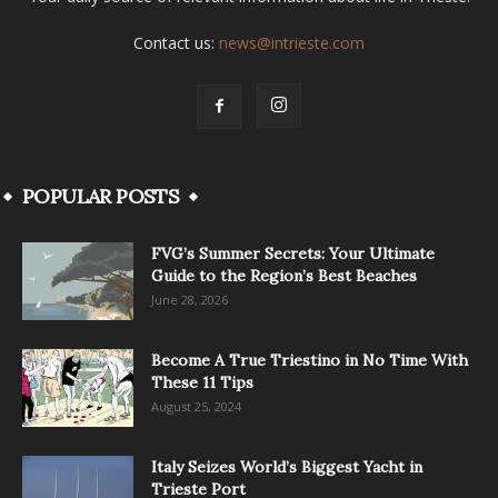
Contact us:
news@intrieste.com
POPULAR POSTS
FVG’s Summer Secrets: Your Ultimate
Guide to the Region’s Best Beaches
June 28, 2026
Become A True Triestino in No Time With
These 11 Tips
August 25, 2024
Italy Seizes World’s Biggest Yacht in
Trieste Port