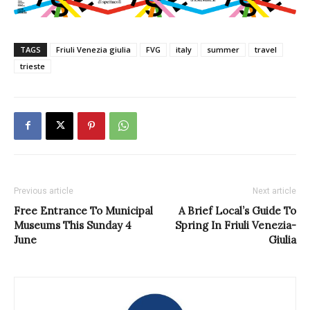
TAGS
Friuli Venezia giulia
FVG
italy
summer
travel
trieste
Previous article
Next article
Free Entrance To Municipal
A Brief Local’s Guide To
Museums This Sunday 4
Spring In Friuli Venezia-
June
Giulia