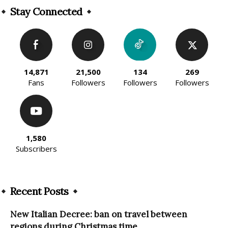
Stay Connected
14,871
21,500
134
269
Fans
Followers
Followers
Followers
1,580
Subscribers
Recent Posts
New Italian Decree: ban on travel between
regions during Christmas time