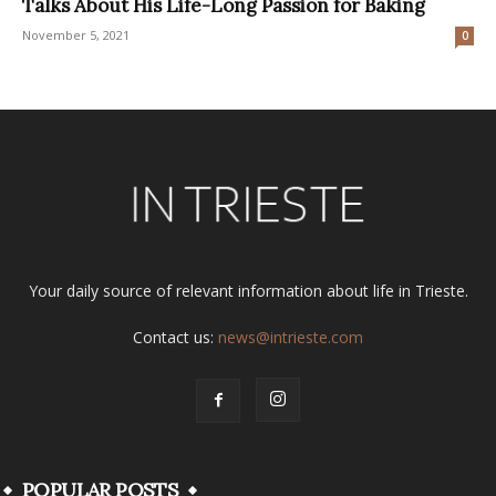
Talks About His Life-Long Passion for Baking
November 5, 2021
0
Your daily source of relevant information about life in Trieste.
Contact us:
news@intrieste.com
POPULAR POSTS