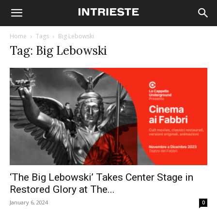
Home
Tags
Big Lebowski
Tag: Big Lebowski
‘The Big Lebowski’ Takes Center Stage in
Restored Glory at The...
January 6, 2024
0