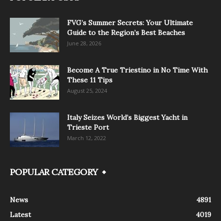
FVG’s Summer Secrets: Your Ultimate
Guide to the Region’s Best Beaches
June 28, 2026
Become A True Triestino in No Time With
These 11 Tips
August 25, 2024
Italy Seizes World’s Biggest Yacht in
Trieste Port
March 12, 2022
POPULAR CATEGORY
News
4891
Latest
4019