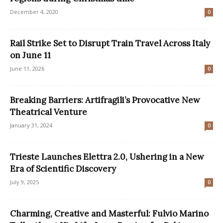
December 4, 2020
0
Rail Strike Set to Disrupt Train Travel Across Italy
on June 11
June 11, 2026
0
Breaking Barriers: Artifragili’s Provocative New
Theatrical Venture
January 31, 2024
0
Trieste Launches Elettra 2.0, Ushering in a New
Era of Scientific Discovery
July 9, 2025
0
Charming, Creative and Masterful: Fulvio Marino