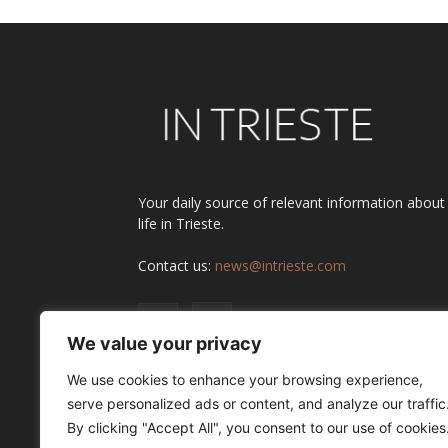
Your daily source of relevant information about
life in Trieste.
Contact us:
news@intrieste.com
We value your privacy
We use cookies to enhance your browsing experience,
serve personalized ads or content, and analyze our traffic
By clicking "Accept All", you consent to our use of cookies