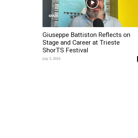
Giuseppe Battiston Reflects on
Stage and Career at Trieste
ShorTS Festival
July 5, 2026