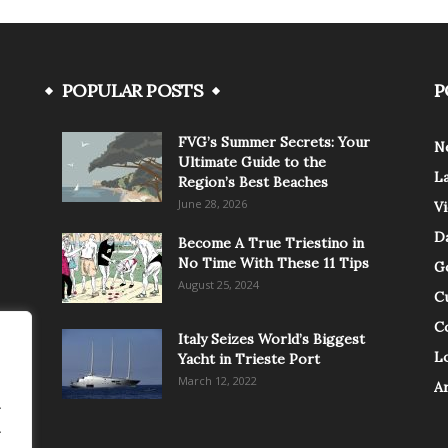
POPULAR POSTS
P
FVG’s Summer Secrets: Your
N
Ultimate Guide to the
L
Region’s Best Beaches
June 28, 2026
V
Da
Become A True Triestino in
No Time With These 11 Tips
G
August 25, 2024
C
C
Italy Seizes World’s Biggest
Lo
Yacht in Trieste Port
March 12, 2022
A
.
.