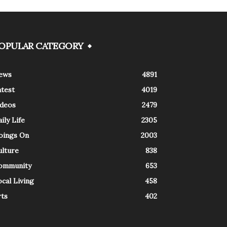
OPULAR CATEGORY
ews
4891
atest
4019
ideos
2479
ily Life
2305
oings On
2003
ulture
838
ommunity
653
cal Living
458
rts
402