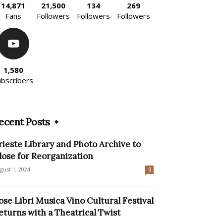
14,871
21,500
134
269
Fans
Followers
Followers
Followers
1,580
ubscribers
ecent Posts
rieste Library and Photo Archive to
lose for Reorganization
gust 1, 2024
0
ose Libri Musica Vino Cultural Festival
eturns with a Theatrical Twist