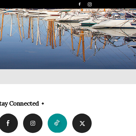
tay Connected