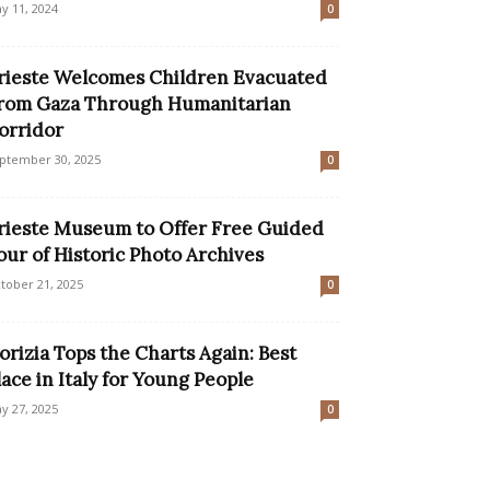
y 11, 2024
0
rieste Welcomes Children Evacuated
rom Gaza Through Humanitarian
orridor
ptember 30, 2025
0
rieste Museum to Offer Free Guided
our of Historic Photo Archives
tober 21, 2025
0
orizia Tops the Charts Again: Best
lace in Italy for Young People
y 27, 2025
0