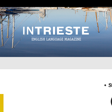
InTrieste
S