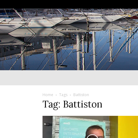
Home
Tags
Battiston
Tag: Battiston