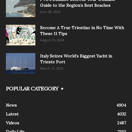
Guide to the Region’s Best Beaches
June 28, 2026
Become A True Triestino in No Time With
These 11 Tips
August 25, 2024
Italy Seizes World’s Biggest Yacht in
Trieste Port
March 12, 2022
POPULAR CATEGORY
News
4904
Latest
4032
Videos
2487
Daily Life
2310