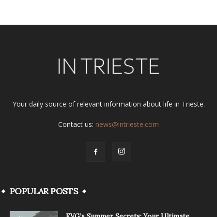
Your daily source of relevant information about life in Trieste.
Contact us:
news@intrieste.com
POPULAR POSTS
FVG’s Summer Secrets: Your Ultimate