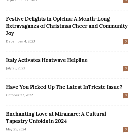
0
Festive Delights in Opicina: A Month-Long
Extravaganza of Christmas Cheer and Community
Joy
December 4, 2023
0
Italy Activates Heatwave Helpline
July 25, 2023
0
Have You Picked Up The Latest InTrieste Issue?
October 27, 2022
0
Enchanting Love at Miramare: A Cultural
Tapestry Unfolds in 2024
May 25, 2024
0