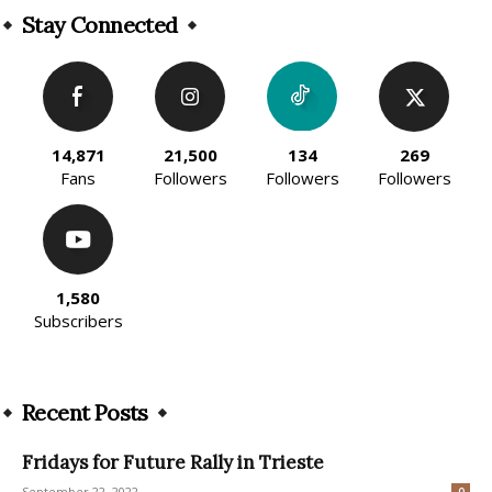
Stay Connected
14,871
21,500
134
269
Fans
Followers
Followers
Followers
1,580
Subscribers
Recent Posts
Fridays for Future Rally in Trieste
September 22, 2022