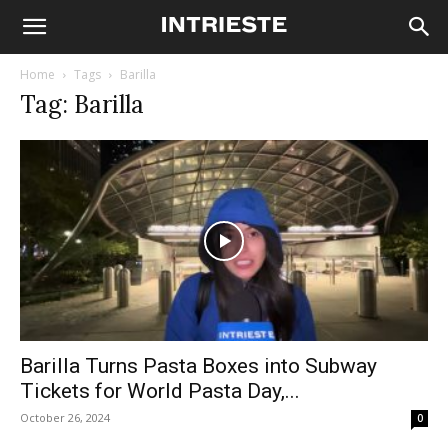
Home
Tags
Barilla
Tag: Barilla
Barilla Turns Pasta Boxes into Subway
Tickets for World Pasta Day,...
October 26, 2024
0