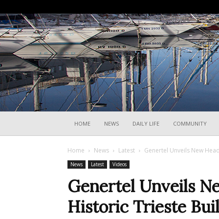
HOME
NEWS
DAILY LIFE
COMMUNITY
Home
News
Latest
Genertel Unveils New Headq
News
Latest
Videos
Genertel Unveils N
Historic Trieste Bui