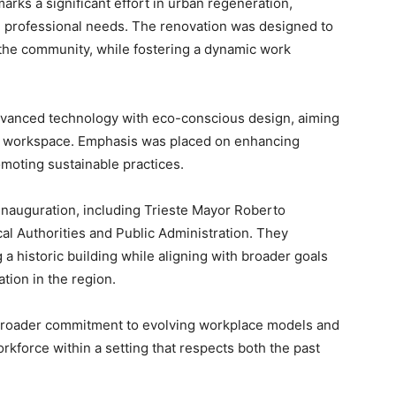
marks a significant effort in urban regeneration,
n professional needs. The renovation was designed to
 the community, while fostering a dynamic work
vanced technology with eco-conscious design, aiming
d workspace. Emphasis was placed on enhancing
moting sustainable practices.
 inauguration, including Trieste Mayor Roberto
cal Authorities and Public Administration. They
g a historic building while aligning with broader goals
ion in the region.
broader commitment to evolving workplace models and
rkforce within a setting that respects both the past