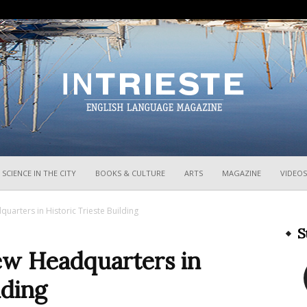
InTrieste
SCIENCE IN THE CITY
BOOKS & CULTURE
ARTS
MAGAZINE
VIDEOS
uarters in Historic Trieste Building
S
ew Headquarters in
lding