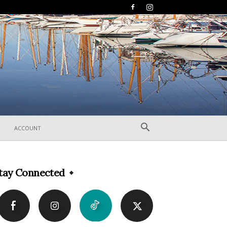
ACCOUNT
tay Connected