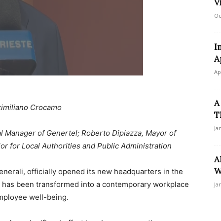
V
Oc
I
A
Ap
A
imiliano Crocamo
T
Ja
l Manager of Genertel; Roberto Dipiazza, Mayor of
or for Local Authorities and Public Administration
A
W
enerali, officially opened its new headquarters in the
at has been transformed into a contemporary workplace
Ja
employee well-being.