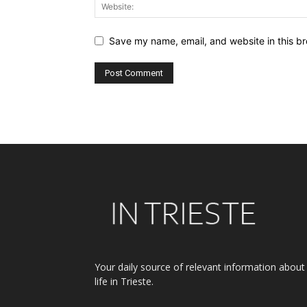
Save my name, email, and website in this br
Alternative:
Your daily source of relevant information about
life in Trieste.