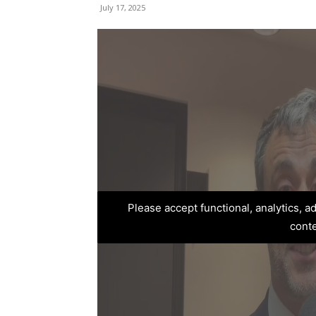
July 17, 2025
Please accept functional, analytics, 
cont