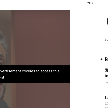
132
0
S
R
S
advertisement cookies to access this
i
ent
Ju
L
T