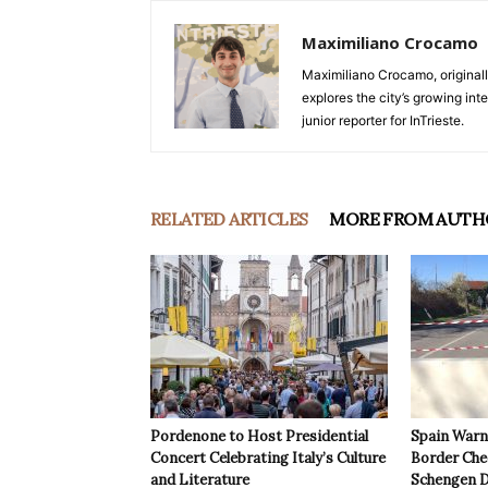
Maximiliano Crocamo
Maximiliano Crocamo, originall
explores the city’s growing int
junior reporter for InTrieste.
RELATED ARTICLES
MORE FROM AUTH
Pordenone to Host Presidential
Spain Warns
Concert Celebrating Italy’s Culture
Border Che
and Literature
Schengen D