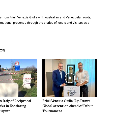
y from Friuli Venezia Giulia with Australian and Venezuelan roots,
ernational presence through the stories of locals and visitors as a
OR
 Italy of Reciprocal
Friuli Venezia Giulia Cup Draws
cks in Escalating
Global Attention Ahead of Debut
ispute
Tournament