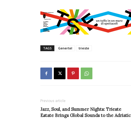
TAGS
Genertel
trieste
Previous article
Jazz, Soul, and Summer Nights: Trieste
Estate Brings Global Sounds to the Adriatic