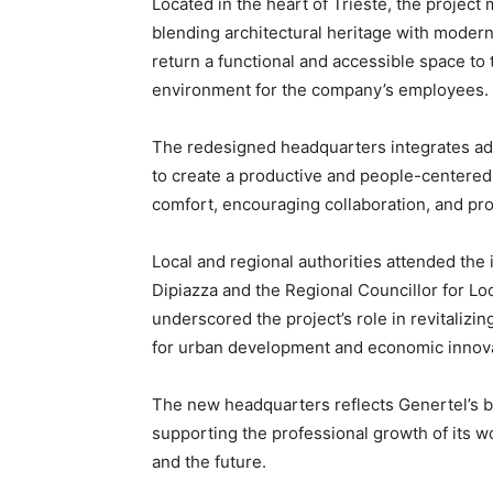
Located in the heart of Trieste, the project 
blending architectural heritage with moder
return a functional and accessible space to
environment for the company’s employees.
The redesigned headquarters integrates ad
to create a productive and people-centere
comfort, encouraging collaboration, and pro
Local and regional authorities attended the
Dipiazza and the Regional Councillor for Lo
underscored the project’s role in revitalizin
for urban development and economic innovat
The new headquarters reflects Genertel’s 
supporting the professional growth of its wo
and the future.