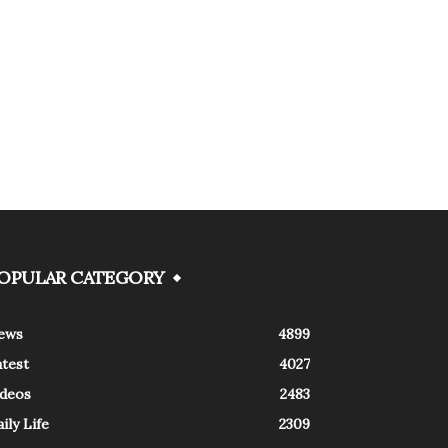
OPULAR CATEGORY
ews
4899
atest
4027
ideos
2483
ily Life
2309