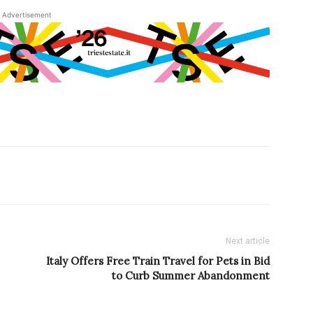
Advertisement
Next article
Italy Offers Free Train Travel for Pets in Bid
to Curb Summer Abandonment