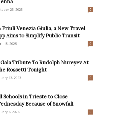
ienna
tober 23, 2023
0
n Friuli Venezia Giulia, a New Travel
pp Aims to Simplify Public Transit
ril 18, 2025
0
 Gala Tribute To Rudolph Nureyev At
he Rossetti Tonight
nuary 13, 2023
0
ll Schools in Trieste to Close
ednesday Because of Snowfall
nuary 6, 2026
0