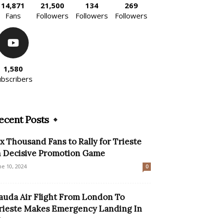
14,871
21,500
134
269
Fans
Followers
Followers
Followers
1,580
ubscribers
ecent Posts
ix Thousand Fans to Rally for Trieste
n Decisive Promotion Game
ne 10, 2024
0
auda Air Flight From London To
rieste Makes Emergency Landing In