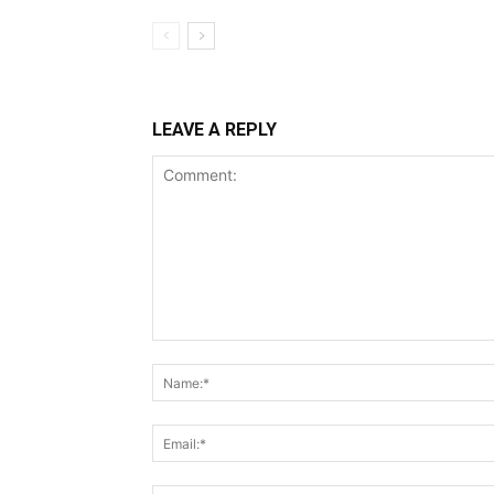
LEAVE A REPLY