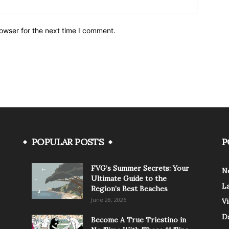
owser for the next time I comment.
POPULAR POSTS
P
FVG’s Summer Secrets: Your
N
Ultimate Guide to the
L
Region’s Best Beaches
June 28, 2026
V
Da
Become A True Triestino in