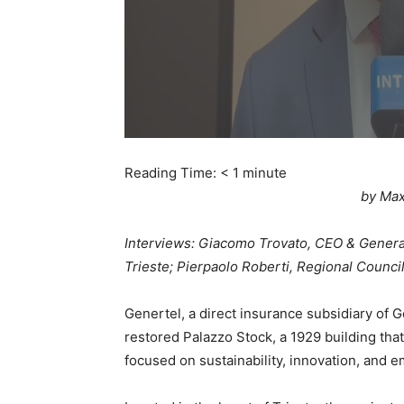
Reading Time:
< 1
minute
by Max
Interviews: Giacomo Trovato, CEO & Genera
Trieste; Pierpaolo Roberti, Regional Council
Genertel, a direct insurance subsidiary of G
restored Palazzo Stock, a 1929 building th
focused on sustainability, innovation, and 