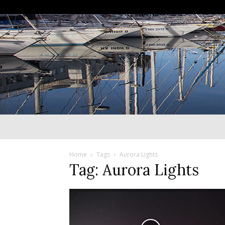
Home
Tags
Aurora Lights
Tag: Aurora Lights