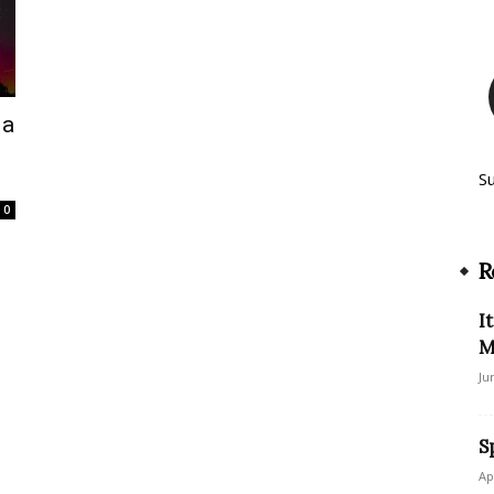
ia
S
0
R
I
M
Ju
S
Ap