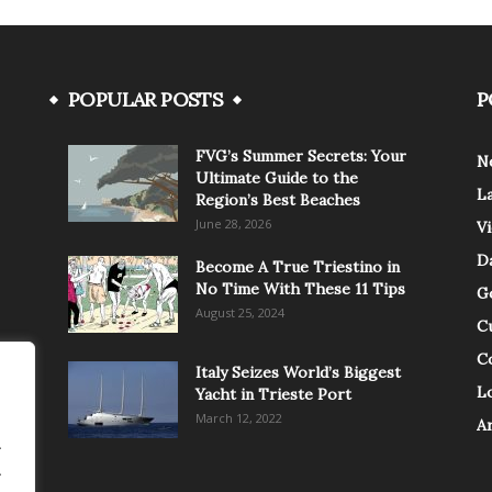
POPULAR POSTS
P
FVG’s Summer Secrets: Your
N
Ultimate Guide to the
L
Region’s Best Beaches
June 28, 2026
V
Da
Become A True Triestino in
No Time With These 11 Tips
G
August 25, 2024
C
C
Italy Seizes World’s Biggest
Lo
Yacht in Trieste Port
March 12, 2022
A
.
.