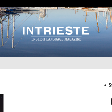
InTrieste
S