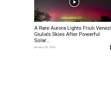
A Rare Aurora Lights Friuli Venez
Giulia’s Skies After Powerful
Solar...
January 20, 2026