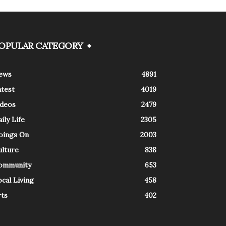
OPULAR CATEGORY
ews
4891
atest
4019
ideos
2479
ily Life
2305
oings On
2003
ulture
838
ommunity
653
cal Living
458
rts
402