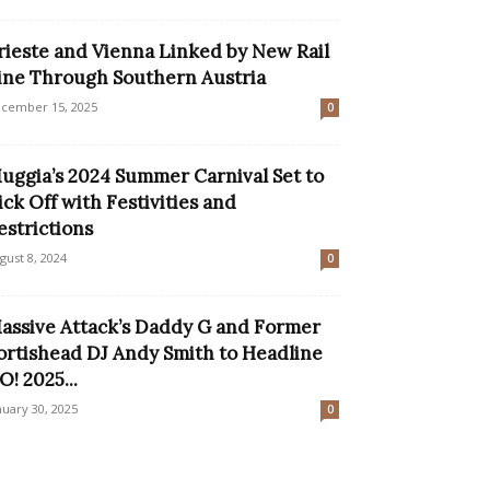
rieste and Vienna Linked by New Rail
ine Through Southern Austria
cember 15, 2025
0
uggia’s 2024 Summer Carnival Set to
ick Off with Festivities and
estrictions
gust 8, 2024
0
assive Attack’s Daddy G and Former
ortishead DJ Andy Smith to Headline
O! 2025...
nuary 30, 2025
0