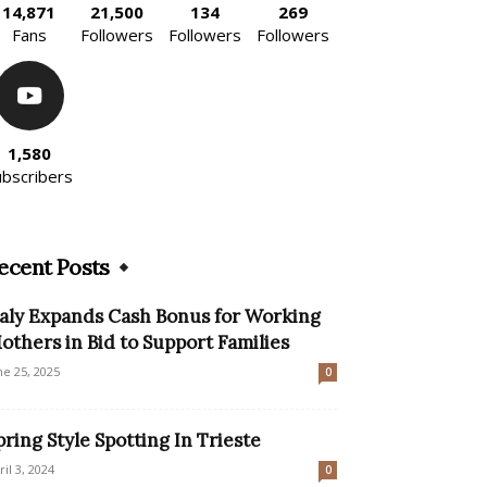
14,871
21,500
134
269
Fans
Followers
Followers
Followers
1,580
ubscribers
ecent Posts
taly Expands Cash Bonus for Working
others in Bid to Support Families
ne 25, 2025
0
pring Style Spotting In Trieste
ril 3, 2024
0