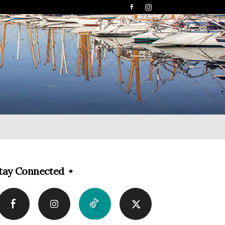
tay Connected