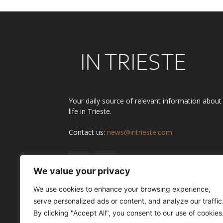
Your daily source of relevant information about
life in Trieste.
Contact us:
news@intrieste.com
We value your privacy
We use cookies to enhance your browsing experience,
serve personalized ads or content, and analyze our traffic
By clicking "Accept All", you consent to our use of cookies