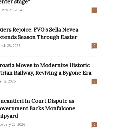
enter stage”
nuary 21, 2024
0
kiers Rejoice: FVG’s Sella Nevea
xtends Season Through Easter
rch 23, 2025
0
roatia Moves to Modernize Historic
strian Railway, Reviving a Bygone Era
ril 2, 2025
0
incantieri in Court Dispute as
overnment Backs Monfalcone
hipyard
bruary 23, 2026
0