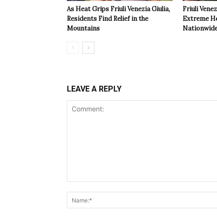
As Heat Grips Friuli Venezia Giulia,
Friuli Venez
Residents Find Relief in the
Extreme Hea
Mountains
Nationwide
LEAVE A REPLY