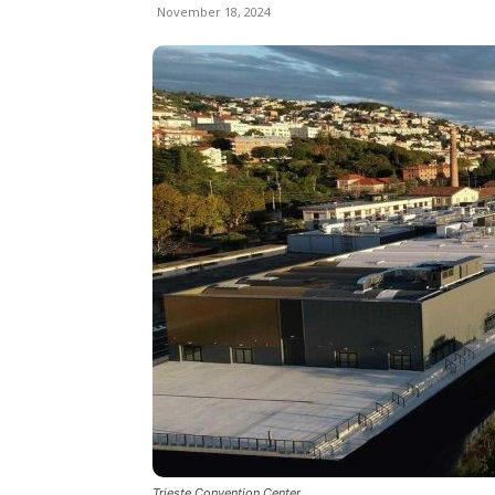
November 18, 2024
Trieste Convention Center