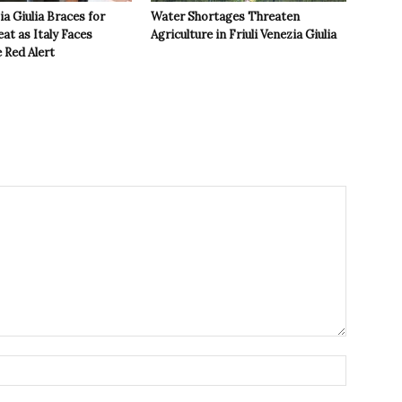
ia Giulia Braces for
Water Shortages Threaten
t as Italy Faces
Agriculture in Friuli Venezia Giulia
 Red Alert