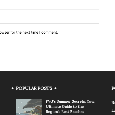
owser for the next time I comment.
POPULAR POSTS
P
FVG’s Summer Secrets: Your
N
Ultimate Guide to the
L
Region’s Best Beaches