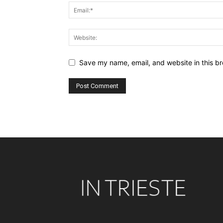
Save my name, email, and website in this br
Alternative: