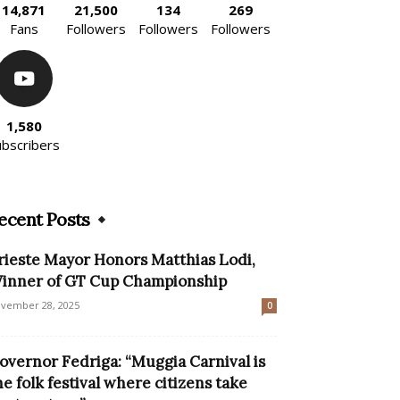
14,871
21,500
134
269
Fans
Followers
Followers
Followers
1,580
ubscribers
ecent Posts
rieste Mayor Honors Matthias Lodi,
inner of GT Cup Championship
vember 28, 2025
0
overnor Fedriga: “Muggia Carnival is
he folk festival where citizens take