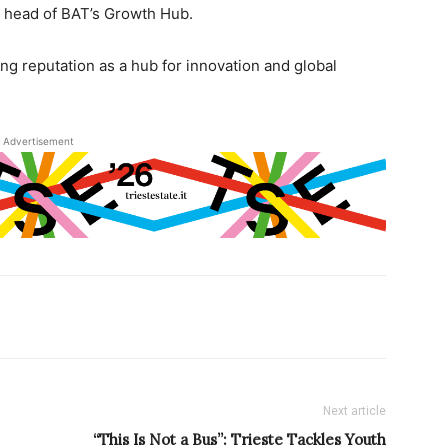
 head of BAT’s Growth Hub.
ng reputation as a hub for innovation and global
Advertisement
Next article
“This Is Not a Bus”: Trieste Tackles Youth