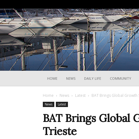
HOME
NEWS
DAILY LIFE
COMMUNITY
Home
News
Latest
BAT Brings Global Growth 
News
Latest
BAT Brings Global
Trieste