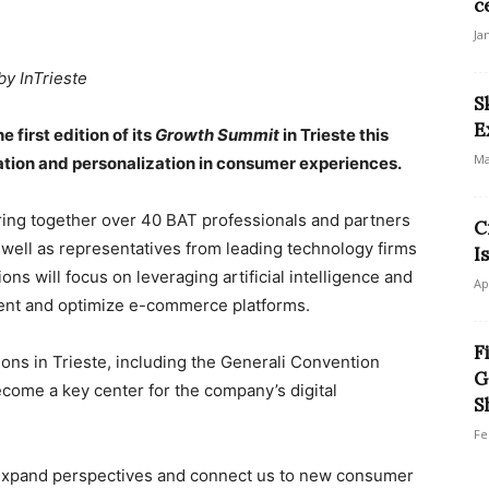
c
Ja
by InTrieste
S
E
 first edition of its
Growth Summit
in Trieste this
Ma
tion and personalization in consumer experiences.
ing together over 40 BAT professionals and partners
C
well as representatives from leading technology firms
I
ns will focus on leveraging artificial intelligence and
Ap
ent and optimize e-commerce platforms.
F
ions in Trieste, including the Generali Convention
G
ome a key center for the company’s digital
S
Fe
t expand perspectives and connect us to new consumer