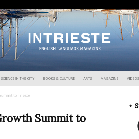
InTrieste
SCIENCE IN THE CITY
BOOKS & CULTURE
ARTS
MAGAZINE
VIDEOS
Summit to Trieste
S
 Growth Summit to