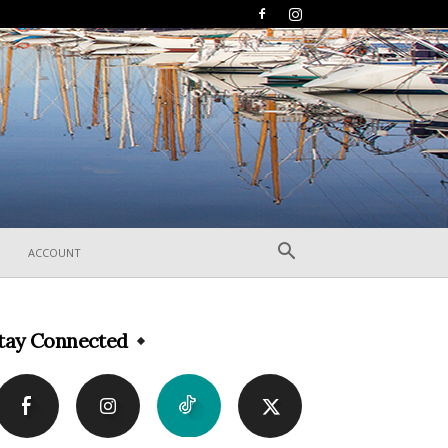
ACCOUNT
tay Connected