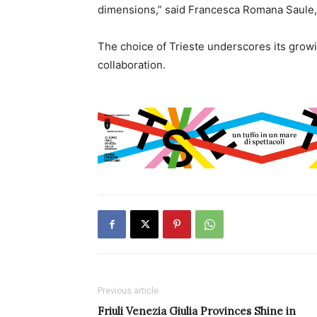
dimensions,” said Francesca Romana Saule,
The choice of Trieste underscores its growi
collaboration.
Previous article
Friuli Venezia Giulia Provinces Shine in