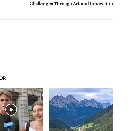
Challenges Through Art and Innovation
OR