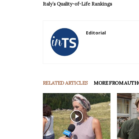
Italy’s Quality-of-Life Rankings
Editorial
RELATED ARTICLES
MORE FROM AUTH