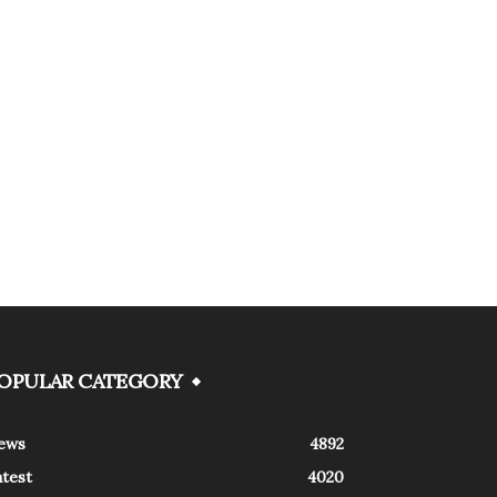
OPULAR CATEGORY
ews
4892
atest
4020