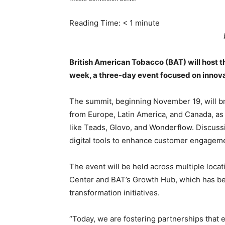
Reading Time:
< 1
minute
British American Tobacco (BAT) will host the
week, a three-day event focused on innova
The summit, beginning November 19, will br
from Europe, Latin America, and Canada, as 
like Teads, Glovo, and Wonderflow. Discussio
digital tools to enhance customer engagem
The event will be held across multiple locat
Center and BAT’s Growth Hub, which has bec
transformation initiatives.
“Today, we are fostering partnerships tha