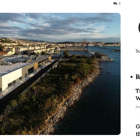
257
0
S
R
T
W
No
G
t