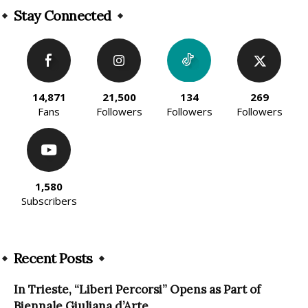
Stay Connected
14,871
21,500
134
269
Fans
Followers
Followers
Followers
1,580
Subscribers
Recent Posts
In Trieste, “Liberi Percorsi” Opens as Part of
Biennale Giuliana d’Arte