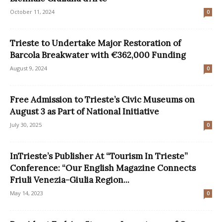
October 11, 2024
0
Trieste to Undertake Major Restoration of
Barcola Breakwater with €362,000 Funding
August 9, 2024
0
Free Admission to Trieste’s Civic Museums on
August 3 as Part of National Initiative
July 30, 2025
0
InTrieste’s Publisher At “Tourism In Trieste”
Conference: “Our English Magazine Connects
Friuli Venezia-Giulia Region...
May 14, 2023
0