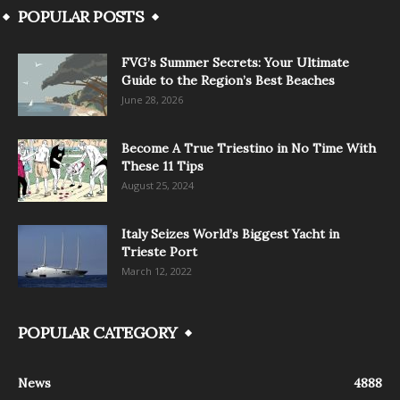
POPULAR POSTS
FVG’s Summer Secrets: Your Ultimate
Guide to the Region’s Best Beaches
June 28, 2026
Become A True Triestino in No Time With
These 11 Tips
August 25, 2024
Italy Seizes World’s Biggest Yacht in
Trieste Port
March 12, 2022
POPULAR CATEGORY
News
4888