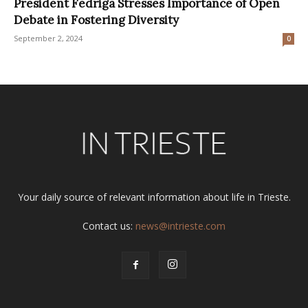
President Fedriga Stresses Importance of Open
Debate in Fostering Diversity
September 2, 2024
0
Your daily source of relevant information about life in Trieste.
Contact us:
news@intrieste.com