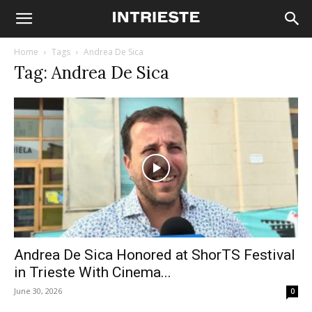
Home
Tags
Andrea De Sica
Tag: Andrea De Sica
Andrea De Sica Honored at ShorTS Festival
in Trieste With Cinema...
June 30, 2026
0