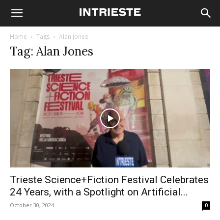
Home
Tags
Alan Jones
Tag: Alan Jones
Trieste Science+Fiction Festival Celebrates
24 Years, with a Spotlight on Artificial...
October 30, 2024
0