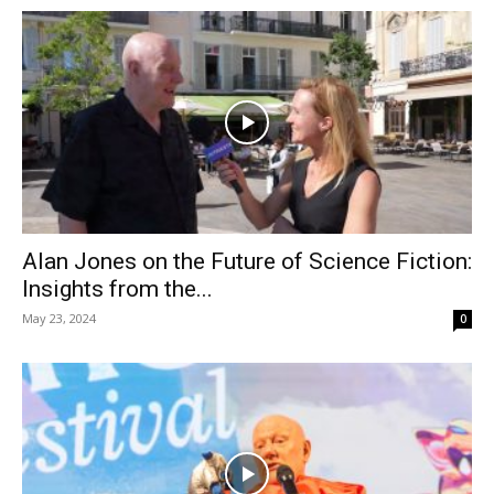
Alan Jones on the Future of Science Fiction:
Insights from the...
May 23, 2024
0