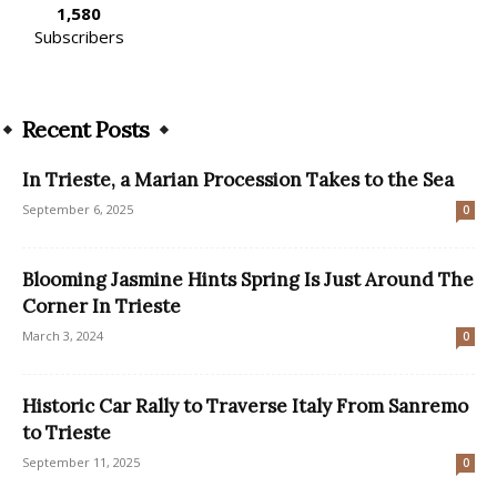
1,580
Subscribers
Recent Posts
In Trieste, a Marian Procession Takes to the Sea
September 6, 2025
0
Blooming Jasmine Hints Spring Is Just Around The
Corner In Trieste
March 3, 2024
0
Historic Car Rally to Traverse Italy From Sanremo
to Trieste
September 11, 2025
0