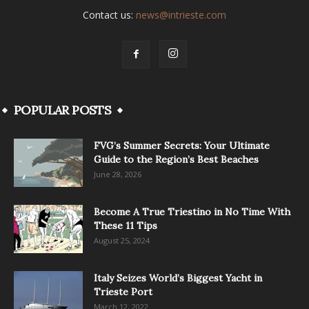
Contact us:
news@intrieste.com
POPULAR POSTS
FVG’s Summer Secrets: Your Ultimate
Guide to the Region’s Best Beaches
June 28, 2026
Become A True Triestino in No Time With
These 11 Tips
August 25, 2024
Italy Seizes World’s Biggest Yacht in
Trieste Port
March 12, 2022