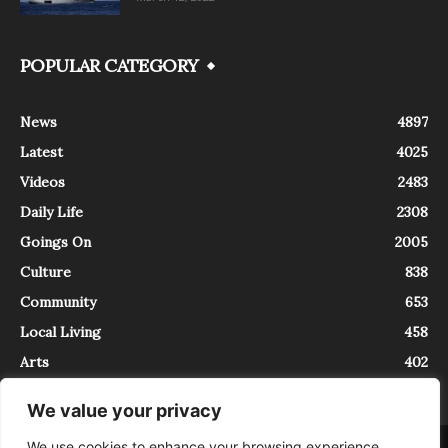
POPULAR CATEGORY
News
4897
Latest
4025
Videos
2483
Daily Life
2308
Goings On
2005
Culture
838
Community
653
Local Living
458
Arts
402
We value your privacy
We use cookies to enhance your browsing experience,