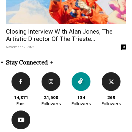
Closing Interview With Alan Jones, The
Artistic Director Of The Trieste...
November 2, 2023
0
Stay Connected
14,871
21,500
134
269
Fans
Followers
Followers
Followers