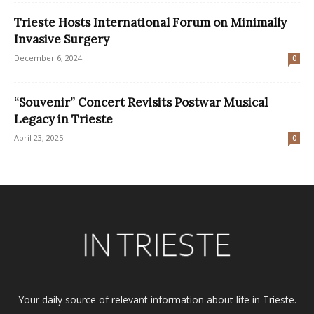
Trieste Hosts International Forum on Minimally
Invasive Surgery
December 6, 2024
0
“Souvenir” Concert Revisits Postwar Musical
Legacy in Trieste
April 23, 2025
0
Your daily source of relevant information about life in Trieste.