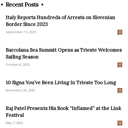
Recent Posts
Italy Reports Hundreds of Arrests on Slovenian
Border Since 2023
September 13, 2025
0
Barcolana Sea Summit Opens as Trieste Welcomes
Sailing Season
October 8, 2025
0
10 Signs You’ve Been Living In Trieste Too Long
November 20, 2020
0
Raj Patel Presents His Book “Inflamed” at the Link
Festival
May 7, 2022
0