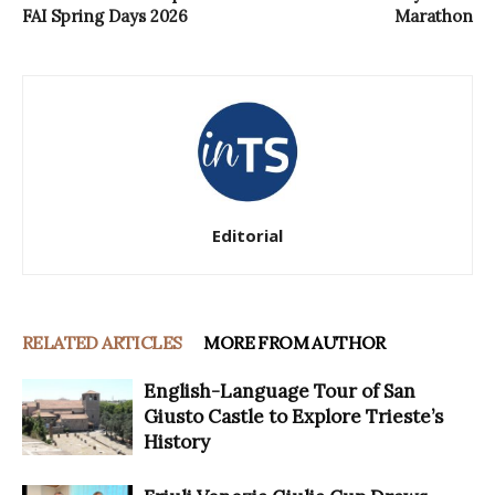
FAI Spring Days 2026
Marathon
Editorial
RELATED ARTICLES
MORE FROM AUTHOR
English-Language Tour of San
Giusto Castle to Explore Trieste’s
History