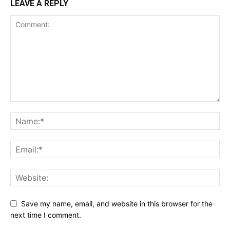
LEAVE A REPLY
Save my name, email, and website in this browser for the
next time I comment.