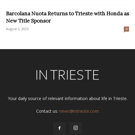
Barcolana Nuota Returns to Trieste with Honda as
New Title Sponsor
August 2, 2025
0
Your daily source of relevant information about life in Trieste.
Contact us:
news@intrieste.com