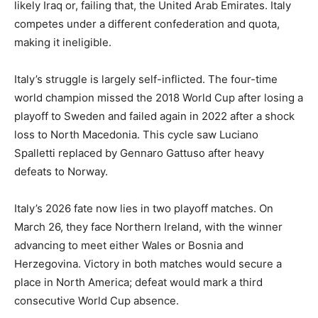
likely Iraq or, failing that, the United Arab Emirates. Italy
competes under a different confederation and quota,
making it ineligible.
Italy’s struggle is largely self-inflicted. The four-time
world champion missed the 2018 World Cup after losing a
playoff to Sweden and failed again in 2022 after a shock
loss to North Macedonia. This cycle saw Luciano
Spalletti replaced by Gennaro Gattuso after heavy
defeats to Norway.
Italy’s 2026 fate now lies in two playoff matches. On
March 26, they face Northern Ireland, with the winner
advancing to meet either Wales or Bosnia and
Herzegovina. Victory in both matches would secure a
place in North America; defeat would mark a third
consecutive World Cup absence.