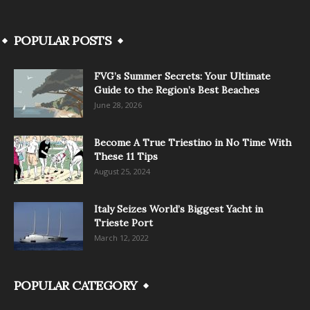
POPULAR POSTS
FVG’s Summer Secrets: Your Ultimate
Guide to the Region’s Best Beaches
June 28, 2026
Become A True Triestino in No Time With
These 11 Tips
August 25, 2024
Italy Seizes World’s Biggest Yacht in
Trieste Port
March 12, 2022
POPULAR CATEGORY