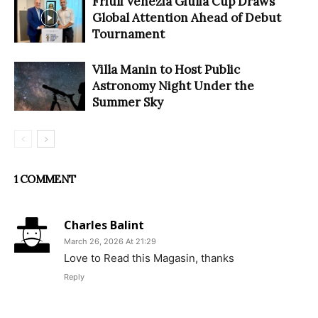
Friuli Venezia Giulia Cup Draws
Global Attention Ahead of Debut
Tournament
Villa Manin to Host Public
Astronomy Night Under the
Summer Sky
1 COMMENT
Charles Balint
March 26, 2026 At 21:29
Love to Read this Magasin, thanks
Reply