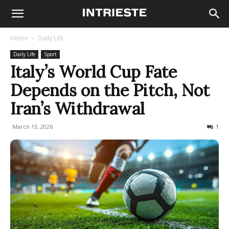
Home
Daily Life
Daily Life
Sport
Italy’s World Cup Fate
Depends on the Pitch, Not
Iran’s Withdrawal
March 13, 2026
230
1