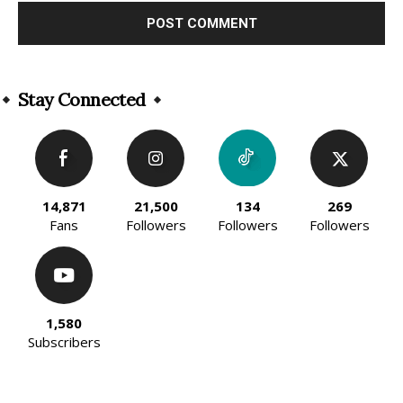
Alternative:
Stay Connected
14,871
21,500
134
269
Fans
Followers
Followers
Followers
1,580
Subscribers