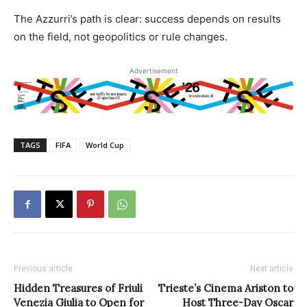
The Azzurri’s path is clear: success depends on results
on the field, not geopolitics or rule changes.
Advertisement
TAGS
FIFA
World Cup
Previous article
Next article
Hidden Treasures of Friuli
Trieste’s Cinema Ariston to
Venezia Giulia to Open for
Host Three-Day Oscar