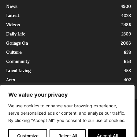
News
4900
Latest
4028
Videos
2485
Daily Life
2309
Goings On
2006
Culture
838
Community
653
Local Living
458
Arts
402
We value your privacy
We use cookies to enhance your browsing experience,
About
Contact
serve personalized ads or content, and analyze our traffic.
InTrieste è iscritto al Registro della Stampa del Tribunale di Trieste al
By clicking "Accept All", you consent to our use of cookies.
numero 5/2021 - V.G. 2088/21 - 10/06/2021. In Trieste è un progetto di
Expating Srls ( https://www.expating.it ) nell’ambito del progetto “EXPATS
IN TRIESTE”, finanziato dalla Regione Autonoma Friuli Venezia Giulia sul
Customize
Reject All
Accept All