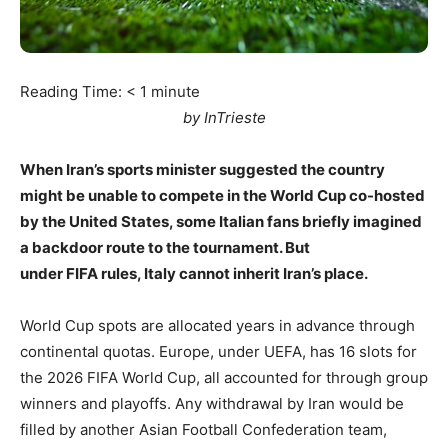
Reading Time:
< 1
minute
by InTrieste
When Iran’s sports minister suggested the country
might be unable to compete in the World Cup co-hosted
by the United States, some Italian fans briefly imagined
a backdoor route to the tournament. But
under FIFA rules, Italy cannot inherit Iran’s place.
World Cup spots are allocated years in advance through
continental quotas. Europe, under UEFA, has 16 slots for
the 2026 FIFA World Cup, all accounted for through group
winners and playoffs. Any withdrawal by Iran would be
filled by another Asian Football Confederation team,