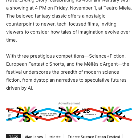
a showing at 4 PM on Friday, November 1, at Teatro Miela.
The beloved fantasy classic offers a nostalgic
counterpoint to newer, tech-focused films, inviting
viewers to consider how tales of imagination evolve over
time.
With three prestigious competitions—Science+Fiction,
European Fantastic Shorts, and the Méliès d’Argent—the
festival underscores the breadth of modern science
fiction, from dystopian narratives to speculative futures
driven by AI.
Advertisement
TAGS
Alan Jones
trieste
Trieste Science Fiction Festival