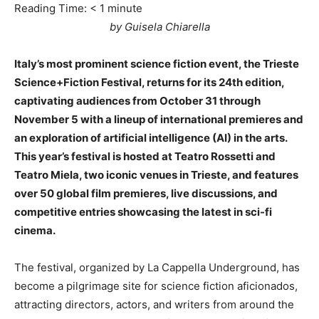
Reading Time:
< 1
minute
by Guisela Chiarella
Italy’s most prominent science fiction event, the Trieste
Science+Fiction Festival, returns for its 24th edition,
captivating audiences from October 31 through
November 5 with a lineup of international premieres and
an exploration of artificial intelligence (AI) in the arts.
This year’s festival is hosted at Teatro Rossetti and
Teatro Miela, two iconic venues in Trieste, and features
over 50 global film premieres, live discussions, and
competitive entries showcasing the latest in sci-fi
cinema.
The festival, organized by La Cappella Underground, has
become a pilgrimage site for science fiction aficionados,
attracting directors, actors, and writers from around the