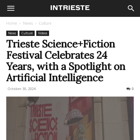
Home
News
Culture
News
Culture
Videos
Trieste Science+Fiction
Festival Celebrates 24
Years, with a Spotlight on
Artificial Intelligence
October 30, 2024
195
0