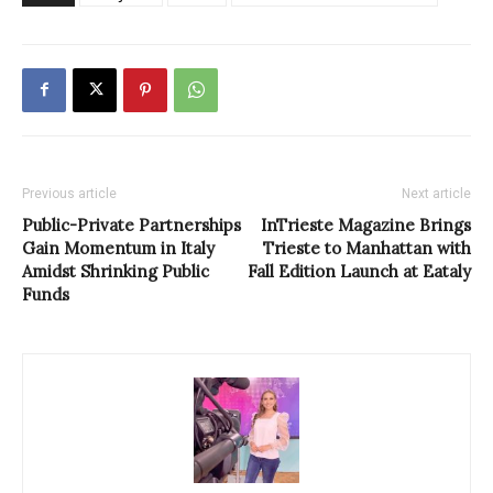
Previous article
Next article
Public-Private Partnerships
InTrieste Magazine Brings
Gain Momentum in Italy
Trieste to Manhattan with
Amidst Shrinking Public
Fall Edition Launch at Eataly
Funds