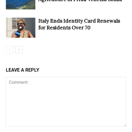
Italy Ends Identity Card Renewals
for Residents Over 70
LEAVE A REPLY