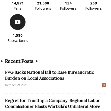
14,871
21,500
134
269
Fans
Followers
Followers
Followers
1,580
Subscribers
Recent Posts
FVG Backs National Bill to Ease Bureaucratic
Burden on Local Associations
October 29, 2025
0
Regret for Trusting a Company: Regional Labor
Commissioner Blasts Wärtsilä’s Unilateral Move