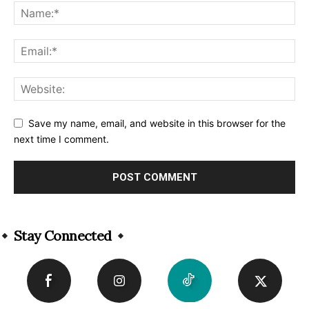
Save my name, email, and website in this browser for the
next time I comment.
Alternative:
Stay Connected