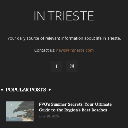
Your daily source of relevant information about life in Trieste.
Contact us:
news@intrieste.com
POPULAR POSTS
FVG’s Summer Secrets: Your Ultimate
Guide to the Region’s Best Beaches
June 28, 2026