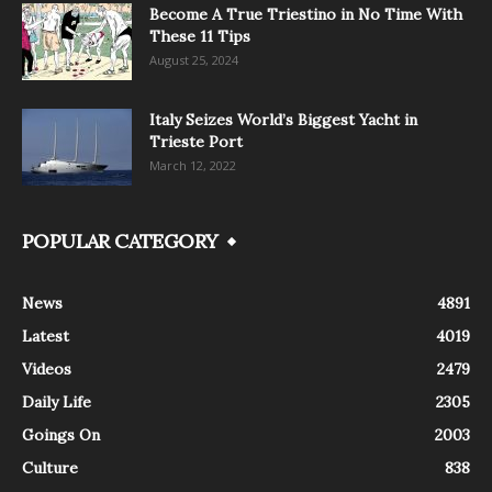
Become A True Triestino in No Time With
These 11 Tips
August 25, 2024
Italy Seizes World’s Biggest Yacht in
Trieste Port
March 12, 2022
POPULAR CATEGORY
News
4891
Latest
4019
Videos
2479
Daily Life
2305
Goings On
2003
Culture
838