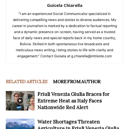
Guisela Chiarella
"I am an experienced Social Communicator specialized in
delivering compelling news and stories to diverse audiences. My
career in journalism is marked by a dedication to factual reporting
and a dynamic presence on-screen, having served as a trusted
face of daily news and special reports back in my home country,
Bolivia. Skilled in both spontaneous live broadcasts and
meticulous news writing, I bring stories to life with clarity and
engagement." Contact Guisela at g.chiarella@intrieste.com
RELATED ARTICLES
MORE FROM AUTHOR
Friuli Venezia Giulia Braces for
Extreme Heat as Italy Faces
Nationwide Red Alert
Water Shortages Threaten
Agriculture in Friuli Venezia Giulia