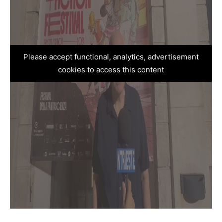
Please accept functional, analytics, advertisement
cookies to access this content