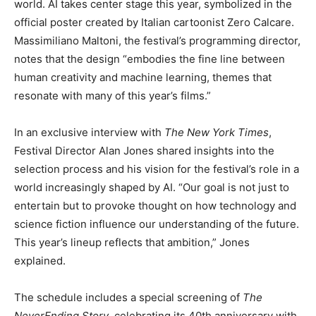
world. AI takes center stage this year, symbolized in the
official poster created by Italian cartoonist Zero Calcare.
Massimiliano Maltoni, the festival’s programming director,
notes that the design “embodies the fine line between
human creativity and machine learning, themes that
resonate with many of this year’s films.”
In an exclusive interview with
The New York Times
,
Festival Director Alan Jones shared insights into the
selection process and his vision for the festival’s role in a
world increasingly shaped by AI. “Our goal is not just to
entertain but to provoke thought on how technology and
science fiction influence our understanding of the future.
This year’s lineup reflects that ambition,” Jones
explained.
The schedule includes a special screening of
The
NeverEnding Story
, celebrating its 40th anniversary with