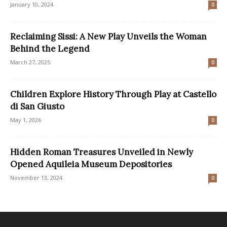
January 10, 2024
0
Reclaiming Sissi: A New Play Unveils the Woman
Behind the Legend
March 27, 2025
0
Children Explore History Through Play at Castello
di San Giusto
May 1, 2026
0
Hidden Roman Treasures Unveiled in Newly
Opened Aquileia Museum Depositories
November 13, 2024
0