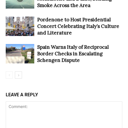
Smoke Across the Area
Pordenone to Host Presidential
Concert Celebrating Italy’s Culture
and Literature
Spain Warns Italy of Reciprocal
Border Checks in Escalating
Schengen Dispute
LEAVE A REPLY