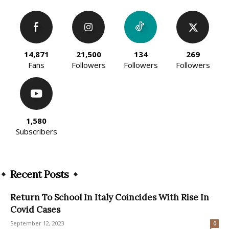
14,871
21,500
134
269
Fans
Followers
Followers
Followers
1,580
Subscribers
Recent Posts
Return To School In Italy Coincides With Rise In
Covid Cases
September 12, 2023
0