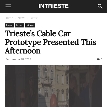
Home
News
Latest
News
Latest
Videos
Trieste’s Cable Car
Prototype Presented This
Afternoon
September 28, 2023
221
0