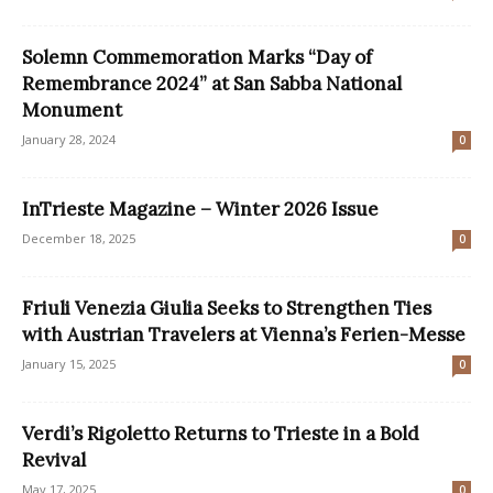
Solemn Commemoration Marks “Day of
Remembrance 2024” at San Sabba National
Monument
January 28, 2024
0
InTrieste Magazine – Winter 2026 Issue
December 18, 2025
0
Friuli Venezia Giulia Seeks to Strengthen Ties
with Austrian Travelers at Vienna’s Ferien-Messe
January 15, 2025
0
Verdi’s Rigoletto Returns to Trieste in a Bold
Revival
May 17, 2025
0