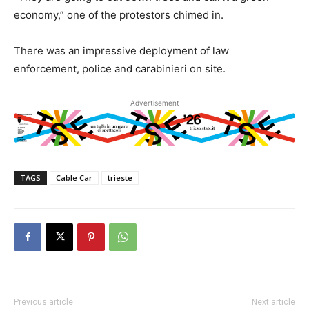
economy,” one of the protestors chimed in.
There was an impressive deployment of law
enforcement, police and carabinieri on site.
Advertisement
TAGS
Cable Car
trieste
Previous article
Next article