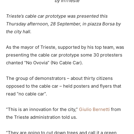
by InTrieste
Trieste’s cable car prototype was presented this
Thursday afternoon, 28 September, in piazza Borsa by
the city hall.
As the mayor of Trieste, supported by his top team, was
presenting the cable car prototype some 30 protesters
chanted “No Ovovia” (No Cable Car).
The group of demonstrators – about thirty citizens
opposed to the cable car – held posters and flyers that
read “no cable car”.
“This is an innovation for the city,”
Giulio Bernetti
from
the Trieste administration told us.
“They are going to cut down trees and call it a green