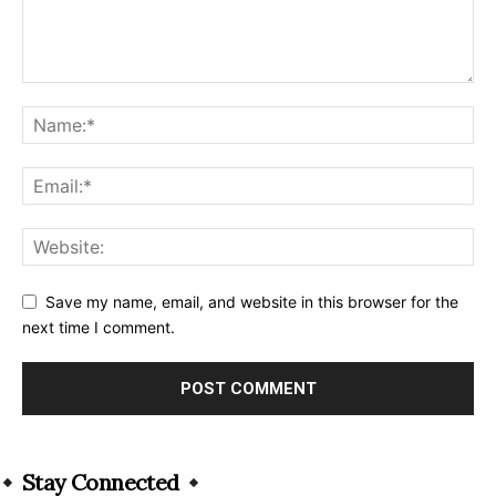
Save my name, email, and website in this browser for the
next time I comment.
Alternative:
Stay Connected