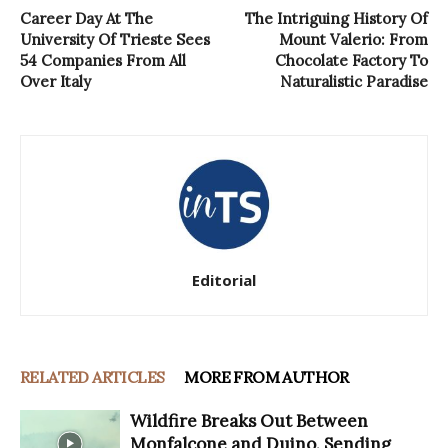
Career Day At The
The Intriguing History Of
University Of Trieste Sees
Mount Valerio: From
54 Companies From All
Chocolate Factory To
Over Italy
Naturalistic Paradise
Editorial
RELATED ARTICLES
MORE FROM AUTHOR
Wildfire Breaks Out Between
Monfalcone and Duino, Sending