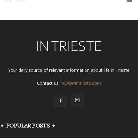
Your daily source of relevant information about life in Trieste.
Contact us:
news@intrieste.com
POPULAR POSTS