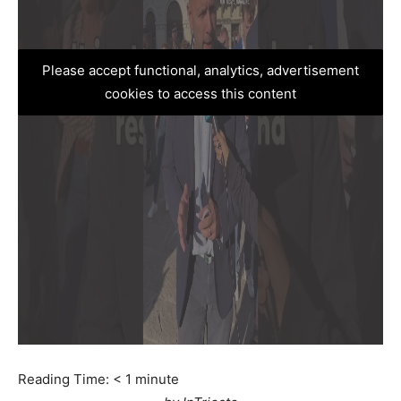
Please accept functional, analytics, advertisement
cookies to access this content
Reading Time:
< 1
minute