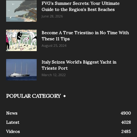
FVG’s Summer Secrets: Your Ultimate
Guide to the Region’s Best Beaches
June 28, 2026
Become A True Triestino in No Time With
These 11 Tips
August 25, 2024
Italy Seizes World’s Biggest Yacht in
Trieste Port
March 12, 2022
POPULAR CATEGORY
News
4900
Latest
4028
Videos
2485