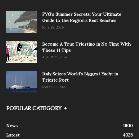
FVG’s Summer Secrets: Your Ultimate
Guide to the Region’s Best Beaches
June 28, 2026
Become A True Triestino in No Time With
These 11 Tips
August 25, 2024
Italy Seizes World’s Biggest Yacht in
Trieste Port
March 12, 2022
POPULAR CATEGORY
News
4900
Latest
4028