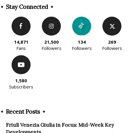
Stay Connected
14,871
21,500
134
269
Fans
Followers
Followers
Followers
1,580
Subscribers
Recent Posts
Friuli Venezia Giulia in Focus: Mid-Week Key
Developments