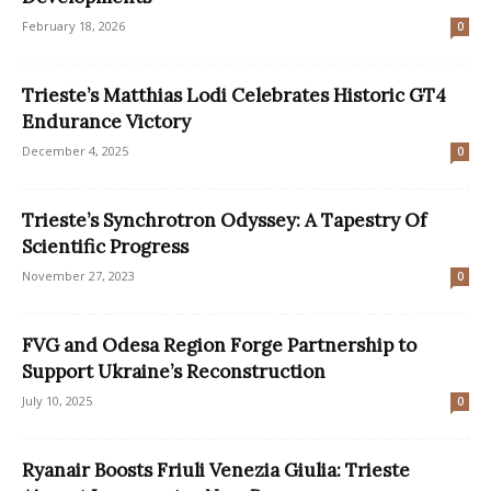
February 18, 2026
0
Trieste’s Matthias Lodi Celebrates Historic GT4
Endurance Victory
December 4, 2025
0
Trieste’s Synchrotron Odyssey: A Tapestry Of
Scientific Progress
November 27, 2023
0
FVG and Odesa Region Forge Partnership to
Support Ukraine’s Reconstruction
July 10, 2025
0
Ryanair Boosts Friuli Venezia Giulia: Trieste