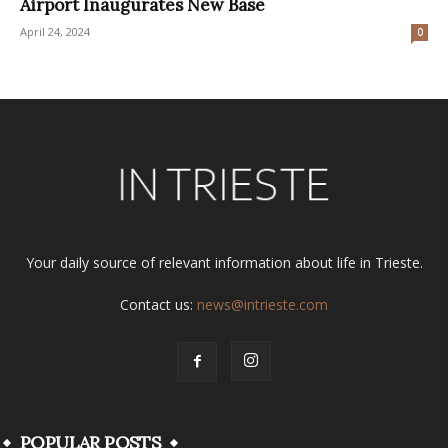
Airport Inaugurates New Base
April 24, 2024
0
Your daily source of relevant information about life in Trieste.
Contact us:
news@intrieste.com
POPULAR POSTS