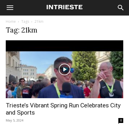
Home
Tags
21km
Tag: 21km
Trieste’s Vibrant Spring Run Celebrates City
and Sports
May 5, 2024
0