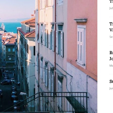
Tr
Ju
T
V
Se
R
J
Ma
S
Ju