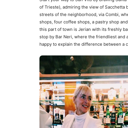
of Trieste), admiring the view of Sacchetta
streets of the neighborhood, via Combi, wh
shops, four coffee shops, a pastry shop and
this part of town is Jerian with its freshly b
stop by Bar Neri, where the friendliest and
happy to explain the difference between a c