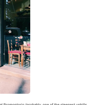
 al Promontorio (probably, one of the steepest uphills