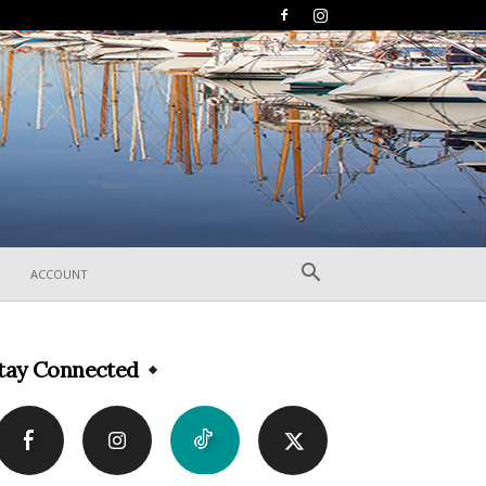
ACCOUNT
tay Connected