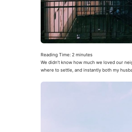
Reading Time:
2
minutes
We didn’t know how much we loved our ne
where to settle, and instantly both my husba