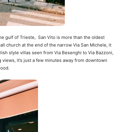
he gulf of Trieste, San Vito is more than the oldest
ll church at the end of the narrow Via San Michele, it
glish style villas seen from Via Besenghi to Via Bazzoni,
ing views, it’s just a few minutes away from downtown
hood.