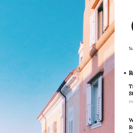
S
R
T
S
De
W
R