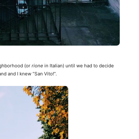
ighborhood (or
rione
in Italian) until we had to decide
nd and I knew “San Vito!”.