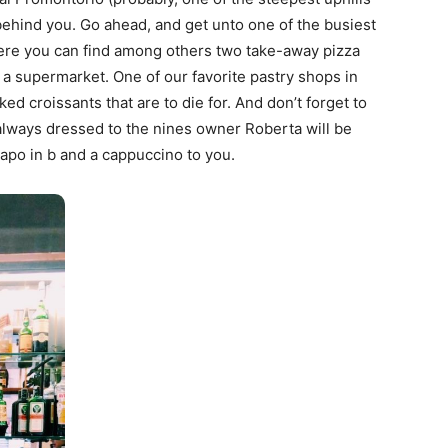
 behind you. Go ahead, and get unto one of the busiest
ere you can find among others two take-away pizza
 a supermarket. One of our favorite pastry shops in
aked croissants that are to die for. And don’t forget to
 always dressed to the nines owner Roberta will be
apo in b and a cappuccino to you.