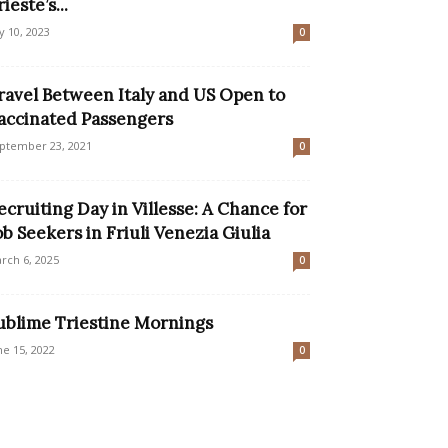
ieste’s...
ly 10, 2023
0
ravel Between Italy and US Open to
accinated Passengers
ptember 23, 2021
0
ecruiting Day in Villesse: A Chance for
ob Seekers in Friuli Venezia Giulia
rch 6, 2025
0
ublime Triestine Mornings
ne 15, 2022
0