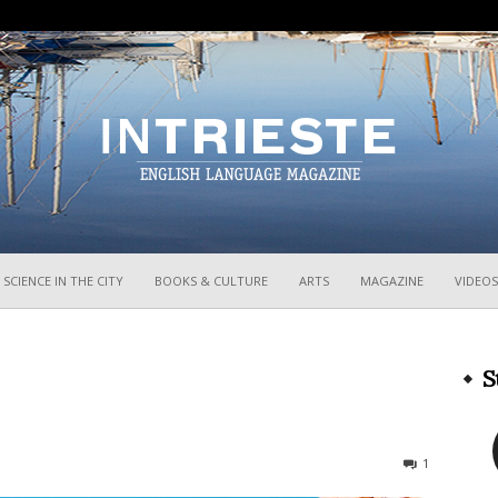
InTrieste
SCIENCE IN THE CITY
BOOKS & CULTURE
ARTS
MAGAZINE
VIDEOS
S
1975
1