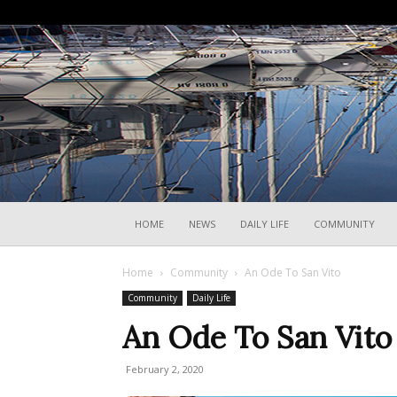
HOME
NEWS
DAILY LIFE
COMMUNITY
Home
Community
An Ode To San Vito
Community
Daily Life
An Ode To San Vito
February 2, 2020