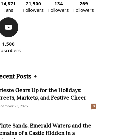
14,871
21,500
134
269
Fans
Followers
Followers
Followers
1,580
ubscribers
ecent Posts
rieste Gears Up for the Holidays:
treets, Markets, and Festive Cheer
cember 23, 2025
0
hite Sands, Emerald Waters and the
emains of a Castle Hidden in a