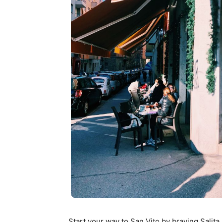
Start your way to San Vito by braving Salita