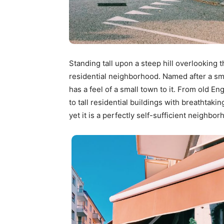
Standing tall upon a steep hill overlooking t
residential neighborhood. Named after a sma
has a feel of a small town to it. From old En
to tall residential buildings with breathtak
yet it is a perfectly self-sufficient neighbor