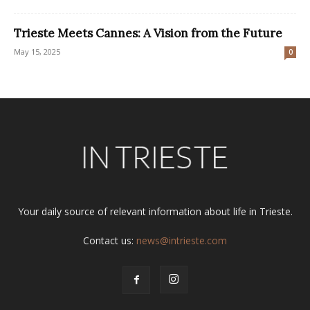
Trieste Meets Cannes: A Vision from the Future
May 15, 2025
0
Your daily source of relevant information about life in Trieste.
Contact us:
news@intrieste.com