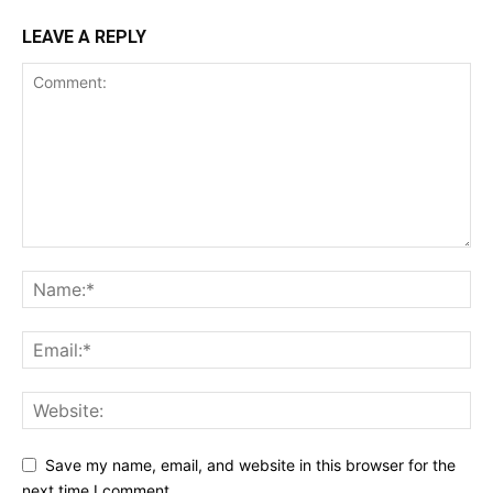
LEAVE A REPLY
Save my name, email, and website in this browser for the
next time I comment.