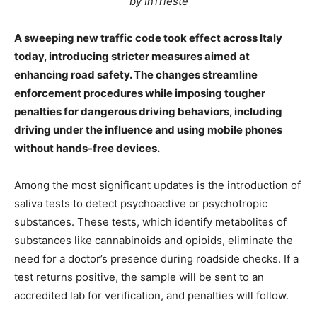
by InTrieste
A sweeping new traffic code took effect across Italy
today, introducing stricter measures aimed at
enhancing road safety. The changes streamline
enforcement procedures while imposing tougher
penalties for dangerous driving behaviors, including
driving under the influence and using mobile phones
without hands-free devices.
Among the most significant updates is the introduction of
saliva tests to detect psychoactive or psychotropic
substances. These tests, which identify metabolites of
substances like cannabinoids and opioids, eliminate the
need for a doctor’s presence during roadside checks. If a
test returns positive, the sample will be sent to an
accredited lab for verification, and penalties will follow.