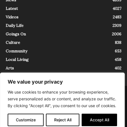
Latest
4027
Videos
2483
Daily Life
2309
Goings On
2006
Culture
838
Community
653
Local Living
458
Arts
402
We value your privacy
We use cookies to enhance your browsing experience,
About
Contact
serve personalized ads or content, and analyze our traffic.
InTrieste è iscritto al Registro della Stampa del Tribunale di Trieste al
By clicking "Accept All", you consent to our use of cookies.
numero 5/2021 - V.G. 2088/21 - 10/06/2021. In Trieste è un progetto di
Expating Srls ( https://www.expating.it ) nell’ambito del progetto “EXPATS
IN TRIESTE”, finanziato dalla Regione Autonoma Friuli Venezia Giulia sul
Customize
Reject All
Accept All
bando POR FESR 2014-2020, Attività 2.1.b.1 bis