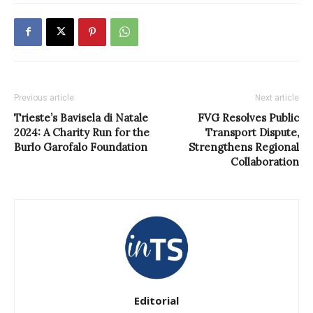
Previous article
Next article
Trieste’s Bavisela di Natale
FVG Resolves Public
2024: A Charity Run for the
Transport Dispute,
Burlo Garofalo Foundation
Strengthens Regional
Collaboration
Editorial