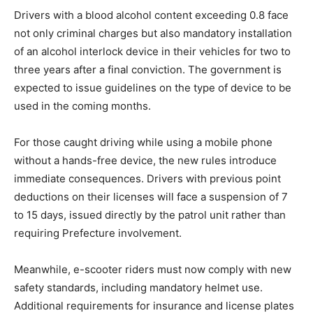
Drivers with a blood alcohol content exceeding 0.8 face
not only criminal charges but also mandatory installation
of an alcohol interlock device in their vehicles for two to
three years after a final conviction. The government is
expected to issue guidelines on the type of device to be
used in the coming months.
For those caught driving while using a mobile phone
without a hands-free device, the new rules introduce
immediate consequences. Drivers with previous point
deductions on their licenses will face a suspension of 7
to 15 days, issued directly by the patrol unit rather than
requiring Prefecture involvement.
Meanwhile, e-scooter riders must now comply with new
safety standards, including mandatory helmet use.
Additional requirements for insurance and license plates