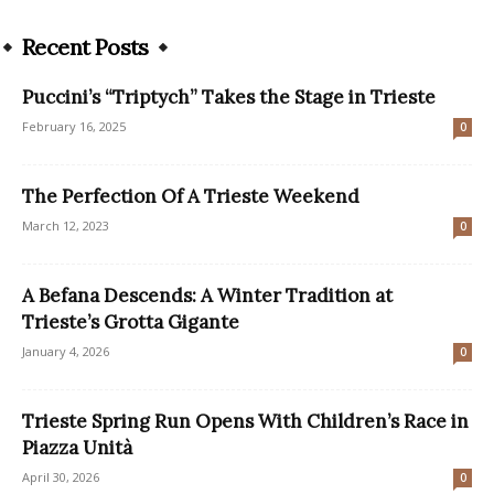
Recent Posts
Puccini’s “Triptych” Takes the Stage in Trieste
February 16, 2025
0
The Perfection Of A Trieste Weekend
March 12, 2023
0
A Befana Descends: A Winter Tradition at
Trieste’s Grotta Gigante
January 4, 2026
0
Trieste Spring Run Opens With Children’s Race in
Piazza Unità
April 30, 2026
0