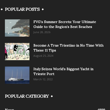
POPULAR POSTS
FVG’s Summer Secrets: Your Ultimate
Guide to the Region’s Best Beaches
June 28, 2026
Become A True Triestino in No Time With
These 11 Tips
August 25, 2024
Italy Seizes World’s Biggest Yacht in
Trieste Port
March 12, 2022
POPULAR CATEGORY
News
4899