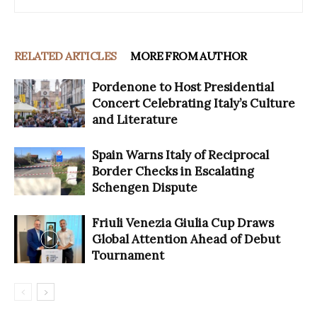
RELATED ARTICLES
MORE FROM AUTHOR
Pordenone to Host Presidential
Concert Celebrating Italy’s Culture
and Literature
Spain Warns Italy of Reciprocal
Border Checks in Escalating
Schengen Dispute
Friuli Venezia Giulia Cup Draws
Global Attention Ahead of Debut
Tournament