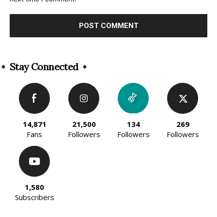
Alternative:
Stay Connected
14,871
21,500
134
269
Fans
Followers
Followers
Followers
1,580
Subscribers