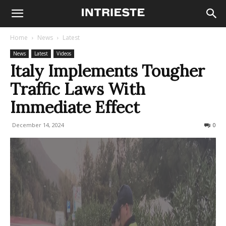
Home
News
Latest
News
Latest
Videos
Italy Implements Tougher
Traffic Laws With
Immediate Effect
December 14, 2024
694
0