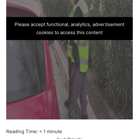
Please accept functional, analytics, advertisement
cookies to access this content
Reading Time:
< 1
minute