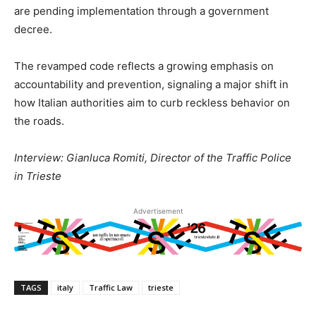
are pending implementation through a government
decree.
The revamped code reflects a growing emphasis on
accountability and prevention, signaling a major shift in
how Italian authorities aim to curb reckless behavior on
the roads.
Interview: Gianluca Romiti, Director of the Traffic Police
in Trieste
Advertisement
TAGS
italy
Traffic Law
trieste