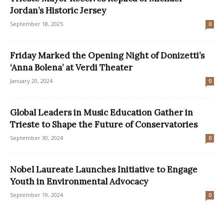
Jordan’s Historic Jersey
September 18, 2025
0
Friday Marked the Opening Night of Donizetti’s
‘Anna Bolena’ at Verdi Theater
January 20, 2024
0
Global Leaders in Music Education Gather in
Trieste to Shape the Future of Conservatories
September 30, 2024
0
Nobel Laureate Launches Initiative to Engage
Youth in Environmental Advocacy
September 19, 2024
0