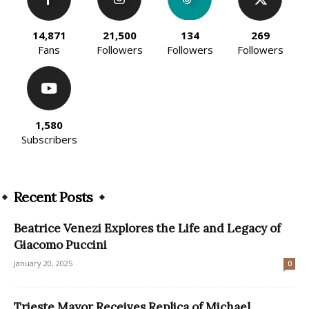
14,871
21,500
134
269
Fans
Followers
Followers
Followers
1,580
Subscribers
Recent Posts
Beatrice Venezi Explores the Life and Legacy of
Giacomo Puccini
January 20, 2025
0
Trieste Mayor Receives Replica of Michael