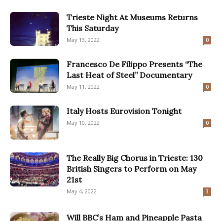
Trieste Night At Museums Returns
This Saturday
May 13, 2022
0
Francesco De Filippo Presents “The
Last Heat of Steel” Documentary
May 11, 2022
0
Italy Hosts Eurovision Tonight
May 10, 2022
0
The Really Big Chorus in Trieste: 130
British Singers to Perform on May
21st
May 4, 2022
3
Will BBC’s Ham and Pineapple Pasta