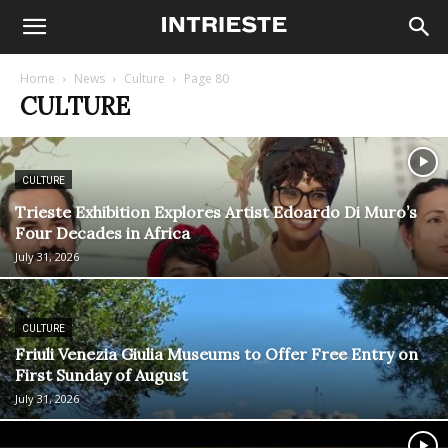
Home
News
Culture
Page 80
CULTURE
CULTURE
Trieste Exhibition Explores Artist Edoardo Di Muro’s
Four Decades in Africa
July 31, 2026
CULTURE
Friuli Venezia Giulia Museums to Offer Free Entry on
First Sunday of August
July 31, 2026