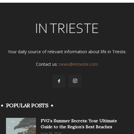
Your daily source of relevant information about life in Trieste.
Contact us:
news@intrieste.com
POPULAR POSTS
FVG’s Summer Secrets: Your Ultimate
Guide to the Region’s Best Beaches
June 28, 2026