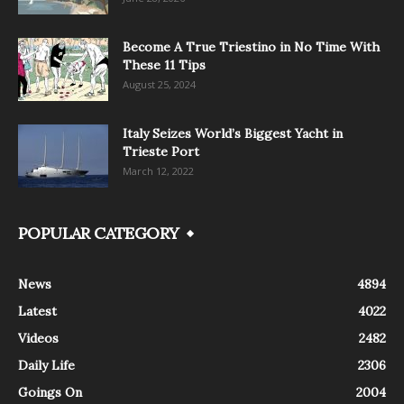
Become A True Triestino in No Time With
These 11 Tips
August 25, 2024
Italy Seizes World’s Biggest Yacht in
Trieste Port
March 12, 2022
POPULAR CATEGORY
News
4894
Latest
4022
Videos
2482
Daily Life
2306
Goings On
2004