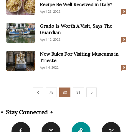
Recipe Be Well Received in Italy?
April 29, 2022
0
Grado Is Worth A Visit, Says The
Guardian
April 12, 2022
0
New Rules For Visiting Museums in
Trieste
April 4, 2022
0
79
80
81
Stay Connected