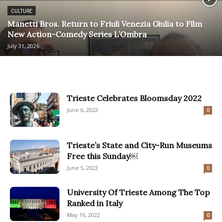
CULTURE
Manetti Bros. Return to Friuli Venezia Giulia to Film
New Action-Comedy Series L’Ombra
July 31, 2026
Trieste Celebrates Bloomsday 2022
June 6, 2022
0
Trieste’s State and City-Run Museums
Free this Sunday￼
June 5, 2022
0
University Of Trieste Among The Top
Ranked in Italy
May 16, 2022
0