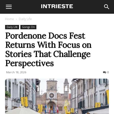
Home
Daily Life
Daily Life
Goings On
Pordenone Docs Fest
Returns With Focus on
Stories That Challenge
Perspectives
March 18, 2026
100
0