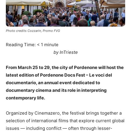
Photo credits Cozzarin, Promo FVG
Reading Time:
< 1
minute
by InTrieste
From March 25 to 29, the city of Pordenone will host the
latest edition of Pordenone Docs Fest – Le voci del
documentario, an annual event dedicated to
documentary cinema and its role in interpreting
contemporary life.
Organized by Cinemazero, the festival brings together a
selection of international films that explore current global
issues — including conflict — often through lesser-