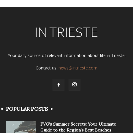
Your daily source of relevant information about life in Trieste.
Contact us:
news@intrieste.com
POPULAR POSTS
FVG’s Summer Secrets: Your Ultimate
Guide to the Region’s Best Beaches