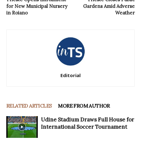
for New Municipal Nursery
Gardens Amid Adverse
in Roiano
Weather
Editorial
RELATED ARTICLES
MORE FROM AUTHOR
Udine Stadium Draws Full House for
International Soccer Tournament