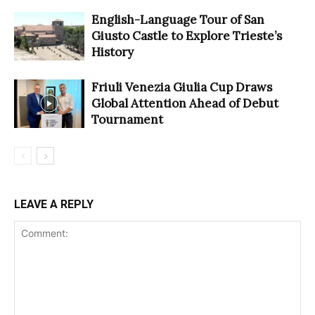
English-Language Tour of San
Giusto Castle to Explore Trieste’s
History
Friuli Venezia Giulia Cup Draws
Global Attention Ahead of Debut
Tournament
LEAVE A REPLY