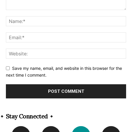
Save my name, email, and website in this browser for the
next time I comment.
Alternative:
Stay Connected