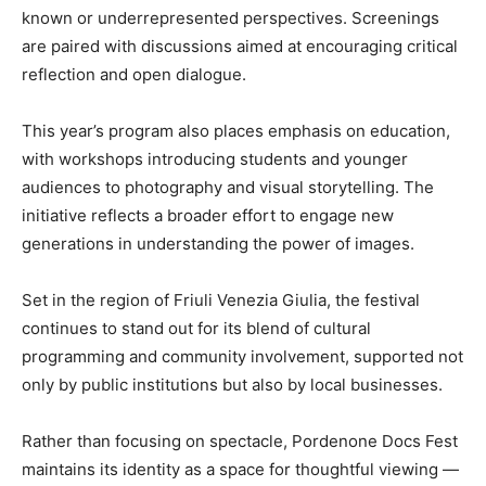
known or underrepresented perspectives. Screenings
are paired with discussions aimed at encouraging critical
reflection and open dialogue.
This year’s program also places emphasis on education,
with workshops introducing students and younger
audiences to photography and visual storytelling. The
initiative reflects a broader effort to engage new
generations in understanding the power of images.
Set in the region of Friuli Venezia Giulia, the festival
continues to stand out for its blend of cultural
programming and community involvement, supported not
only by public institutions but also by local businesses.
Rather than focusing on spectacle, Pordenone Docs Fest
maintains its identity as a space for thoughtful viewing —