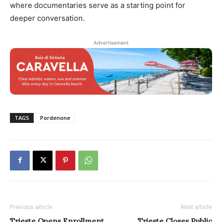
where documentaries serve as a starting point for
deeper conversation.
Advertisement
TAGS
Pordenone
Previous article
Next article
Trieste Opens Enrollment
Trieste Closes Public