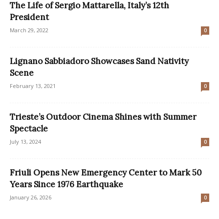
The Life of Sergio Mattarella, Italy’s 12th
President
March 29, 2022
0
Lignano Sabbiadoro Showcases Sand Nativity
Scene
February 13, 2021
0
Trieste’s Outdoor Cinema Shines with Summer
Spectacle
July 13, 2024
0
Friuli Opens New Emergency Center to Mark 50
Years Since 1976 Earthquake
January 26, 2026
0