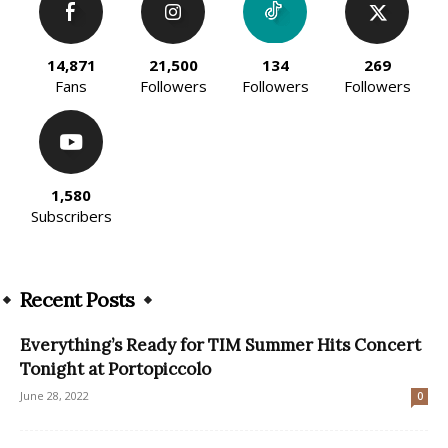
14,871
21,500
134
269
Fans
Followers
Followers
Followers
1,580
Subscribers
Recent Posts
Everything’s Ready for TIM Summer Hits Concert
Tonight at Portopiccolo
June 28, 2022
0