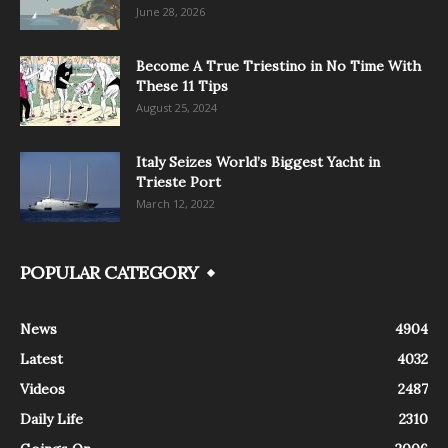
June 28, 2026
Become A True Triestino in No Time With
These 11 Tips
August 25, 2024
Italy Seizes World’s Biggest Yacht in
Trieste Port
March 12, 2022
POPULAR CATEGORY
News
4904
Latest
4032
Videos
2487
Daily Life
2310