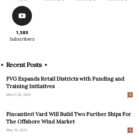
1,580
Subscribers
Recent Posts
FVG Expands Retail Districts with Funding and
Training Initiatives
March 30, 2026
0
Fincantieri Vard Will Build Two Further Ships For
The Offshore Wind Market
May 10, 2023
0