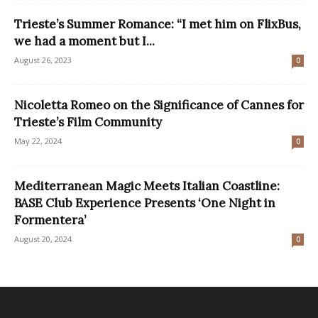
Trieste’s Summer Romance: “I met him on FlixBus,
we had a moment but I...
August 26, 2023
0
Nicoletta Romeo on the Significance of Cannes for
Trieste’s Film Community
May 22, 2024
0
Mediterranean Magic Meets Italian Coastline:
BASE Club Experience Presents ‘One Night in
Formentera’
August 20, 2024
0