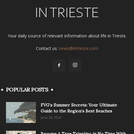
Your daily source of relevant information about life in Trieste.
Contact us:
news@intrieste.com
POPULAR POSTS
FVG’s Summer Secrets: Your Ultimate
Guide to the Region’s Best Beaches
June 28, 2026
Become A True Triestino in No Time With