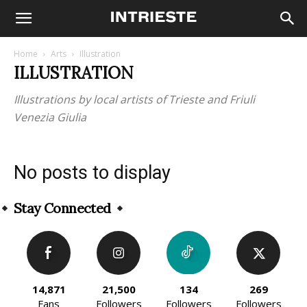
Home
Arts
Illustration
ILLUSTRATION
Illustrations by local artists of Trieste and Friuli
Venezia Giulia
No posts to display
Stay Connected
14,871
21,500
134
269
Fans
Followers
Followers
Followers