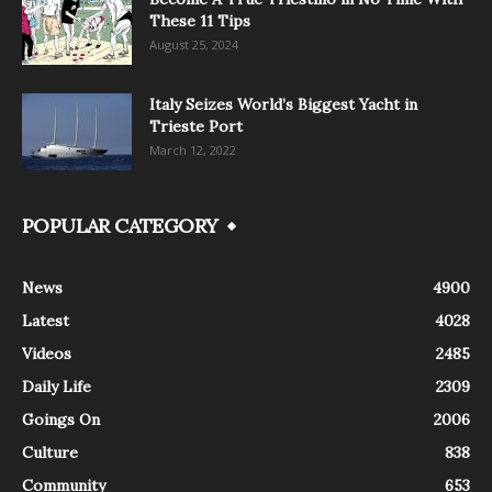
These 11 Tips
August 25, 2024
Italy Seizes World’s Biggest Yacht in
Trieste Port
March 12, 2022
POPULAR CATEGORY
News
4900
Latest
4028
Videos
2485
Daily Life
2309
Goings On
2006
Culture
838
Community
653