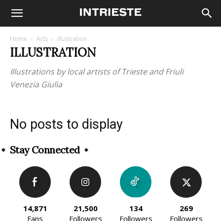
Home
Arts
Illustration
ILLUSTRATION
Illustrations by local artists of Trieste and Friuli
Venezia Giulia
No posts to display
Stay Connected
14,871
21,500
134
269
Fans
Followers
Followers
Followers