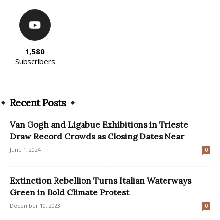
1,580
Subscribers
Recent Posts
Van Gogh and Ligabue Exhibitions in Trieste
Draw Record Crowds as Closing Dates Near
June 1, 2024
0
Extinction Rebellion Turns Italian Waterways
Green in Bold Climate Protest
December 10, 2023
0