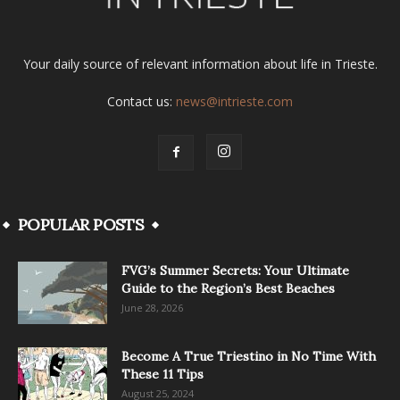
Your daily source of relevant information about life in Trieste.
Contact us:
news@intrieste.com
POPULAR POSTS
FVG’s Summer Secrets: Your Ultimate
Guide to the Region’s Best Beaches
June 28, 2026
Become A True Triestino in No Time With
These 11 Tips
August 25, 2024