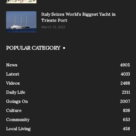
Italy Seizes World’s Biggest Yacht in
Trieste Port
March 12, 2022
POPULAR CATEGORY
News
4905
Latest
4033
Videos
2488
Daily Life
2311
Goings On
2007
Culture
838
Community
653
Local Living
458