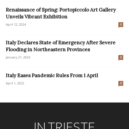
Renaissance of Spring: Portopiccolo Art Gallery
Unveils Vibrant Exhibition
April 12, 2024
0
Italy Declares State of Emergency After Severe
Flooding in Northeastern Provinces
January 21, 2026
0
Italy Eases Pandemic Rules From 1 April
April 1, 2022
0